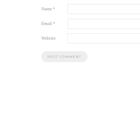
Name
*
Email
*
Website