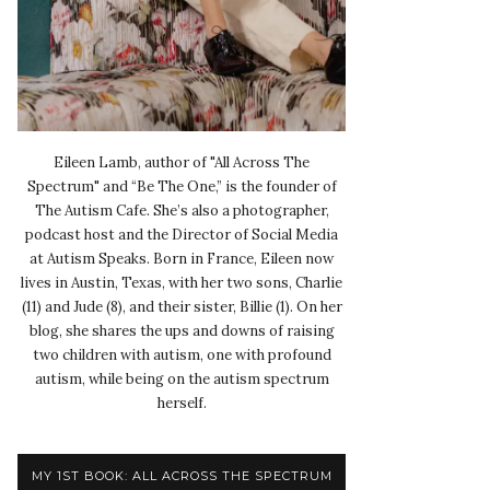
Eileen Lamb, author of "All Across The
Spectrum" and “Be The One,” is the founder of
The Autism Cafe. She’s also a photographer,
podcast host and the Director of Social Media
at Autism Speaks. Born in France, Eileen now
lives in Austin, Texas, with her two sons, Charlie
(11) and Jude (8), and their sister, Billie (1). On her
blog, she shares the ups and downs of raising
two children with autism, one with profound
autism, while being on the autism spectrum
herself.
MY 1ST BOOK: ALL ACROSS THE SPECTRUM