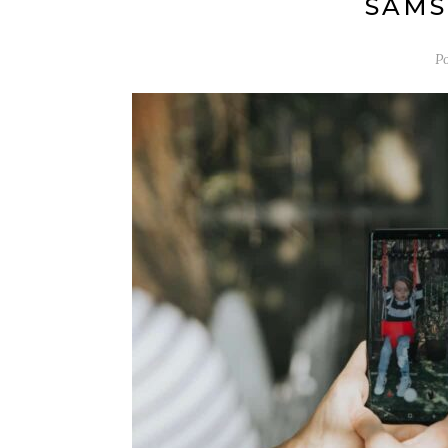
SAMS
P