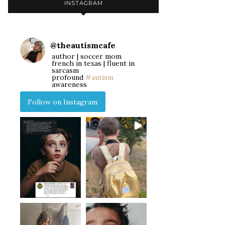
INSTAGRAM
@
theautismcafe
author | soccer mom
french in texas | fluent in
sarcasm
profound
#autism
awareness
Follow on Instagram