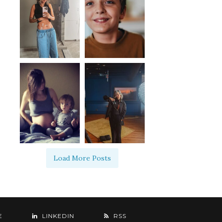
Load More Posts
E
LINKEDIN
RSS