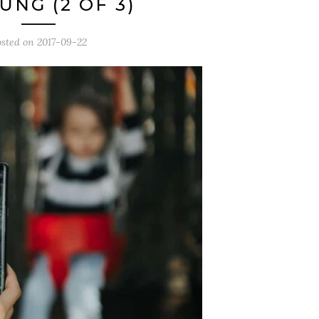
UNG (2 OF 3)
osted on
2017-09-22