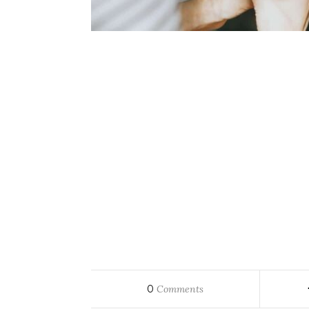
0
Comments