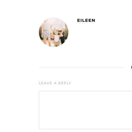
EILEEN
LEAVE A REPLY