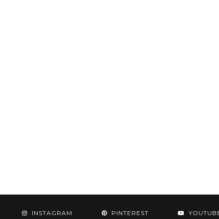
INSTAGRAM
PINTEREST
YOUTUB