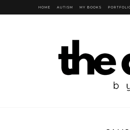
HOME
AUTISM
MY BOOKS
PORTFOLI