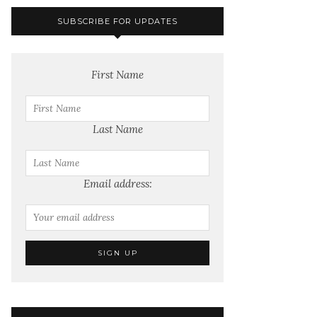
SUBSCRIBE FOR UPDATES
First Name
Last Name
Email address: