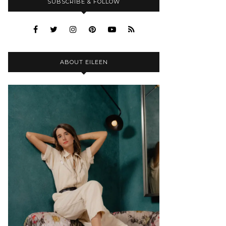
SUBSCRIBE & FOLLOW
ABOUT EILEEN