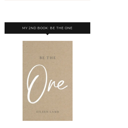
MY 2ND BOOK: BE THE ONE