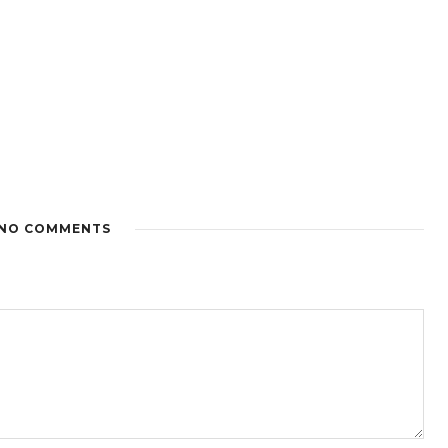
NO COMMENTS