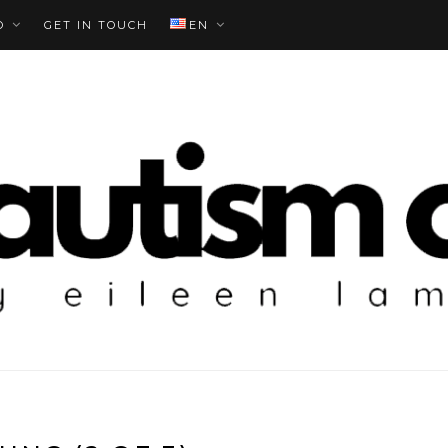
O
GET IN TOUCH
EN