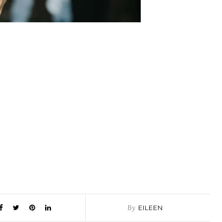
By
EILEEN