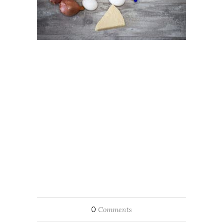
0
Comments