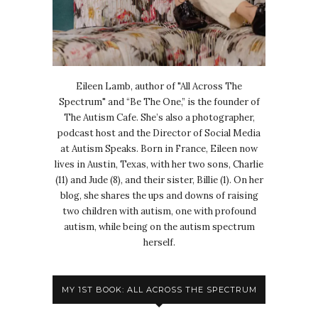
Eileen Lamb, author of "All Across The
Spectrum" and “Be The One,” is the founder of
The Autism Cafe. She’s also a photographer,
podcast host and the Director of Social Media
at Autism Speaks. Born in France, Eileen now
lives in Austin, Texas, with her two sons, Charlie
(11) and Jude (8), and their sister, Billie (1). On her
blog, she shares the ups and downs of raising
two children with autism, one with profound
autism, while being on the autism spectrum
herself.
MY 1ST BOOK: ALL ACROSS THE SPECTRUM