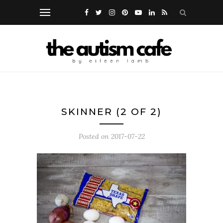
SKINNER (2 OF 2)
Posted on
2017-07-22