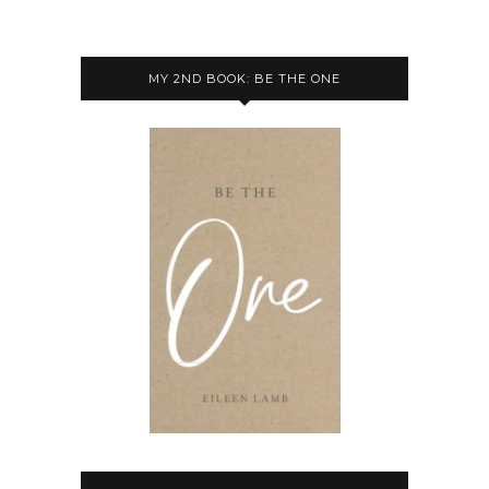
MY 2ND BOOK: BE THE ONE