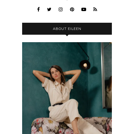
ABOUT EILEEN