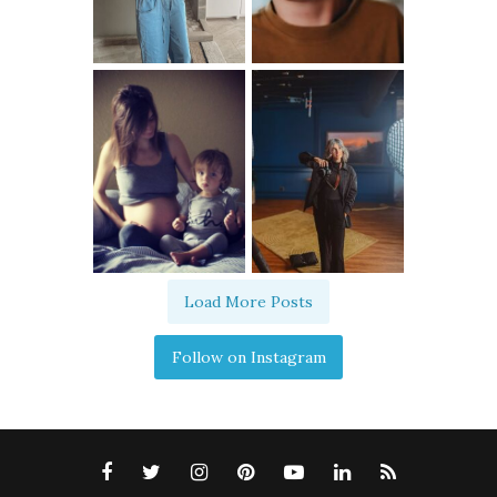
Load More Posts
Follow on Instagram