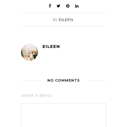
By
EILEEN
EILEEN
NO COMMENTS
LEAVE A REPLY