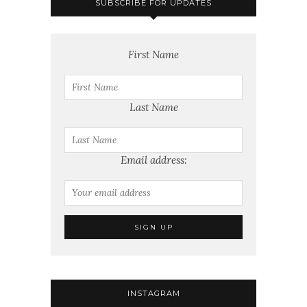
SUBSCRIBE FOR UPDATES
First Name
Last Name
Email address:
INSTAGRAM