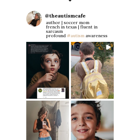
@
theautismcafe
author | soccer mom
french in texas | fluent in
sarcasm
profound
#autism
awareness