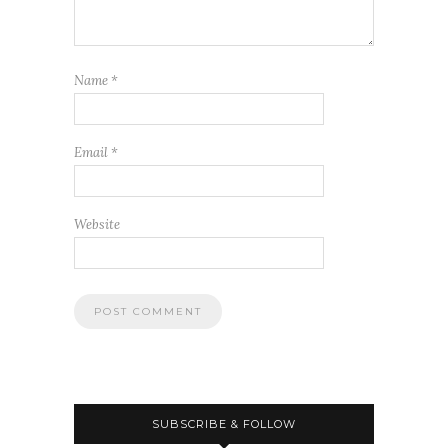
Name
*
Email
*
Website
SUBSCRIBE & FOLLOW