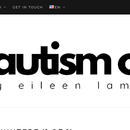
O
GET IN TOUCH
EN