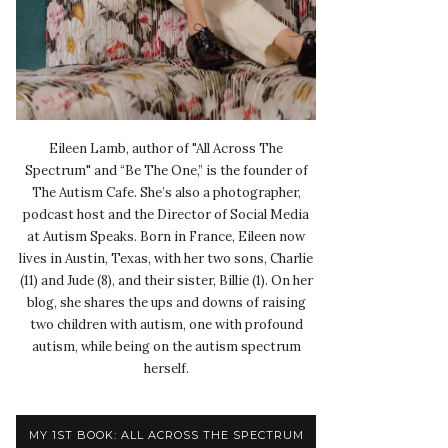
Eileen Lamb, author of "All Across The
Spectrum" and “Be The One,” is the founder of
The Autism Cafe. She’s also a photographer,
podcast host and the Director of Social Media
at Autism Speaks. Born in France, Eileen now
lives in Austin, Texas, with her two sons, Charlie
(11) and Jude (8), and their sister, Billie (1). On her
blog, she shares the ups and downs of raising
two children with autism, one with profound
autism, while being on the autism spectrum
herself.
MY 1ST BOOK: ALL ACROSS THE SPECTRUM