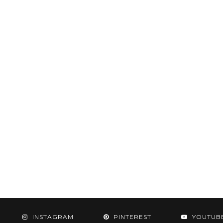
INSTAGRAM
PINTEREST
YOUTUB