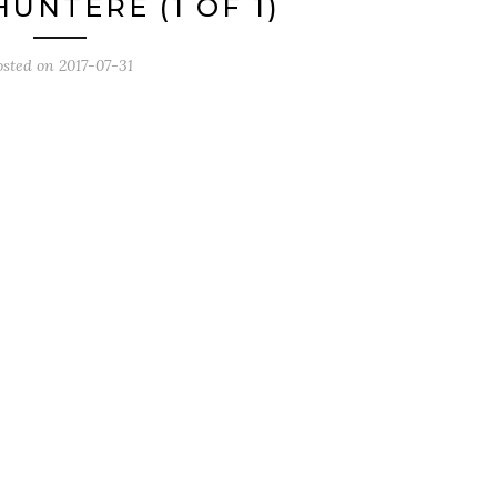
UNTERE (1 OF 1)
osted on
2017-07-31