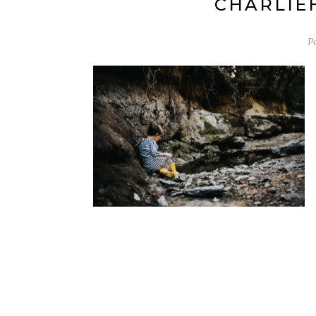
CHARLIEH
P