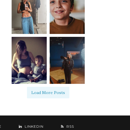
Load More Posts
E
LINKEDIN
RSS