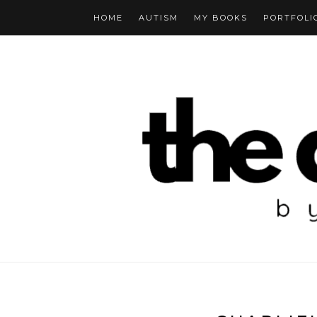
HOME
AUTISM
MY BOOKS
PORTFOLI