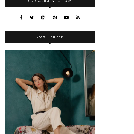
SUBSCRIBE & FOLLOW
ABOUT EILEEN