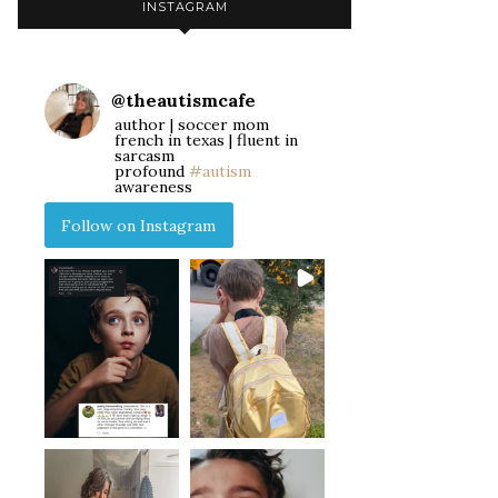
INSTAGRAM
@
theautismcafe
author | soccer mom
french in texas | fluent in
sarcasm
profound
#autism
awareness
Follow on Instagram