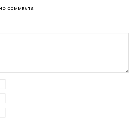
NO COMMENTS