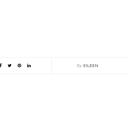
By
EILEEN