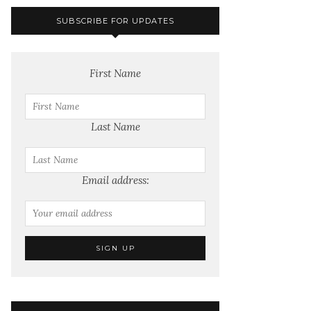
SUBSCRIBE FOR UPDATES
First Name
Last Name
Email address: