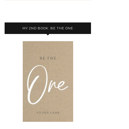
MY 2ND BOOK: BE THE ONE