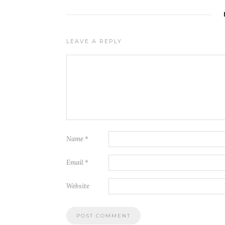
LEAVE A REPLY
Name
*
Email
*
Website