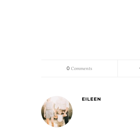
0
Comments
EILEEN