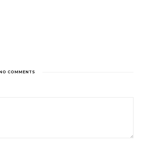
NO COMMENTS