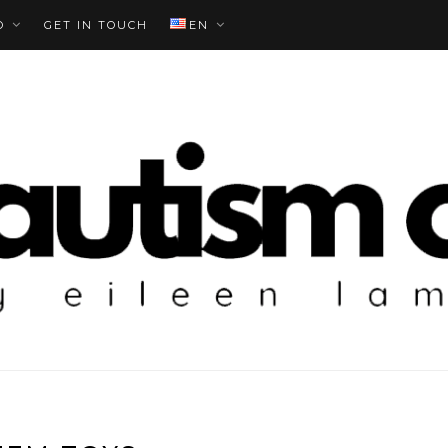
O
GET IN TOUCH
EN