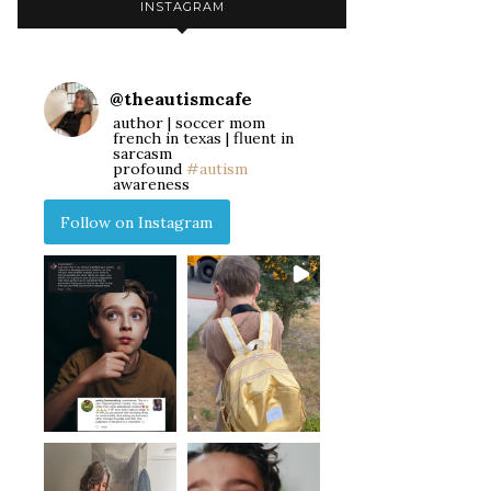
INSTAGRAM
@
theautismcafe
author | soccer mom
french in texas | fluent in
sarcasm
profound
#autism
awareness
Follow on Instagram