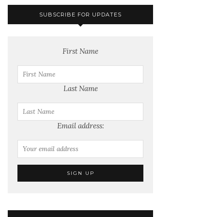
SUBSCRIBE FOR UPDATES
First Name
Last Name
Email address: