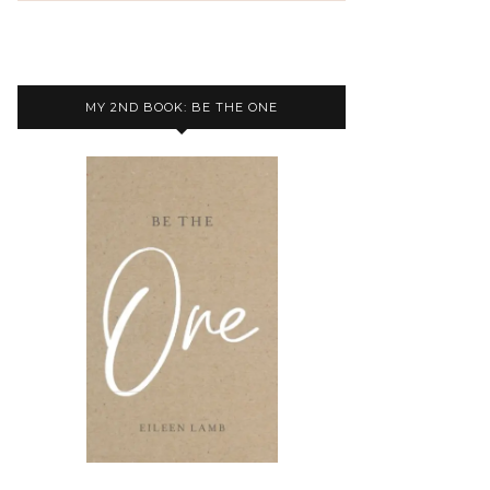
MY 2ND BOOK: BE THE ONE