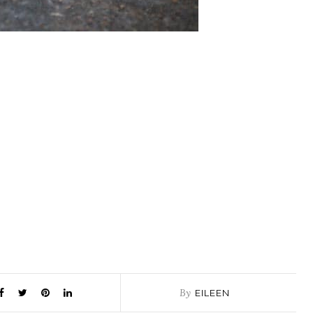
By
EILEEN