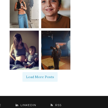
Load More Posts
E
LINKEDIN
RSS