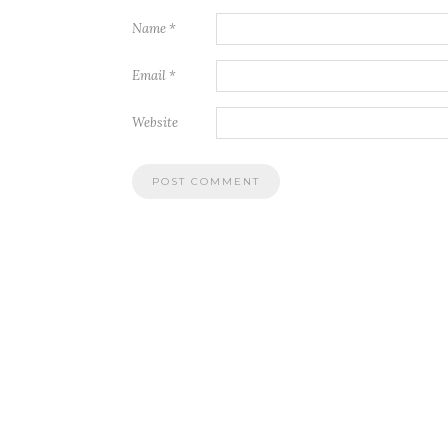
Name
*
Email
*
Website