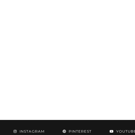
INSTAGRAM
PINTEREST
YOUTUB