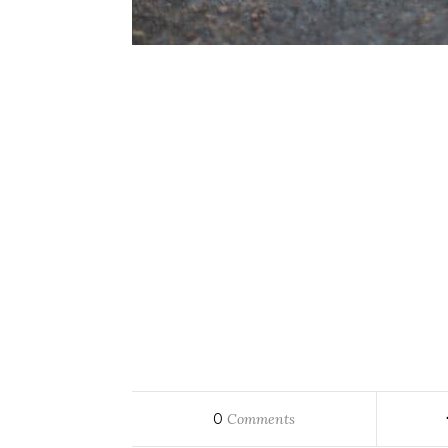
0
Comments