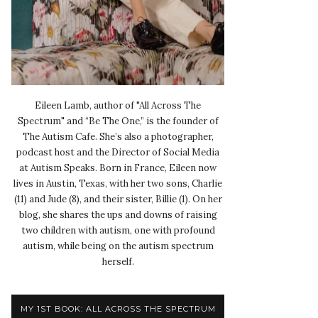
Eileen Lamb, author of "All Across The
Spectrum" and “Be The One,” is the founder of
The Autism Cafe. She’s also a photographer,
podcast host and the Director of Social Media
at Autism Speaks. Born in France, Eileen now
lives in Austin, Texas, with her two sons, Charlie
(11) and Jude (8), and their sister, Billie (1). On her
blog, she shares the ups and downs of raising
two children with autism, one with profound
autism, while being on the autism spectrum
herself.
MY 1ST BOOK: ALL ACROSS THE SPECTRUM