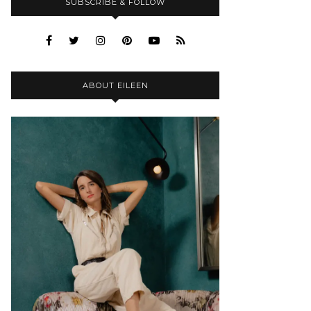
SUBSCRIBE & FOLLOW
ABOUT EILEEN