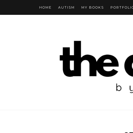
HOME
AUTISM
MY BOOKS
PORTFOLI