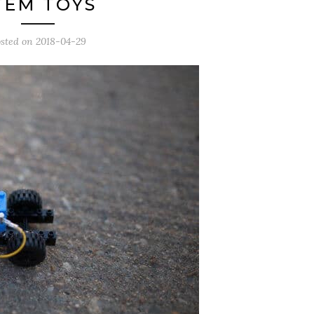
TEM TOYS
sted on
2018-04-29