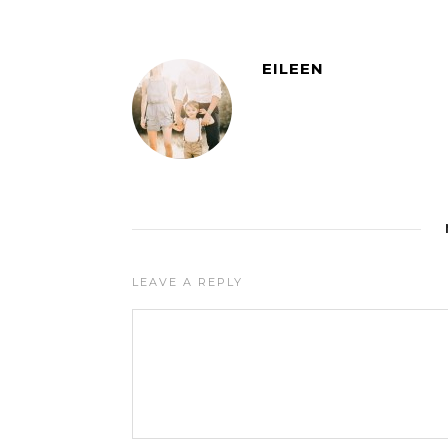
EILEEN
LEAVE A REPLY