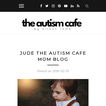
JUDE THE AUTISM CAFE
MOM BLOG
Posted on
2018-02-01