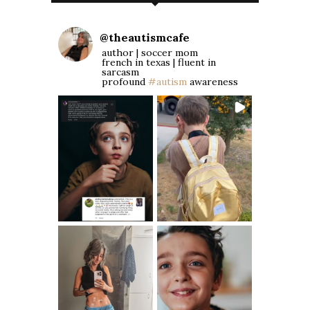
@
theautismcafe
author | soccer mom
french in texas | fluent in
sarcasm
profound
#autism
awareness