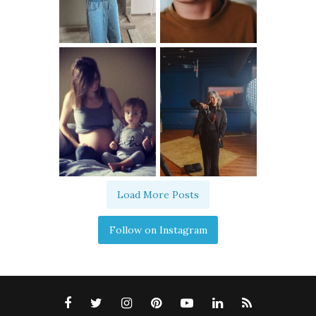
Load More Posts
Follow on Instagram