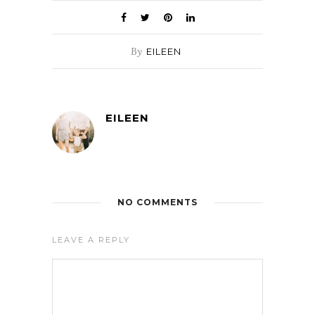
By
EILEEN
EILEEN
NO COMMENTS
LEAVE A REPLY