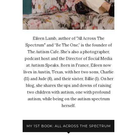
Eileen Lamb, author of "All Across The
Spectrum" and “Be The One,” is the founder of
The Autism Cafe. She’s also a photographer,
podcast host and the Director of Social Media
at Autism Speaks. Born in France, Eileen now
lives in Austin, Texas, with her two sons, Charlie
(11) and Jude (8), and their sister, Billie (1). On her
blog, she shares the ups and downs of raising
two children with autism, one with profound
autism, while being on the autism spectrum
herself.
MY 1ST BOOK: ALL ACROSS THE SPECTRUM