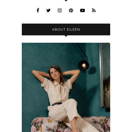
ABOUT EILEEN