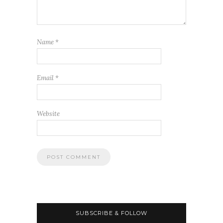
Name
*
Email
*
Website
SUBSCRIBE & FOLLOW