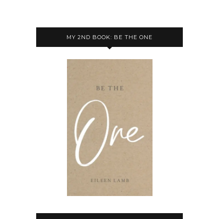
MY 2ND BOOK: BE THE ONE