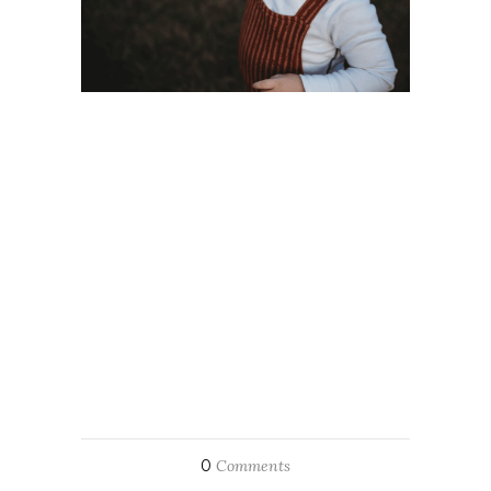
0
Comments