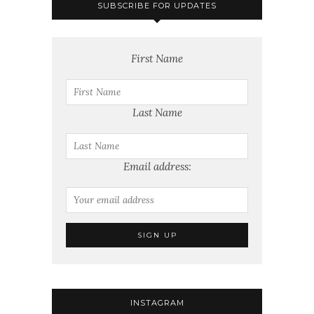
SUBSCRIBE FOR UPDATES
First Name
Last Name
Email address:
INSTAGRAM