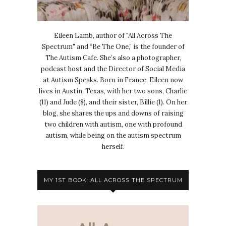
Eileen Lamb, author of "All Across The
Spectrum" and “Be The One,” is the founder of
The Autism Cafe. She’s also a photographer,
podcast host and the Director of Social Media
at Autism Speaks. Born in France, Eileen now
lives in Austin, Texas, with her two sons, Charlie
(11) and Jude (8), and their sister, Billie (1). On her
blog, she shares the ups and downs of raising
two children with autism, one with profound
autism, while being on the autism spectrum
herself.
MY 1ST BOOK: ALL ACROSS THE SPECTRUM