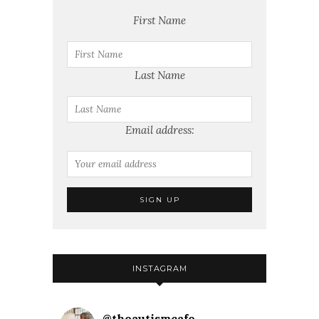
First Name
Last Name
Email address:
INSTAGRAM
@
theautismcafe