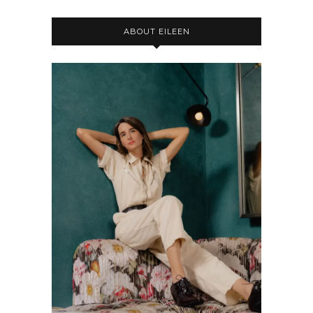
ABOUT EILEEN