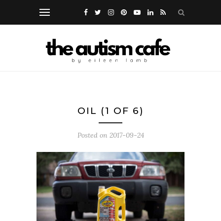
OIL (1 OF 6)
Posted on
2017-09-24