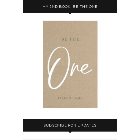
MY 2ND BOOK: BE THE ONE
SUBSCRIBE FOR UPDATES