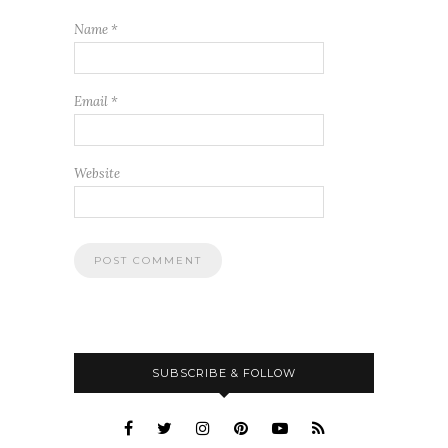
Name
*
Email
*
Website
SUBSCRIBE & FOLLOW