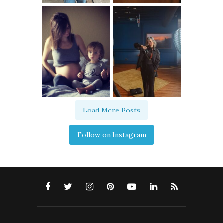
Load More Posts
Follow on Instagram