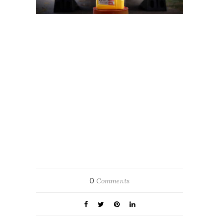
0
Comments