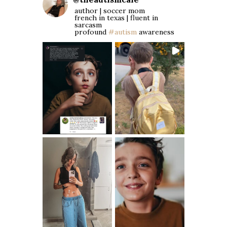
author | soccer mom
french in texas | fluent in
sarcasm
profound
#autism
awareness