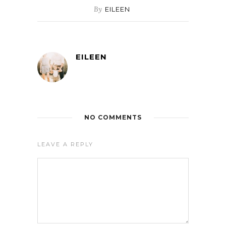
By
EILEEN
EILEEN
NO COMMENTS
LEAVE A REPLY