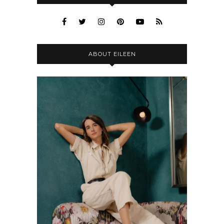
ABOUT EILEEN