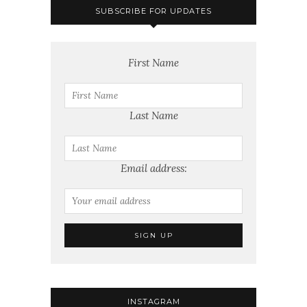
SUBSCRIBE FOR UPDATES
First Name
Last Name
Email address:
INSTAGRAM