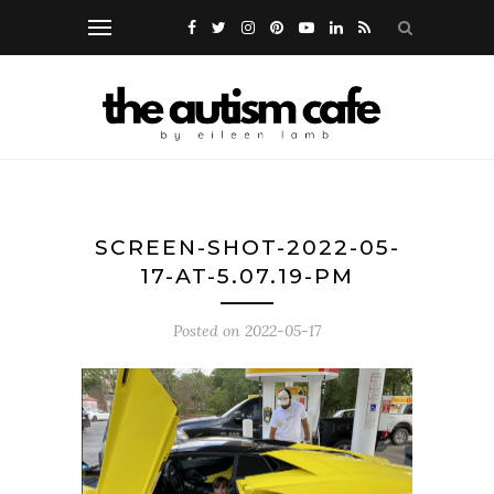
SCREEN-SHOT-2022-05-
17-AT-5.07.19-PM
Posted on
2022-05-17