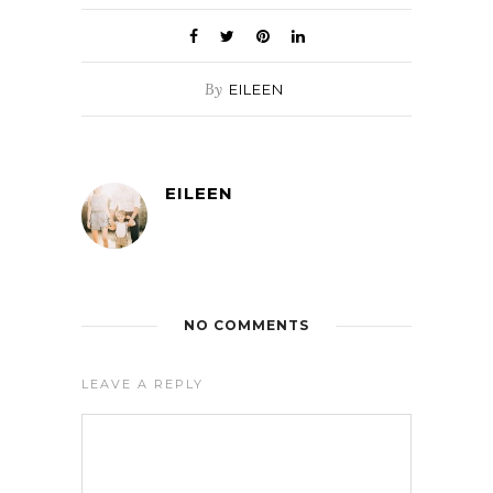
By
EILEEN
EILEEN
NO COMMENTS
LEAVE A REPLY