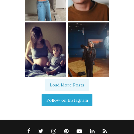
Load More Posts
Follow on Instagram