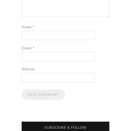
Name
*
Email
*
Website
SUBSCRIBE & FOLLOW