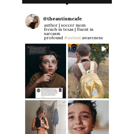
@
theautismcafe
author | soccer mom
french in texas | fluent in
sarcasm
profound
#autism
awareness