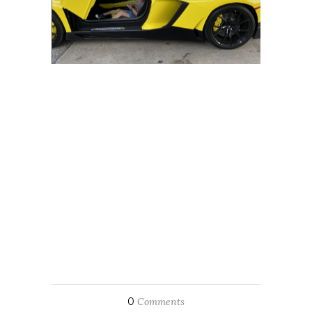
0
Comments