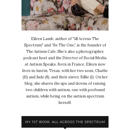
Eileen Lamb, author of "All Across The
Spectrum" and “Be The One,” is the founder of
The Autism Cafe. She’s also a photographer,
podcast host and the Director of Social Media
at Autism Speaks. Born in France, Eileen now
lives in Austin, Texas, with her two sons, Charlie
(11) and Jude (8), and their sister, Billie (1). On her
blog, she shares the ups and downs of raising
two children with autism, one with profound
autism, while being on the autism spectrum
herself.
MY 1ST BOOK: ALL ACROSS THE SPECTRUM