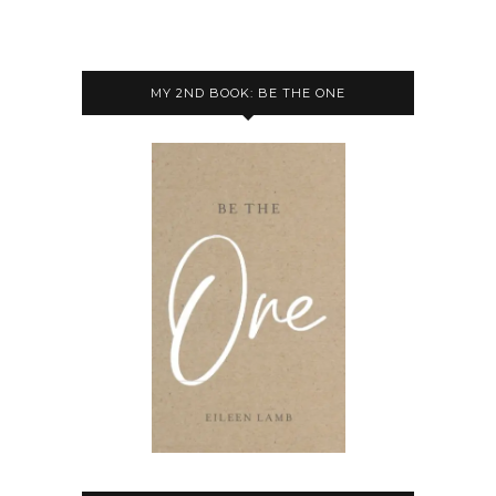
MY 2ND BOOK: BE THE ONE