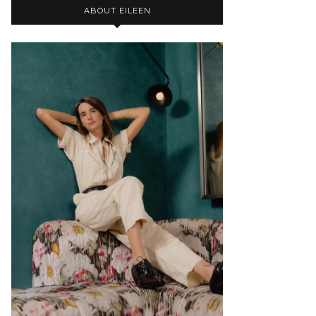
ABOUT EILEEN