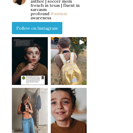
author | soccer mom
french in texas | fluent in
sarcasm
profound
#autism
awareness
Follow on Instagram