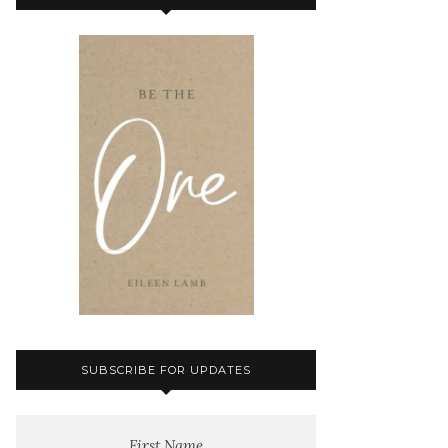
SUBSCRIBE FOR UPDATES
First Name