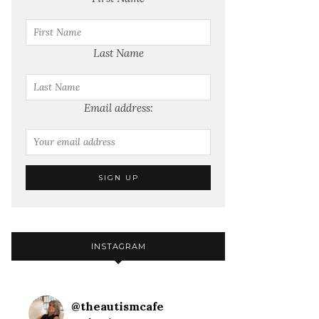
Last Name
Email address:
INSTAGRAM
@
theautismcafe