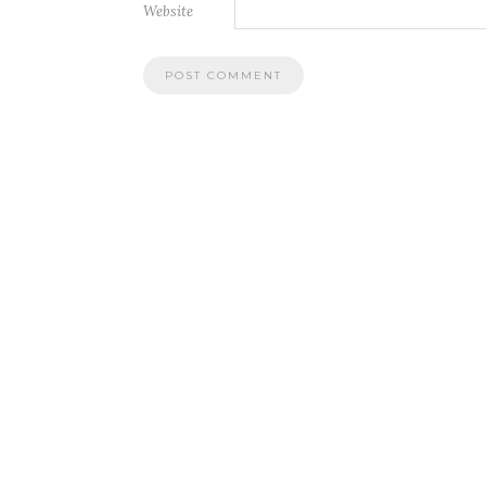
Website