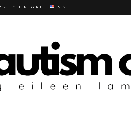
O
GET IN TOUCH
EN