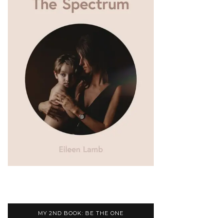
MY 2ND BOOK: BE THE ONE