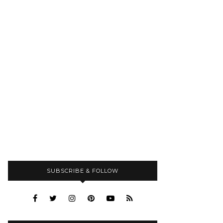
SUBSCRIBE & FOLLOW