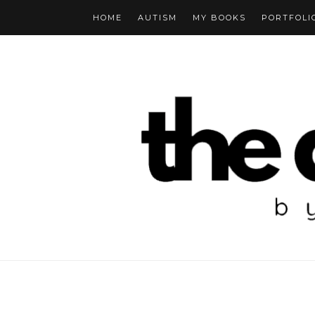
HOME
AUTISM
MY BOOKS
PORTFOLI