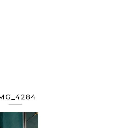
MG_4284