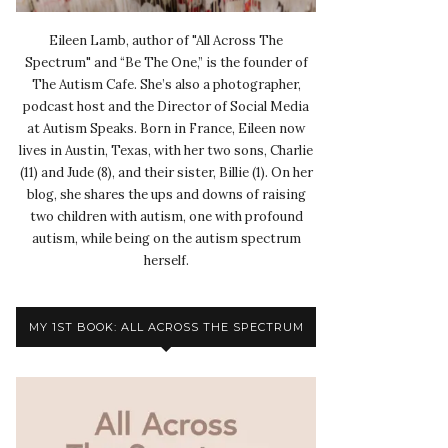
Eileen Lamb, author of "All Across The
Spectrum" and “Be The One,” is the founder of
The Autism Cafe. She’s also a photographer,
podcast host and the Director of Social Media
at Autism Speaks. Born in France, Eileen now
lives in Austin, Texas, with her two sons, Charlie
(11) and Jude (8), and their sister, Billie (1). On her
blog, she shares the ups and downs of raising
two children with autism, one with profound
autism, while being on the autism spectrum
herself.
MY 1ST BOOK: ALL ACROSS THE SPECTRUM