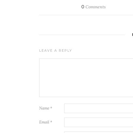
0
Comments
LEAVE A REPLY
Name
*
Email
*