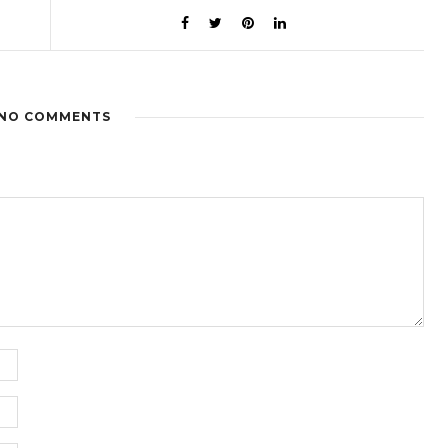
NO COMMENTS