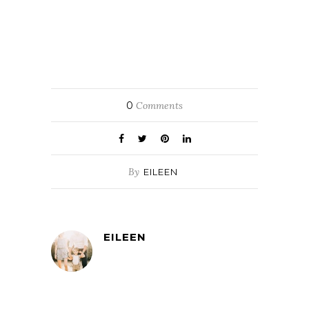
0
Comments
By
EILEEN
EILEEN