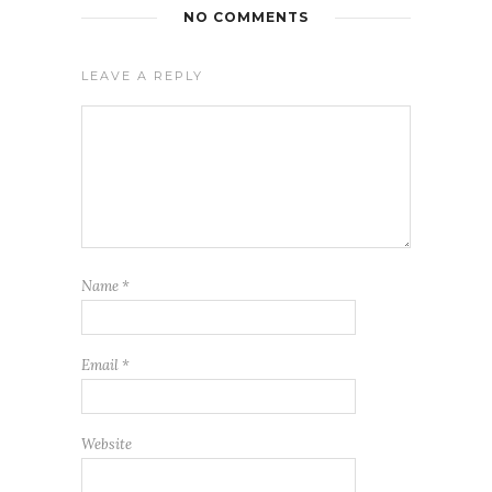
NO COMMENTS
LEAVE A REPLY
Name
*
Email
*
Website