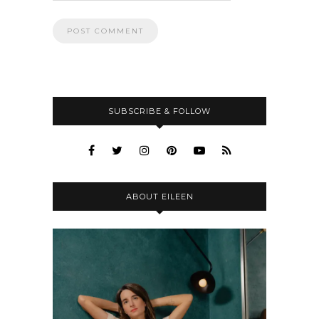
SUBSCRIBE & FOLLOW
ABOUT EILEEN