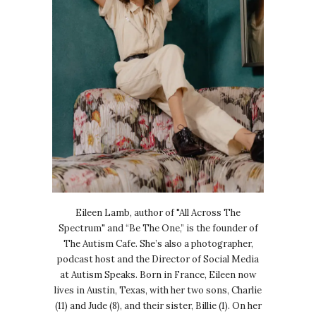
Eileen Lamb, author of "All Across The
Spectrum" and “Be The One,” is the founder of
The Autism Cafe. She’s also a photographer,
podcast host and the Director of Social Media
at Autism Speaks. Born in France, Eileen now
lives in Austin, Texas, with her two sons, Charlie
(11) and Jude (8), and their sister, Billie (1). On her