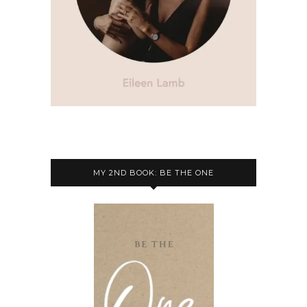
MY 2ND BOOK: BE THE ONE