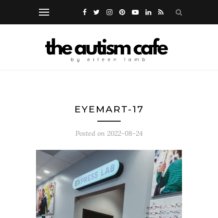
EYEMART-17
Posted on
2022-08-24