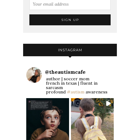
INSTAGRAM
@
theautismcafe
author | soccer mom
french in texas | fluent in
sarcasm
profound
#autism
awareness