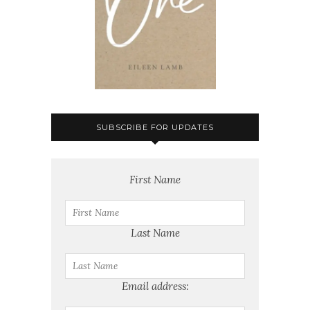
SUBSCRIBE FOR UPDATES
First Name
Last Name
Email address: