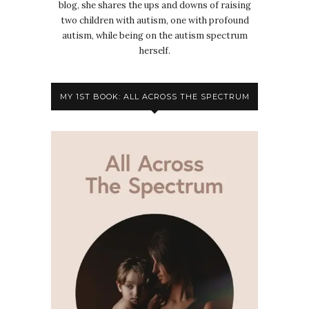
blog, she shares the ups and downs of raising
two children with autism, one with profound
autism, while being on the autism spectrum
herself.
MY 1ST BOOK: ALL ACROSS THE SPECTRUM