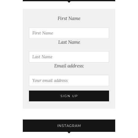
First Name
Last Name
Email address:
INSTAGRAM