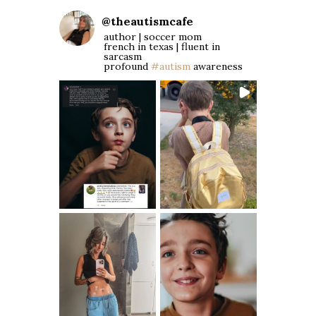
@
theautismcafe
author | soccer mom
french in texas | fluent in
sarcasm
profound
#autism
awareness