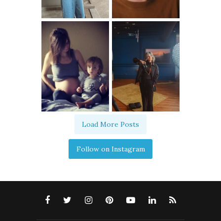
Load More Posts
Follow on Instagram