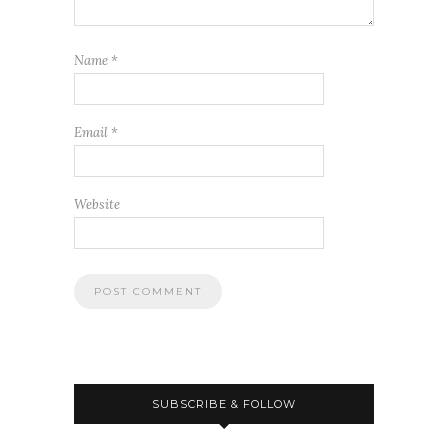
Name
*
Email
*
Website
SUBSCRIBE & FOLLOW