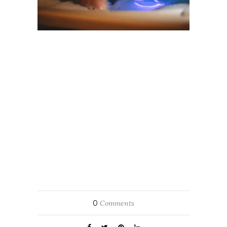
0
Comments