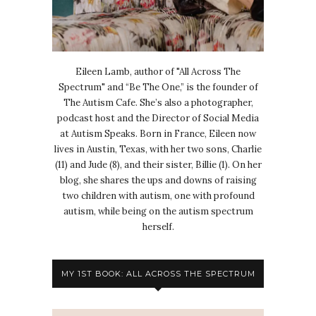
Eileen Lamb, author of "All Across The
Spectrum" and “Be The One,” is the founder of
The Autism Cafe. She’s also a photographer,
podcast host and the Director of Social Media
at Autism Speaks. Born in France, Eileen now
lives in Austin, Texas, with her two sons, Charlie
(11) and Jude (8), and their sister, Billie (1). On her
blog, she shares the ups and downs of raising
two children with autism, one with profound
autism, while being on the autism spectrum
herself.
MY 1ST BOOK: ALL ACROSS THE SPECTRUM