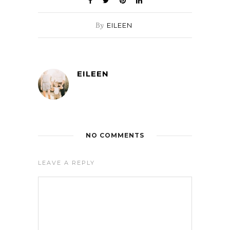
By
EILEEN
EILEEN
NO COMMENTS
LEAVE A REPLY