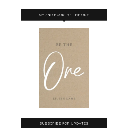
MY 2ND BOOK: BE THE ONE
SUBSCRIBE FOR UPDATES