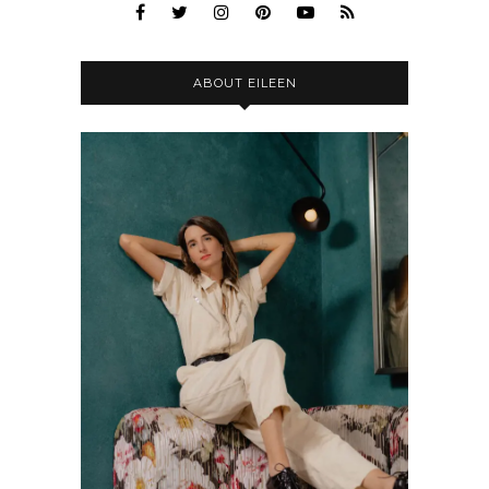
ABOUT EILEEN