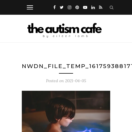
NWDN_FILE_TEMP_16175938817
Posted on
2021-04-05