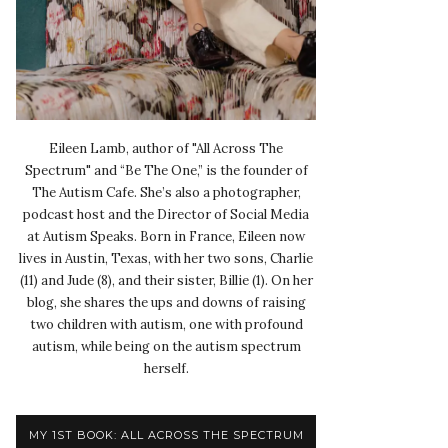
Eileen Lamb, author of "All Across The
Spectrum" and “Be The One,” is the founder of
The Autism Cafe. She’s also a photographer,
podcast host and the Director of Social Media
at Autism Speaks. Born in France, Eileen now
lives in Austin, Texas, with her two sons, Charlie
(11) and Jude (8), and their sister, Billie (1). On her
blog, she shares the ups and downs of raising
two children with autism, one with profound
autism, while being on the autism spectrum
herself.
MY 1ST BOOK: ALL ACROSS THE SPECTRUM