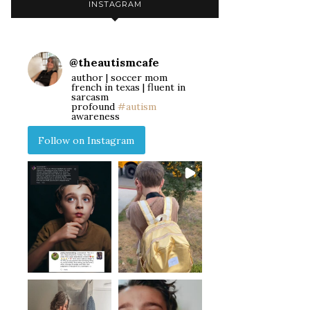
INSTAGRAM
@
theautismcafe
author | soccer mom
french in texas | fluent in
sarcasm
profound
#autism
awareness
Follow on Instagram