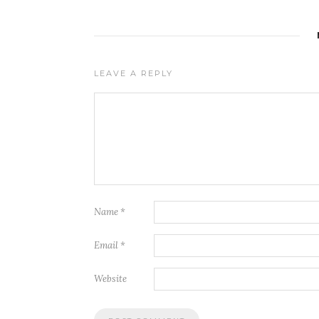
LEAVE A REPLY
Name
*
Email
*
Website