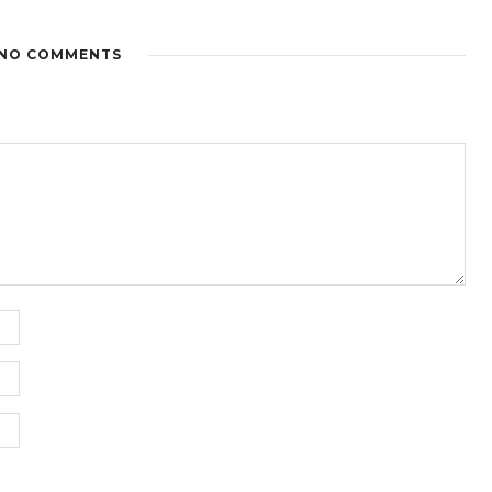
NO COMMENTS