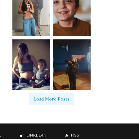
Load More Posts
E
LINKEDIN
RSS