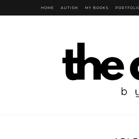
HOME
AUTISM
MY BOOKS
PORTFOLI