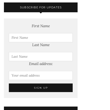
SUBSCRIBE FOR UPDATES
First Name
Last Name
Email address: