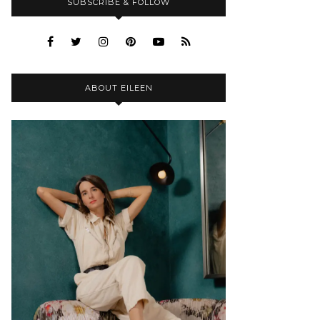
SUBSCRIBE & FOLLOW
ABOUT EILEEN