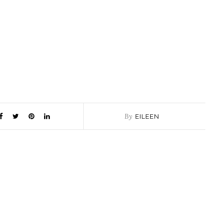
By
EILEEN