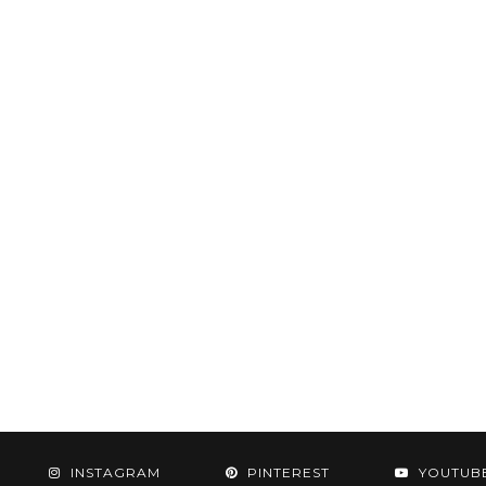
INSTAGRAM
PINTEREST
YOUTUB