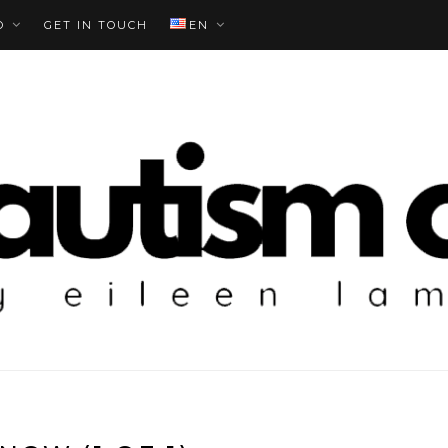
O
GET IN TOUCH
EN