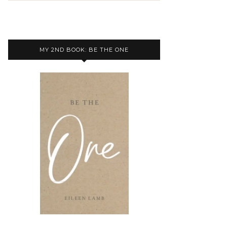
MY 2ND BOOK: BE THE ONE