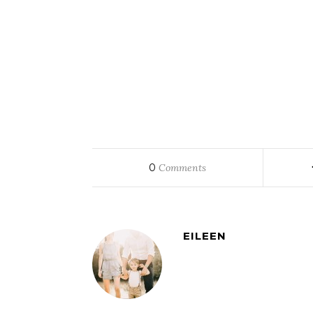
0
Comments
EILEEN