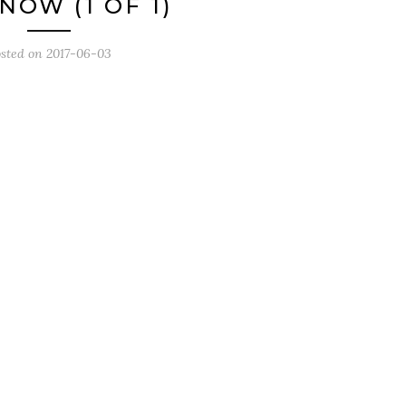
NOW (1 OF 1)
sted on
2017-06-03