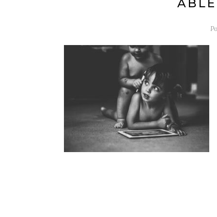
ABLE
Po