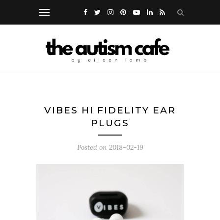
VIBES HI FIDELITY EAR
PLUGS
Posted on
2018-02-19