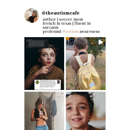
@
theautismcafe
author | soccer mom
french in texas | fluent in
sarcasm
profound
#autism
awareness