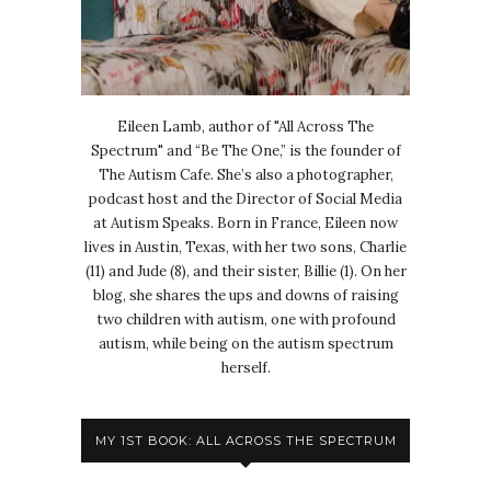
Eileen Lamb, author of "All Across The
Spectrum" and “Be The One,” is the founder of
The Autism Cafe. She’s also a photographer,
podcast host and the Director of Social Media
at Autism Speaks. Born in France, Eileen now
lives in Austin, Texas, with her two sons, Charlie
(11) and Jude (8), and their sister, Billie (1). On her
blog, she shares the ups and downs of raising
two children with autism, one with profound
autism, while being on the autism spectrum
herself.
MY 1ST BOOK: ALL ACROSS THE SPECTRUM