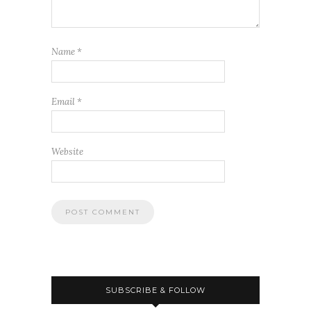
Name
*
Email
*
Website
SUBSCRIBE & FOLLOW