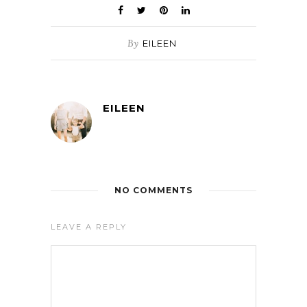
By
EILEEN
EILEEN
NO COMMENTS
LEAVE A REPLY