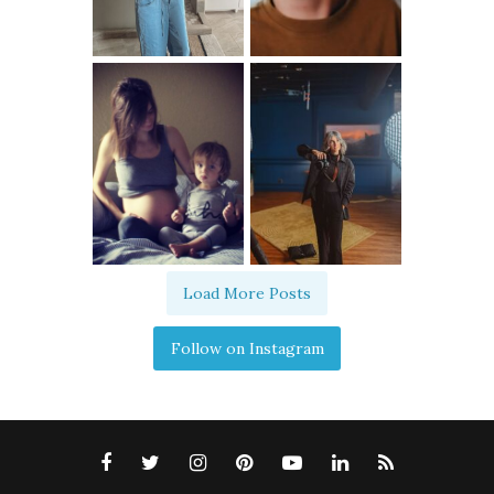
Load More Posts
Follow on Instagram