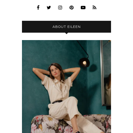
ABOUT EILEEN