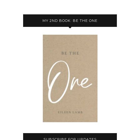
MY 2ND BOOK: BE THE ONE
SUBSCRIBE FOR UPDATES