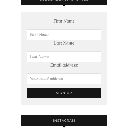
First Name
Last Name
Email address:
INSTAGRAM