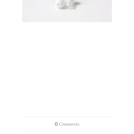
0
Comments