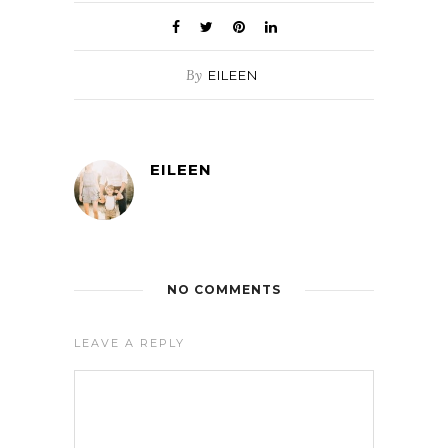
By
EILEEN
EILEEN
NO COMMENTS
LEAVE A REPLY