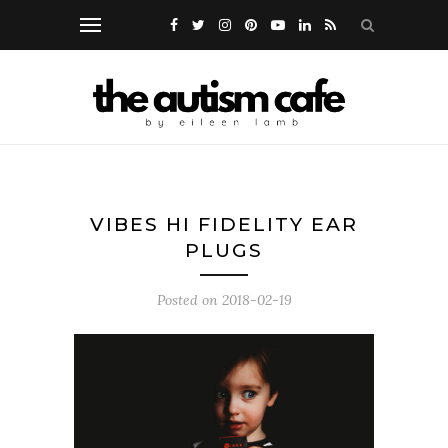
VIBES HI FIDELITY EAR
PLUGS
Posted on
2018-02-19