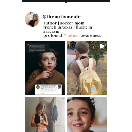
@
theautismcafe
author | soccer mom
french in texas | fluent in
sarcasm
profound
#autism
awareness