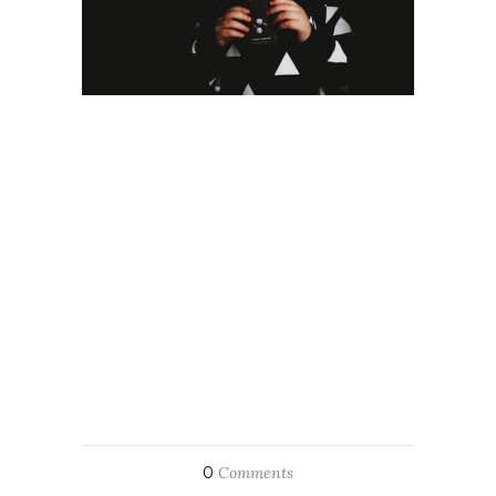
0
Comments