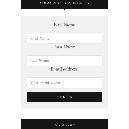
SUBSCRIBE FOR UPDATES
First Name
Last Name
Email address:
INSTAGRAM