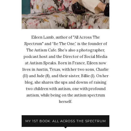
Eileen Lamb, author of "All Across The
Spectrum" and “Be The One,” is the founder of
The Autism Cafe. She’s also a photographer,
podcast host and the Director of Social Media
at Autism Speaks. Born in France, Eileen now
lives in Austin, Texas, with her two sons, Charlie
(11) and Jude (8), and their sister, Billie (1). On her
blog, she shares the ups and downs of raising
two children with autism, one with profound
autism, while being on the autism spectrum
herself.
MY 1ST BOOK: ALL ACROSS THE SPECTRUM