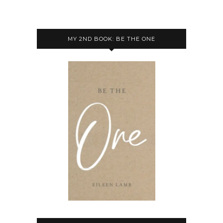
MY 2ND BOOK: BE THE ONE