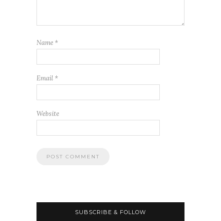
Name
*
Email
*
Website
SUBSCRIBE & FOLLOW