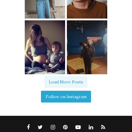
Load More Posts
Follow on Instagram