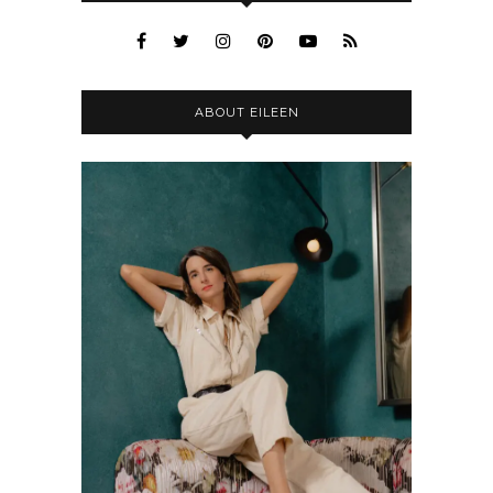
ABOUT EILEEN