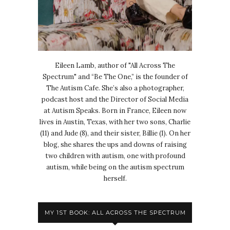
Eileen Lamb, author of "All Across The
Spectrum" and “Be The One,” is the founder of
The Autism Cafe. She’s also a photographer,
podcast host and the Director of Social Media
at Autism Speaks. Born in France, Eileen now
lives in Austin, Texas, with her two sons, Charlie
(11) and Jude (8), and their sister, Billie (1). On her
blog, she shares the ups and downs of raising
two children with autism, one with profound
autism, while being on the autism spectrum
herself.
MY 1ST BOOK: ALL ACROSS THE SPECTRUM