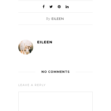
By
EILEEN
EILEEN
NO COMMENTS
LEAVE A REPLY