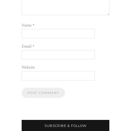
Name
*
Email
*
Website
SUBSCRIBE & FOLLOW