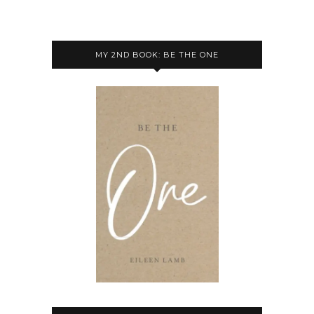
MY 2ND BOOK: BE THE ONE