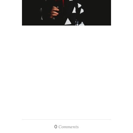
0
Comments