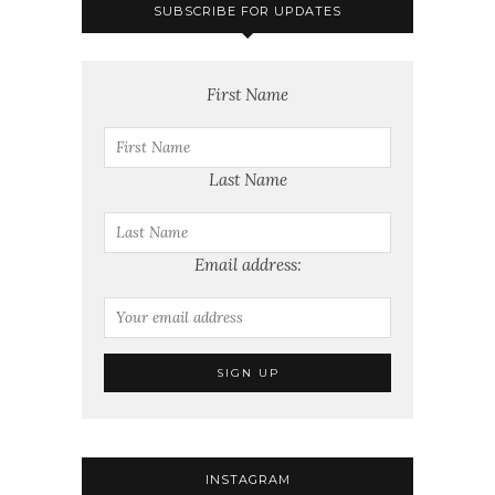
SUBSCRIBE FOR UPDATES
First Name
Last Name
Email address:
INSTAGRAM