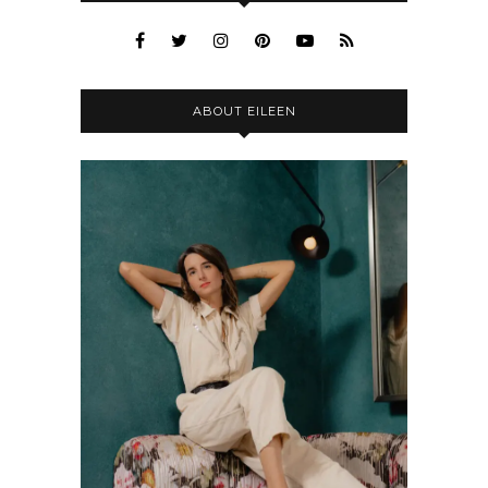
ABOUT EILEEN