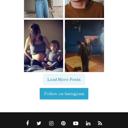
Load More Posts
Follow on Instagram