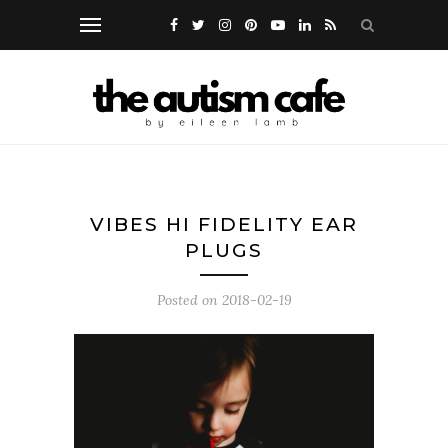
VIBES HI FIDELITY EAR
PLUGS
Posted on
2018-02-19