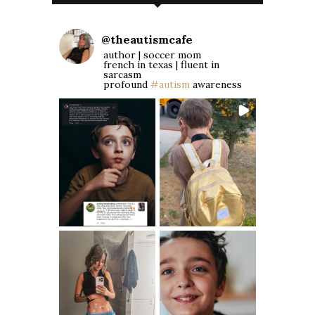
@
theautismcafe
author | soccer mom
french in texas | fluent in
sarcasm
profound
#autism
awareness