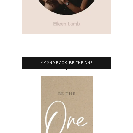
MY 2ND BOOK: BE THE ONE