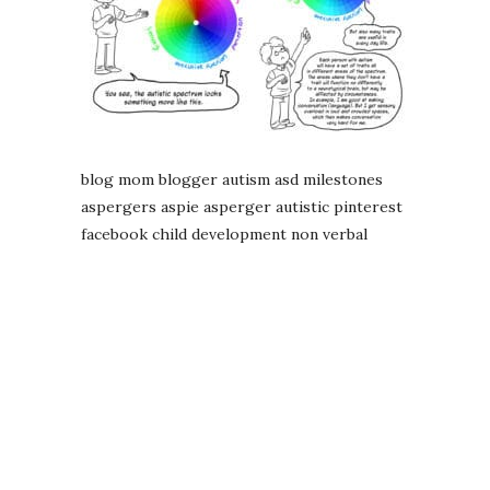
blog mom blogger autism asd milestones
aspergers aspie asperger autistic pinterest
facebook child development non verbal