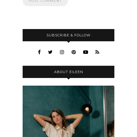
SUBSCRIBE & FOLLOW
ABOUT EILEEN