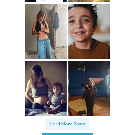
Load More Posts