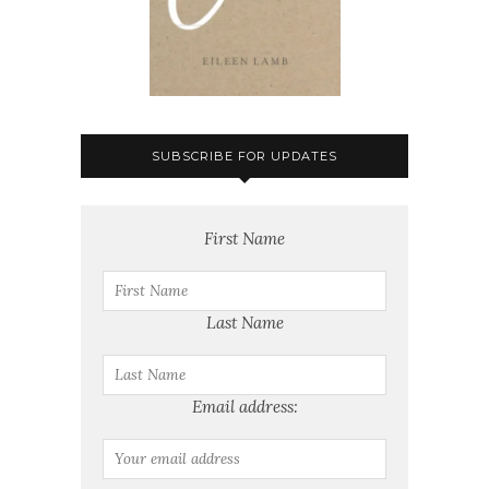
SUBSCRIBE FOR UPDATES
First Name
Last Name
Email address: