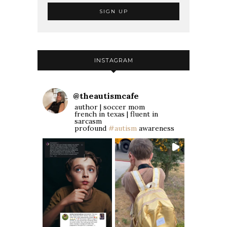
INSTAGRAM
@
theautismcafe
author | soccer mom
french in texas | fluent in
sarcasm
profound
#autism
awareness