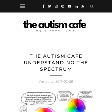
THE AUTISM CAFE
UNDERSTANDING THE
SPECTRUM
Posted on
2017-02-26