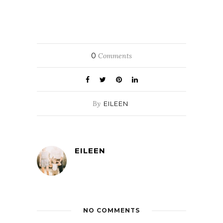
0
Comments
By
EILEEN
EILEEN
NO COMMENTS