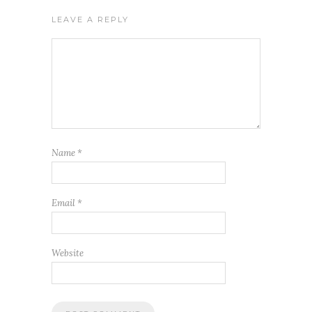
LEAVE A REPLY
Name
*
Email
*
Website