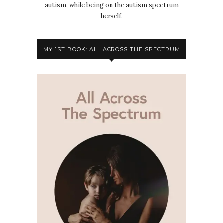
autism, while being on the autism spectrum
herself.
MY 1ST BOOK: ALL ACROSS THE SPECTRUM