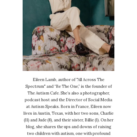
Eileen Lamb, author of "All Across The
Spectrum" and “Be The One,” is the founder of
The Autism Cafe. She’s also a photographer,
podcast host and the Director of Social Media
at Autism Speaks. Born in France, Eileen now
lives in Austin, Texas, with her two sons, Charlie
(11) and Jude (8), and their sister, Billie (1). On her
blog, she shares the ups and downs of raising
two children with autism, one with profound