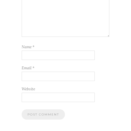
Name
*
Email
*
Website