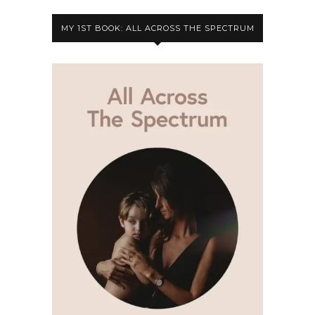
MY 1ST BOOK: ALL ACROSS THE SPECTRUM