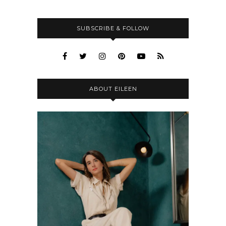
SUBSCRIBE & FOLLOW
ABOUT EILEEN