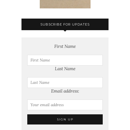
SUBSCRIBE FOR UPDATES
First Name
Last Name
Email address: