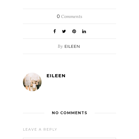
0
Comments
By
EILEEN
EILEEN
NO COMMENTS
LEAVE A REPLY