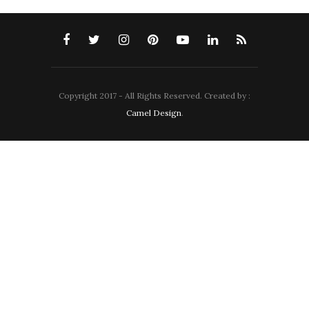
Copyright 2017 - All Rights Reserved. Created by :
Camel Design
.