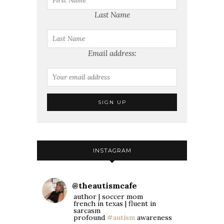
Last Name
Email address:
INSTAGRAM
@
theautismcafe
author | soccer mom
french in texas | fluent in
sarcasm
profound
#autism
awareness