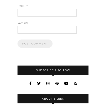
Email
*
Website
SUBSCRIBE & FOLLOW
ABOUT EILEEN