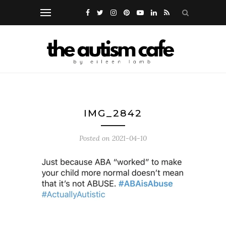
IMG_2842
Posted on
2021-04-10