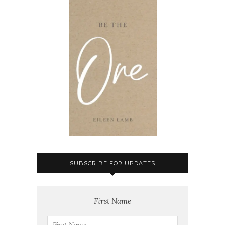
SUBSCRIBE FOR UPDATES
First Name