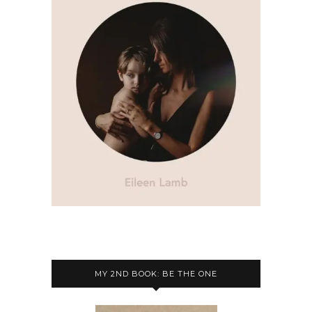
MY 2ND BOOK: BE THE ONE