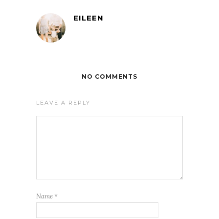
EILEEN
NO COMMENTS
LEAVE A REPLY
Name
*