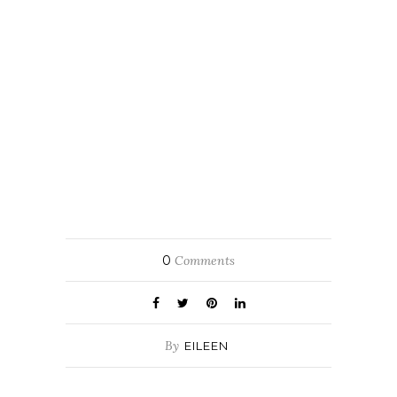
0
Comments
By
EILEEN