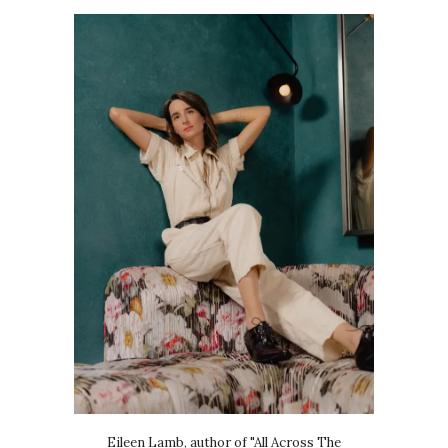
Eileen Lamb, author of "All Across The