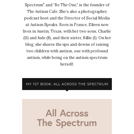
Spectrum" and “Be The One,” is the founder of
The Autism Cafe. She’s also a photographer,
podcast host and the Director of Social Media
at Autism Speaks. Born in France, Eileen now
lives in Austin, Texas, with her two sons, Charlie
(11) and Jude (8), and their sister, Billie (1). On her
blog, she shares the ups and downs of raising
two children with autism, one with profound
autism, while being on the autism spectrum
herself.
MY 1ST BOOK: ALL ACROSS THE SPECTRUM