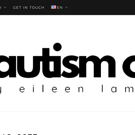
O
GET IN TOUCH
EN