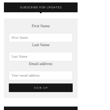
SUBSCRIBE FOR UPDATES
First Name
Last Name
Email address: