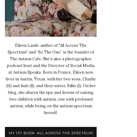
Eileen Lamb, author of "All Across The
Spectrum" and “Be The One,” is the founder of
The Autism Cafe. She’s also a photographer,
podcast host and the Director of Social Media
at Autism Speaks. Born in France, Eileen now
lives in Austin, Texas, with her two sons, Charlie
(11) and Jude (8), and their sister, Billie (1). On her
blog, she shares the ups and downs of raising
two children with autism, one with profound
autism, while being on the autism spectrum
herself.
MY 1ST BOOK: ALL ACROSS THE SPECTRUM