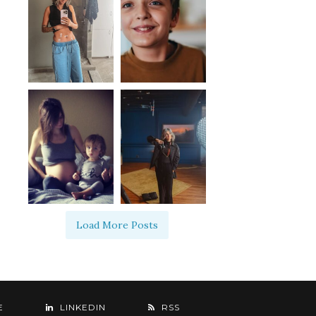
Load More Posts
E
LINKEDIN
RSS