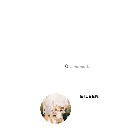
0
Comments
EILEEN