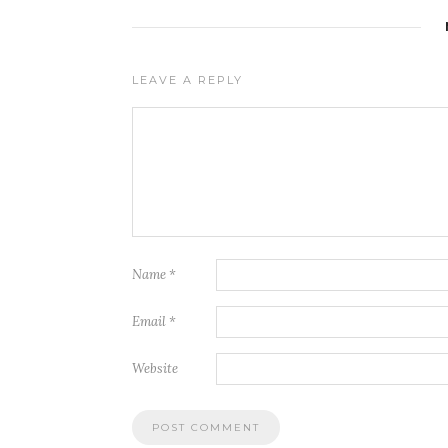
LEAVE A REPLY
Name
*
Email
*
Website