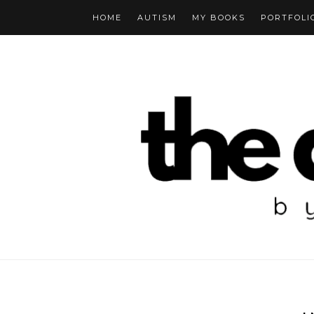
HOME
AUTISM
MY BOOKS
PORTFOLI