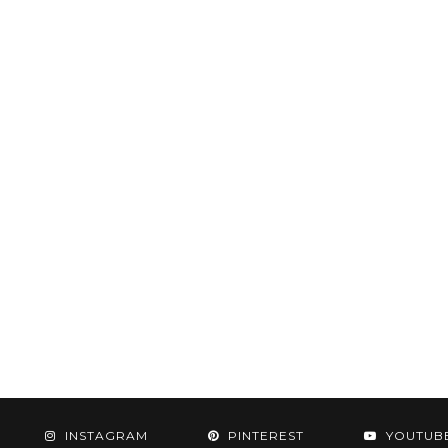
INSTAGRAM
PINTEREST
YOUTUB