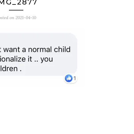
MG_2877
osted on
2021-04-10