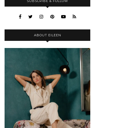
SUBSCRIBE & FOLLOW
ABOUT EILEEN