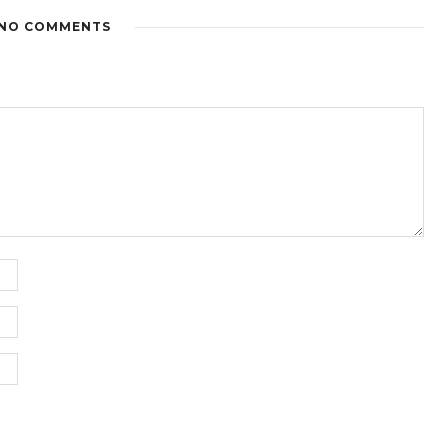
NO COMMENTS