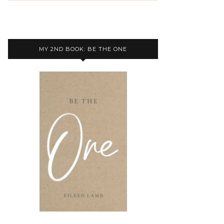
MY 2ND BOOK: BE THE ONE