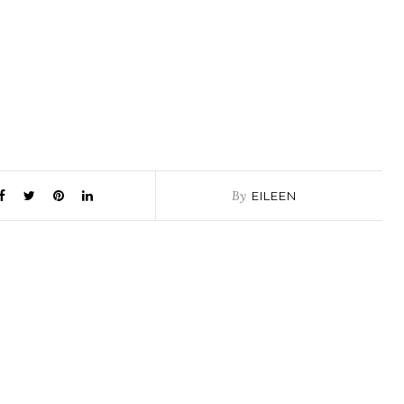
By
EILEEN