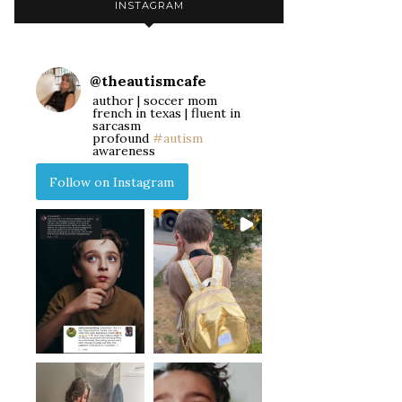
INSTAGRAM
@
theautismcafe
author | soccer mom
french in texas | fluent in
sarcasm
profound
#autism
awareness
Follow on Instagram