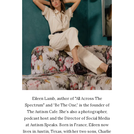
Eileen Lamb, author of "All Across The
Spectrum" and “Be The One,” is the founder of
The Autism Cafe. She’s also a photographer,
podcast host and the Director of Social Media
at Autism Speaks. Born in France, Eileen now
lives in Austin, Texas, with her two sons, Charlie