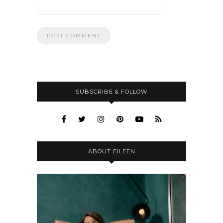
SUBSCRIBE & FOLLOW
ABOUT EILEEN