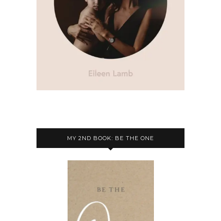
MY 2ND BOOK: BE THE ONE