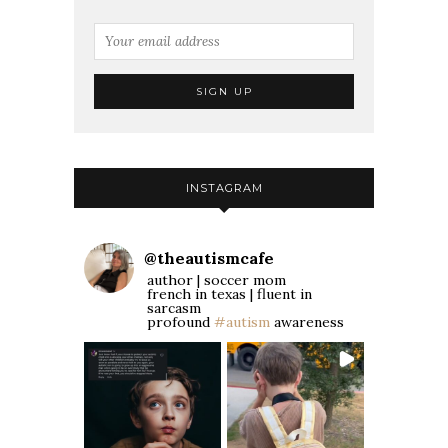
INSTAGRAM
@
theautismcafe
author | soccer mom
french in texas | fluent in
sarcasm
profound
#autism
awareness