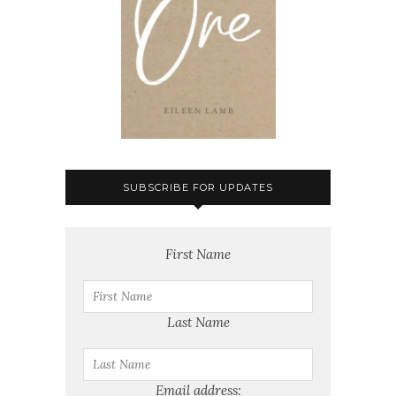
SUBSCRIBE FOR UPDATES
First Name
Last Name
Email address: