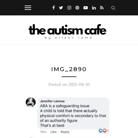
IMG_2890
Posted on
2021-04-10