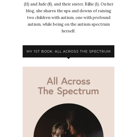
(11) and Jude (8), and their sister, Billie (1). On her
blog, she shares the ups and downs of raising
two children with autism, one with profound
autism, while being on the autism spectrum
herself.
MY 1ST BOOK: ALL ACROSS THE SPECTRUM