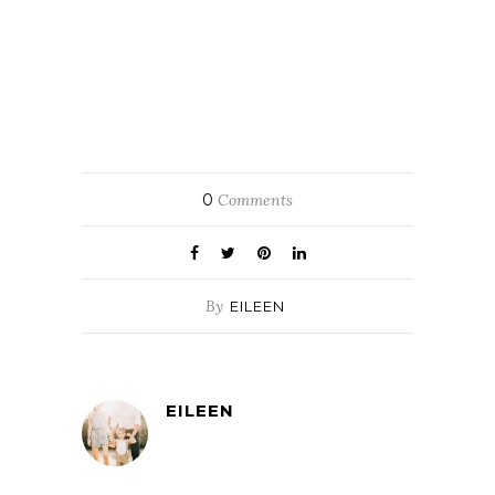
0
Comments
By
EILEEN
EILEEN