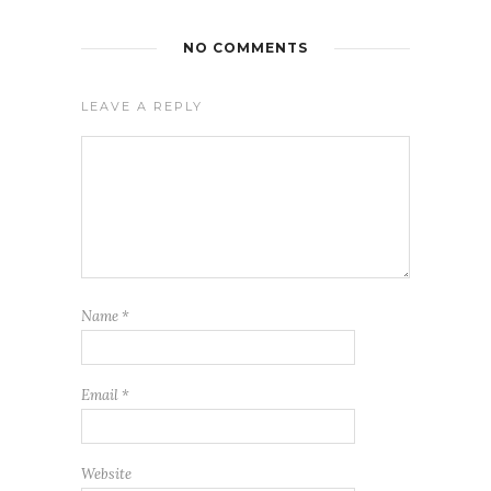
NO COMMENTS
LEAVE A REPLY
Name
*
Email
*
Website