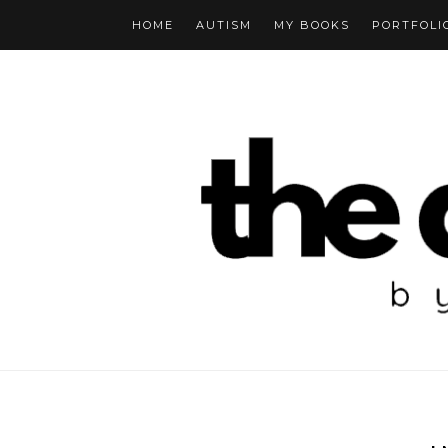
HOME
AUTISM
MY BOOKS
PORTFOLI