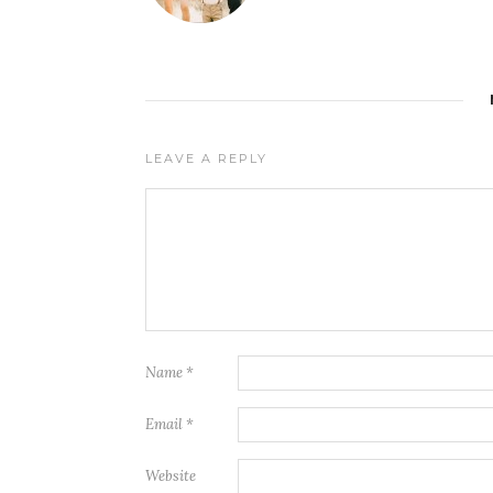
LEAVE A REPLY
Name
*
Email
*
Website