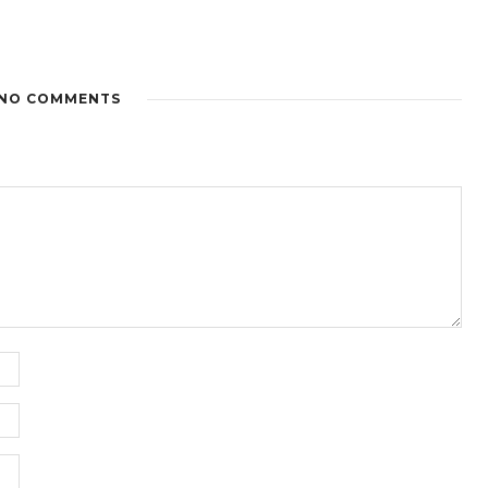
NO COMMENTS