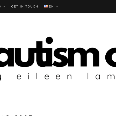
O
GET IN TOUCH
EN