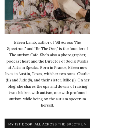
Eileen Lamb, author of "All Across The
Spectrum" and “Be The One,” is the founder of
The Autism Cafe. She’s also a photographer,
podcast host and the Director of Social Media
at Autism Speaks. Born in France, Eileen now
lives in Austin, Texas, with her two sons, Charlie
(11) and Jude (8), and their sister, Billie (1). On her
blog, she shares the ups and downs of raising
two children with autism, one with profound
autism, while being on the autism spectrum
herself.
MY 1ST BOOK: ALL ACROSS THE SPECTRUM