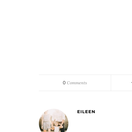
0
Comments
EILEEN