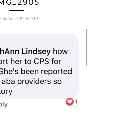
MG_2905
osted on
2021-04-10