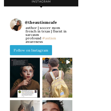
INSTAGRAM
@
theautismcafe
author | soccer mom
french in texas | fluent in
sarcasm
profound
#autism
awareness
Follow on Instagram