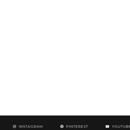
INSTAGRAM
PINTEREST
YOUTUB