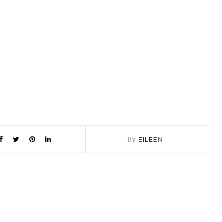
By
EILEEN