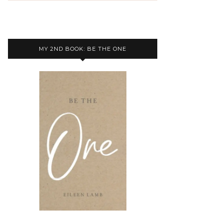
MY 2ND BOOK: BE THE ONE