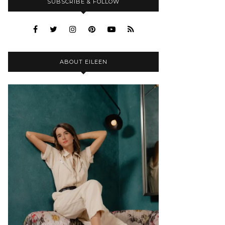
SUBSCRIBE & FOLLOW
ABOUT EILEEN