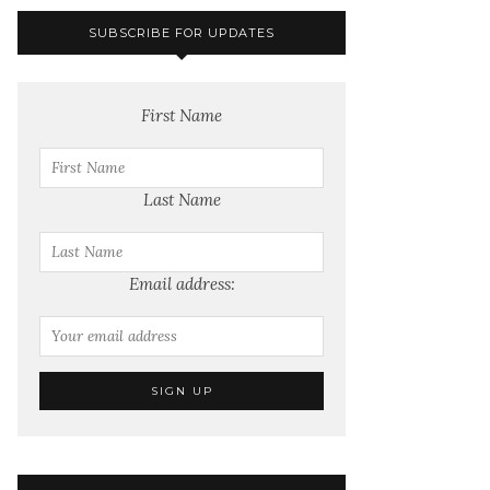
SUBSCRIBE FOR UPDATES
First Name
Last Name
Email address: