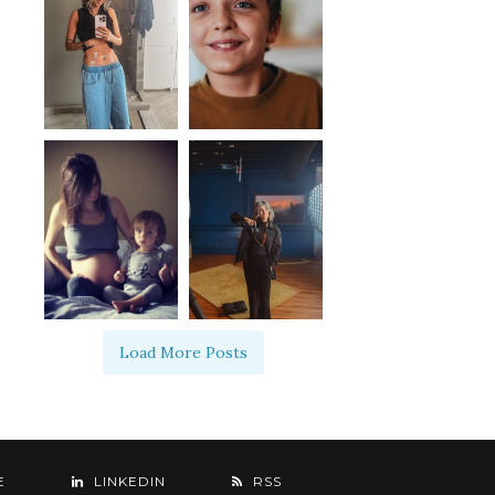
Load More Posts
E
LINKEDIN
RSS