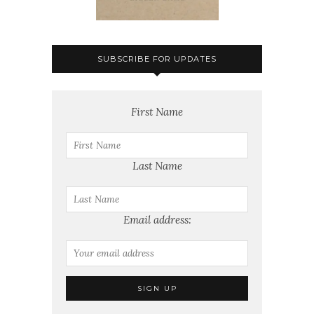
SUBSCRIBE FOR UPDATES
First Name
Last Name
Email address: