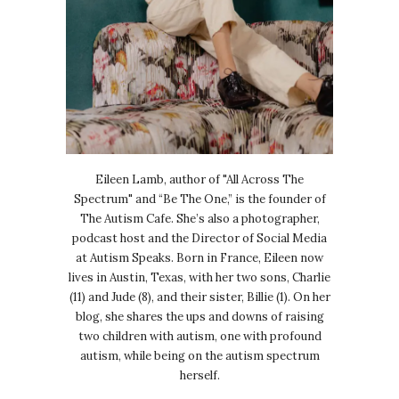
Eileen Lamb, author of "All Across The
Spectrum" and “Be The One,” is the founder of
The Autism Cafe. She’s also a photographer,
podcast host and the Director of Social Media
at Autism Speaks. Born in France, Eileen now
lives in Austin, Texas, with her two sons, Charlie
(11) and Jude (8), and their sister, Billie (1). On her
blog, she shares the ups and downs of raising
two children with autism, one with profound
autism, while being on the autism spectrum
herself.