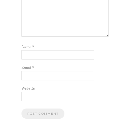
Name
*
Email
*
Website