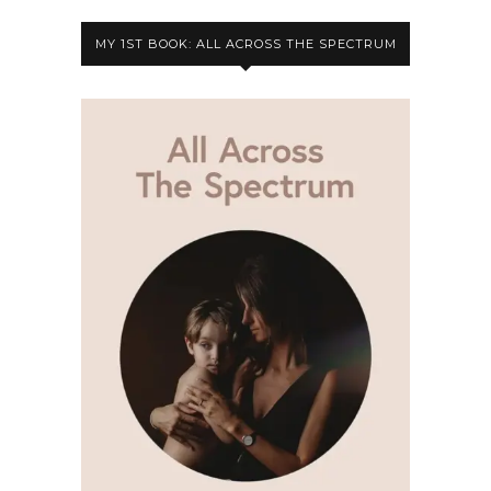
MY 1ST BOOK: ALL ACROSS THE SPECTRUM