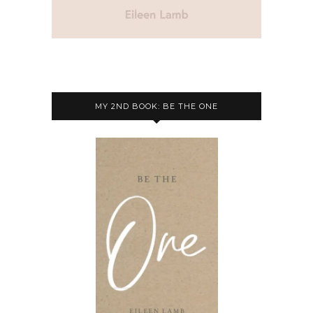
MY 2ND BOOK: BE THE ONE