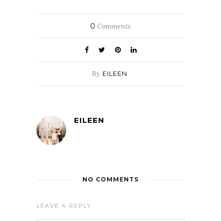
0
Comments
By
EILEEN
EILEEN
NO COMMENTS
LEAVE A REPLY