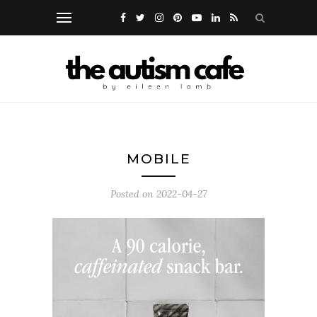
MOBILE
Posted on
2022-04-27