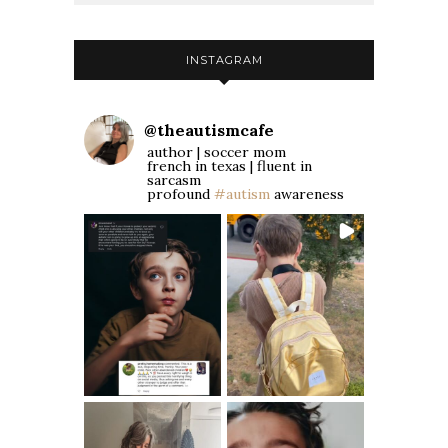
INSTAGRAM
@
theautismcafe
author | soccer mom
french in texas | fluent in
sarcasm
profound
#autism
awareness