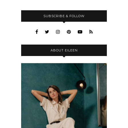
SUBSCRIBE & FOLLOW
ABOUT EILEEN