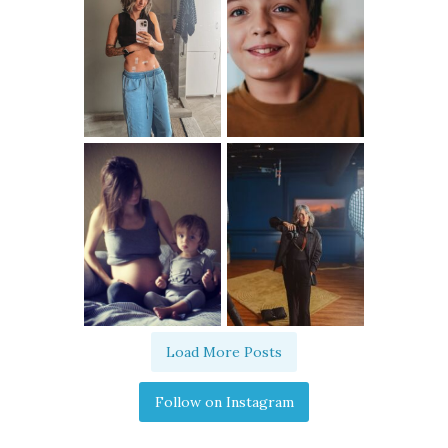
Load More Posts
Follow on Instagram