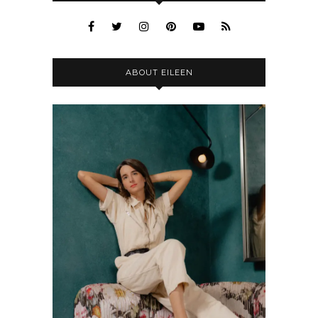
ABOUT EILEEN