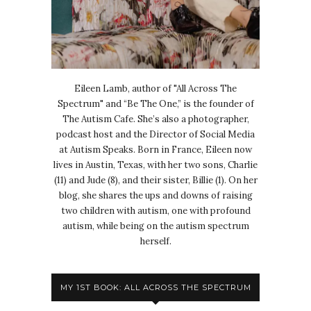
Eileen Lamb, author of "All Across The
Spectrum" and “Be The One,” is the founder of
The Autism Cafe. She’s also a photographer,
podcast host and the Director of Social Media
at Autism Speaks. Born in France, Eileen now
lives in Austin, Texas, with her two sons, Charlie
(11) and Jude (8), and their sister, Billie (1). On her
blog, she shares the ups and downs of raising
two children with autism, one with profound
autism, while being on the autism spectrum
herself.
MY 1ST BOOK: ALL ACROSS THE SPECTRUM