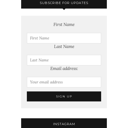
SUBSCRIBE FOR UPDATES
First Name
Last Name
Email address:
INSTAGRAM