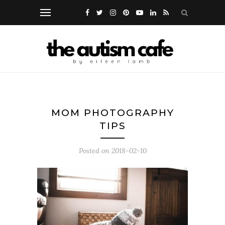
MOM PHOTOGRAPHY
TIPS
Posted on
2018-02-10