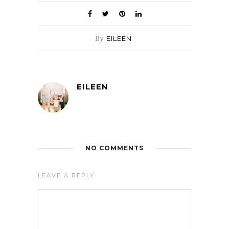
By
EILEEN
EILEEN
NO COMMENTS
LEAVE A REPLY