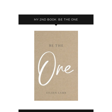
MY 2ND BOOK: BE THE ONE