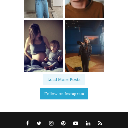
Load More Posts
Follow on Instagram