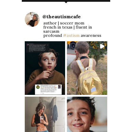
@
theautismcafe
author | soccer mom
french in texas | fluent in
sarcasm
profound
#autism
awareness