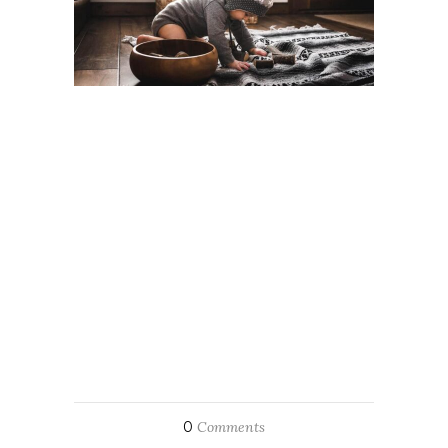
0
Comments