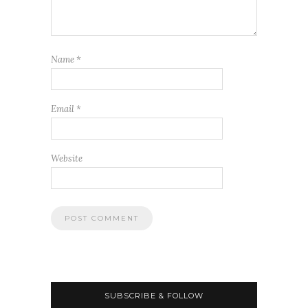
Name
*
Email
*
Website
SUBSCRIBE & FOLLOW