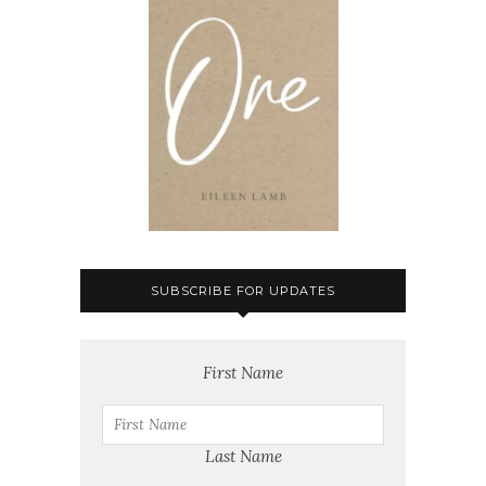
SUBSCRIBE FOR UPDATES
First Name
Last Name