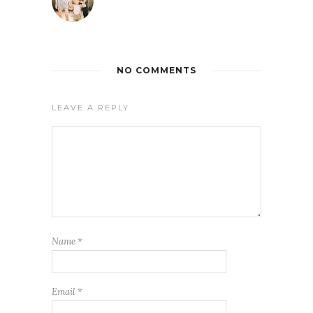
NO COMMENTS
LEAVE A REPLY
Name
*
Email
*