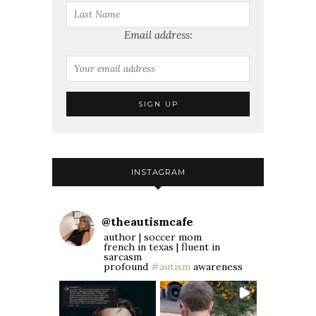
Email address:
INSTAGRAM
@
theautismcafe
author | soccer mom
french in texas | fluent in
sarcasm
profound
#autism
awareness