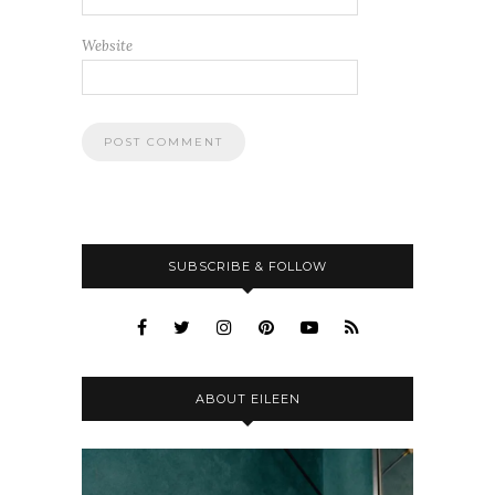
Website
SUBSCRIBE & FOLLOW
ABOUT EILEEN