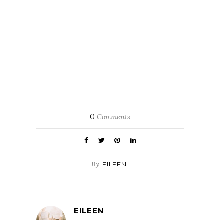
0
Comments
By
EILEEN
EILEEN