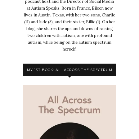
podcast host and the Director of Social Media
at Autism Speaks. Born in France, Eileen now
lives in Austin, Texas, with her two sons, Charlie
(11) and Jude (8), and their sister, Billie (1). On her
blog, she shares the ups and downs of raising
two children with autism, one with profound
autism, while being on the autism spectrum
herself.
MY 1ST BOOK: ALL ACROSS THE SPECTRUM