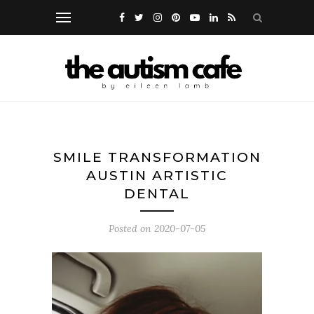
SMILE TRANSFORMATION
AUSTIN ARTISTIC
DENTAL
Posted on
2020-07-05