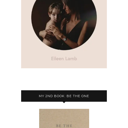
MY 2ND BOOK: BE THE ONE