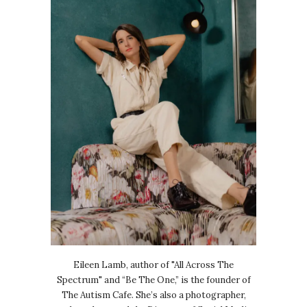
Eileen Lamb, author of "All Across The
Spectrum" and “Be The One,” is the founder of
The Autism Cafe. She’s also a photographer,