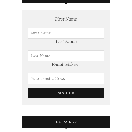
First Name
Last Name
Email address:
INSTAGRAM