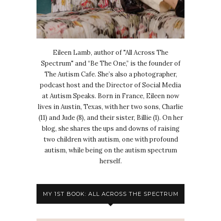
Eileen Lamb, author of "All Across The
Spectrum" and “Be The One,” is the founder of
The Autism Cafe. She’s also a photographer,
podcast host and the Director of Social Media
at Autism Speaks. Born in France, Eileen now
lives in Austin, Texas, with her two sons, Charlie
(11) and Jude (8), and their sister, Billie (1). On her
blog, she shares the ups and downs of raising
two children with autism, one with profound
autism, while being on the autism spectrum
herself.
MY 1ST BOOK: ALL ACROSS THE SPECTRUM