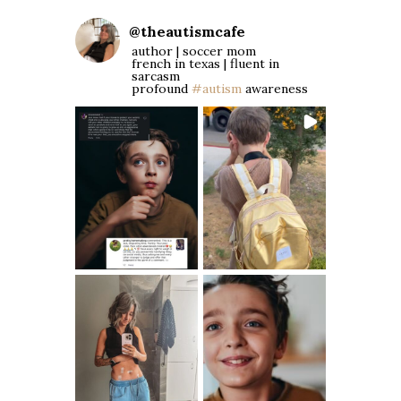
@
theautismcafe
author | soccer mom
french in texas | fluent in
sarcasm
profound
#autism
awareness