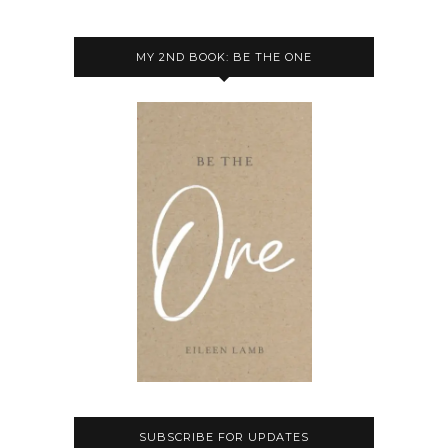
MY 2ND BOOK: BE THE ONE
SUBSCRIBE FOR UPDATES