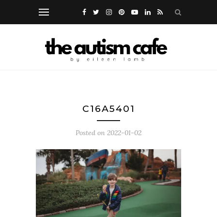
C16A5401
Posted on
2022-01-02