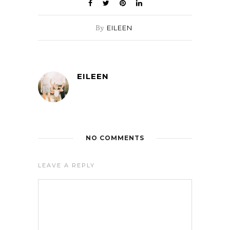
By
EILEEN
EILEEN
NO COMMENTS
LEAVE A REPLY