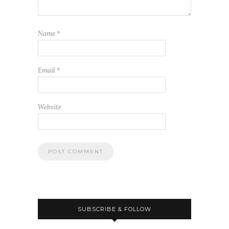
Name
*
Email
*
Website
SUBSCRIBE & FOLLOW