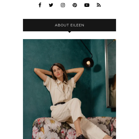
ABOUT EILEEN