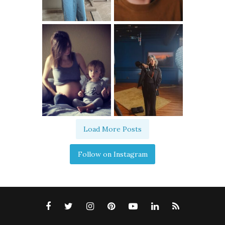
Load More Posts
Follow on Instagram