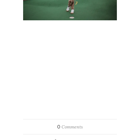
0
Comments