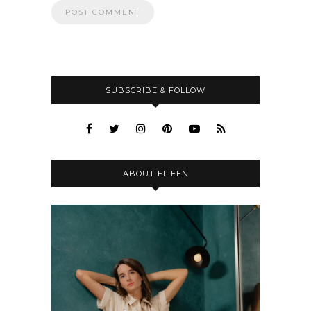
SUBSCRIBE & FOLLOW
ABOUT EILEEN