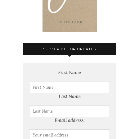
SUBSCRIBE FOR UPDATES
First Name
Last Name
Email address: