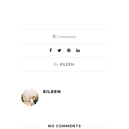
0
Comments
By
EILEEN
EILEEN
NO COMMENTS