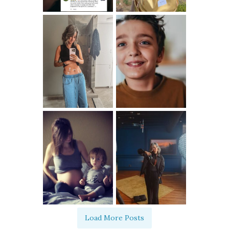
Load More Posts