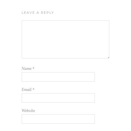
LEAVE A REPLY
Name
*
Email
*
Website