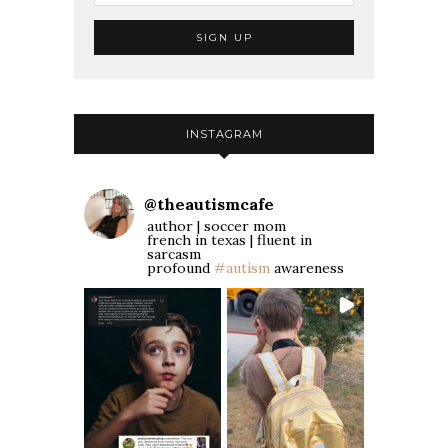
INSTAGRAM
@
theautismcafe
author | soccer mom
french in texas | fluent in
sarcasm
profound
#autism
awareness