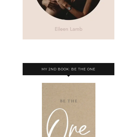
MY 2ND BOOK: BE THE ONE