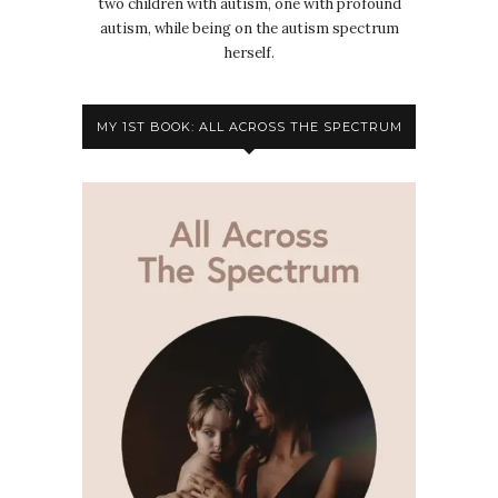
two children with autism, one with profound
autism, while being on the autism spectrum
herself.
MY 1ST BOOK: ALL ACROSS THE SPECTRUM