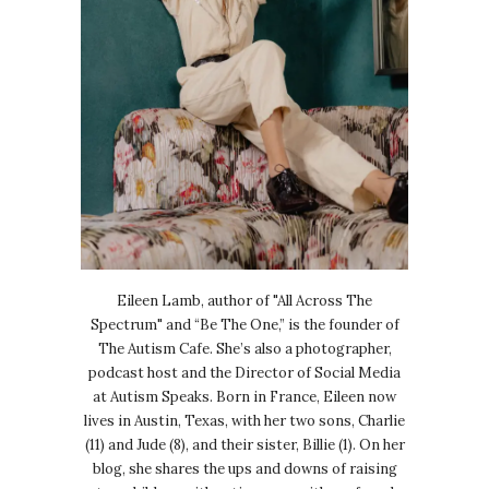
Eileen Lamb, author of "All Across The
Spectrum" and “Be The One,” is the founder of
The Autism Cafe. She’s also a photographer,
podcast host and the Director of Social Media
at Autism Speaks. Born in France, Eileen now
lives in Austin, Texas, with her two sons, Charlie
(11) and Jude (8), and their sister, Billie (1). On her
blog, she shares the ups and downs of raising