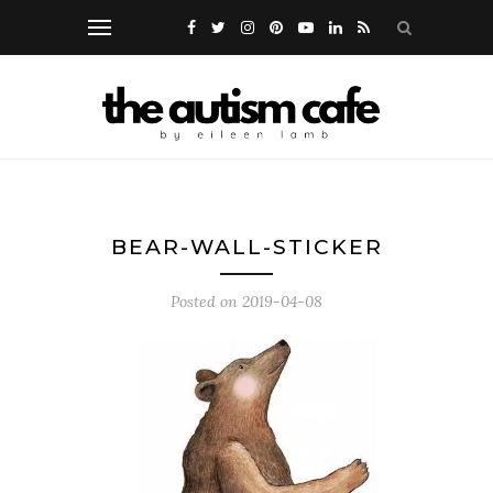
BEAR-WALL-STICKER
Posted on
2019-04-08