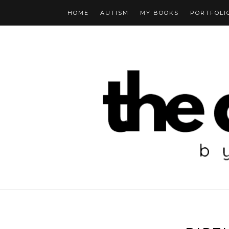
HOME
AUTISM
MY BOOKS
PORTFOLI