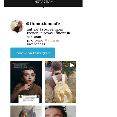
INSTAGRAM
@
theautismcafe
author | soccer mom
french in texas | fluent in
sarcasm
profound
#autism
awareness
Follow on Instagram