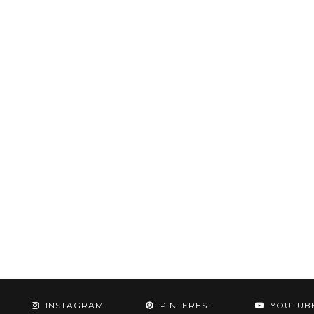
INSTAGRAM
PINTEREST
YOUTUB