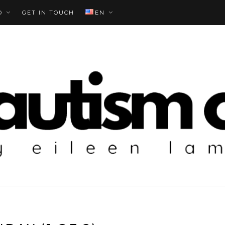
O
GET IN TOUCH
EN