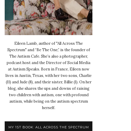
Eileen Lamb, author of "All Across The
Spectrum" and “Be The One,” is the founder of
The Autism Cafe. She’s also a photographer,
podcast host and the Director of Social Media
at Autism Speaks. Born in France, Eileen now
lives in Austin, Texas, with her two sons, Charlie
(11) and Jude (8), and their sister, Billie (1). On her
blog, she shares the ups and downs of raising
two children with autism, one with profound
autism, while being on the autism spectrum
herself.
MY 1ST BOOK: ALL ACROSS THE SPECTRUM