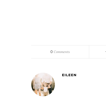
0
Comments
EILEEN