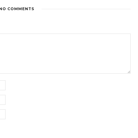
NO COMMENTS