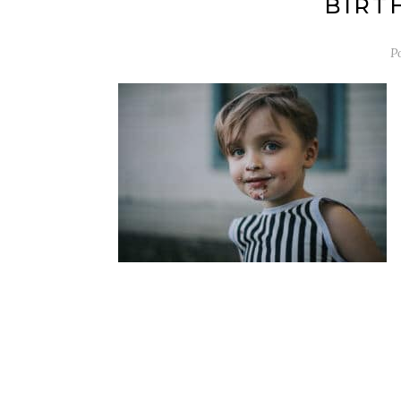
BIRTH
P