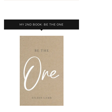
MY 2ND BOOK: BE THE ONE