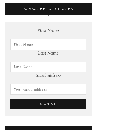
SUBSCRIBE FOR UPDATES
First Name
Last Name
Email address: