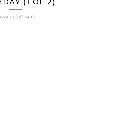
DAY (1 OF 2)
osted on
2017-04-01