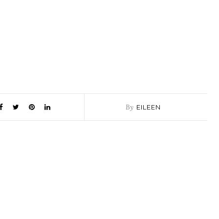
By
EILEEN