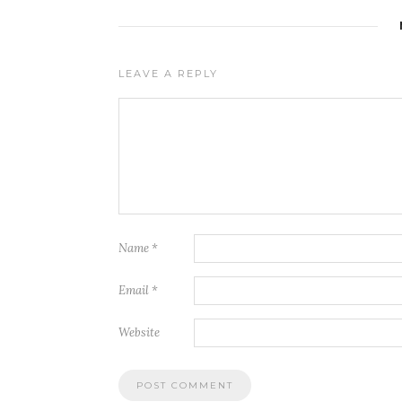
LEAVE A REPLY
Name
*
Email
*
Website