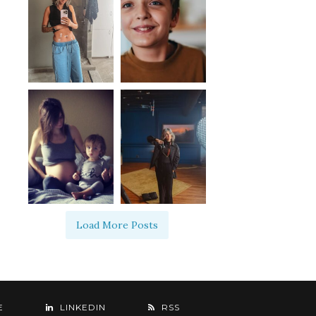
Load More Posts
E
LINKEDIN
RSS