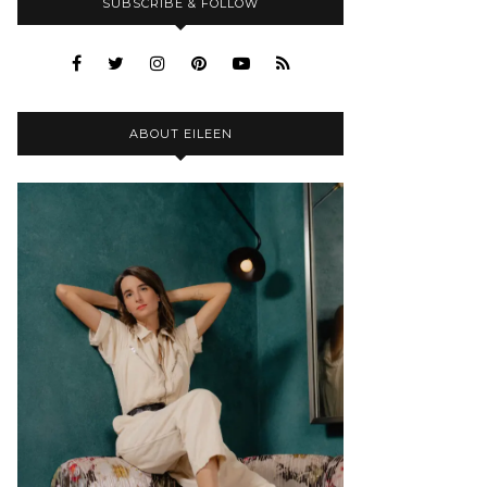
SUBSCRIBE & FOLLOW
ABOUT EILEEN