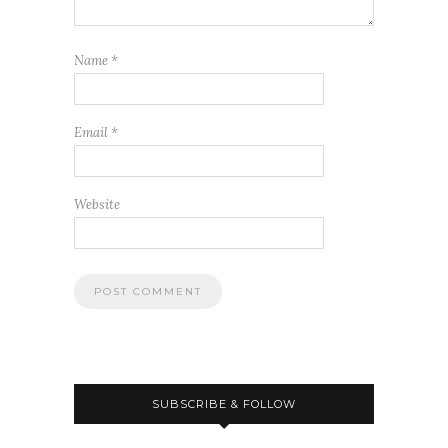
Name
*
Email
*
Website
SUBSCRIBE & FOLLOW