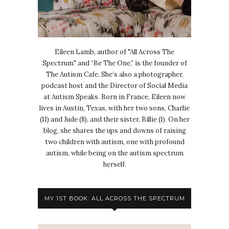
Eileen Lamb, author of "All Across The
Spectrum" and “Be The One,” is the founder of
The Autism Cafe. She’s also a photographer,
podcast host and the Director of Social Media
at Autism Speaks. Born in France, Eileen now
lives in Austin, Texas, with her two sons, Charlie
(11) and Jude (8), and their sister, Billie (1). On her
blog, she shares the ups and downs of raising
two children with autism, one with profound
autism, while being on the autism spectrum
herself.
MY 1ST BOOK: ALL ACROSS THE SPECTRUM