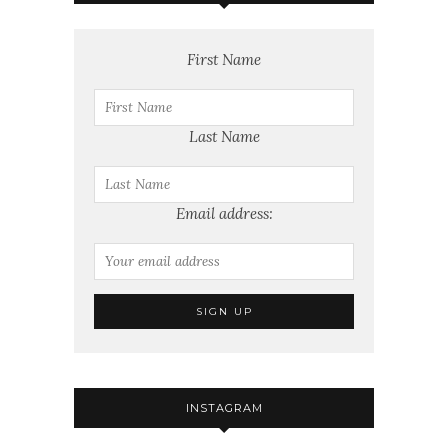
First Name
Last Name
Email address:
INSTAGRAM