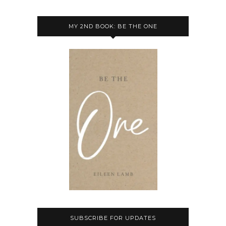
MY 2ND BOOK: BE THE ONE
SUBSCRIBE FOR UPDATES