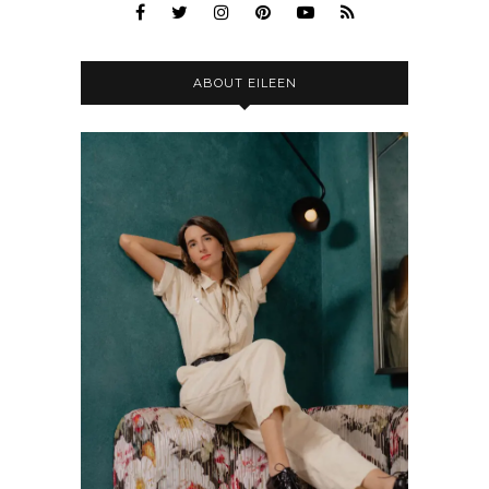
ABOUT EILEEN