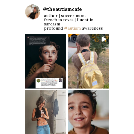
@
theautismcafe
author | soccer mom
french in texas | fluent in
sarcasm
profound
#autism
awareness