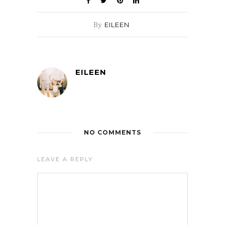
By
EILEEN
EILEEN
NO COMMENTS
LEAVE A REPLY