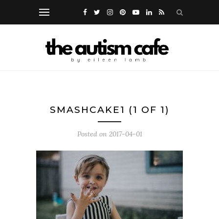
SMASHCAKE1 (1 OF 1)
Posted on
2017-04-01