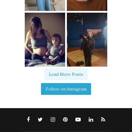
Load More Posts
Follow on Instagram