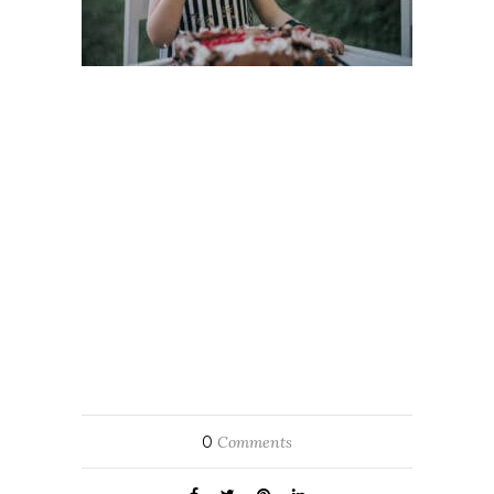
0
Comments