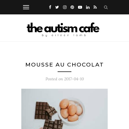
MOUSSE AU CHOCOLAT
Posted on
2017-04-10