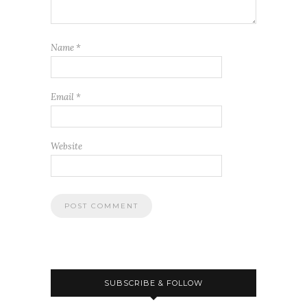
Name
*
Email
*
Website
SUBSCRIBE & FOLLOW