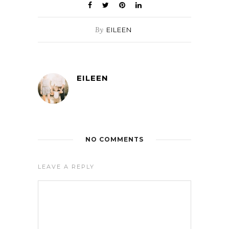
By
EILEEN
EILEEN
NO COMMENTS
LEAVE A REPLY