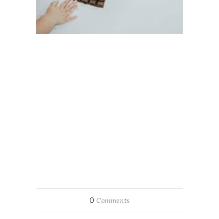
0
Comments