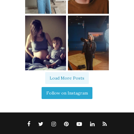
Load More Posts
Follow on Instagram