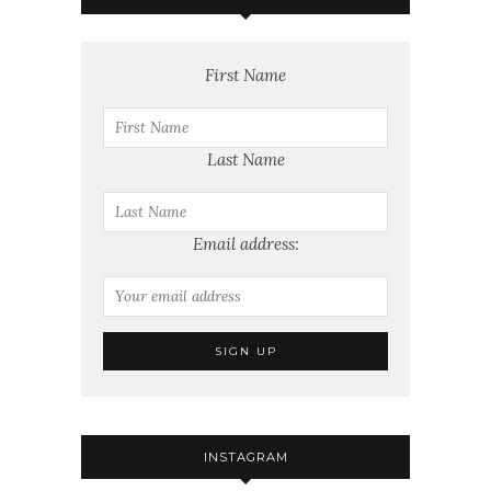
First Name
Last Name
Email address:
INSTAGRAM