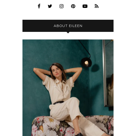
ABOUT EILEEN