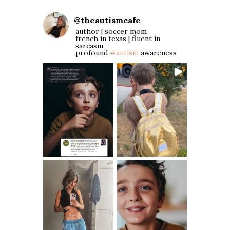
@
theautismcafe
author | soccer mom
french in texas | fluent in
sarcasm
profound
#autism
awareness