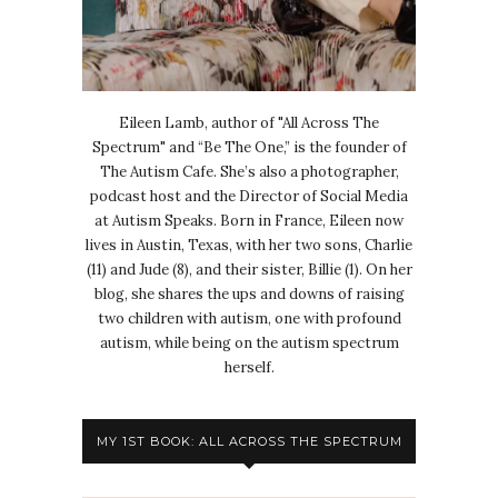
Eileen Lamb, author of "All Across The
Spectrum" and “Be The One,” is the founder of
The Autism Cafe. She’s also a photographer,
podcast host and the Director of Social Media
at Autism Speaks. Born in France, Eileen now
lives in Austin, Texas, with her two sons, Charlie
(11) and Jude (8), and their sister, Billie (1). On her
blog, she shares the ups and downs of raising
two children with autism, one with profound
autism, while being on the autism spectrum
herself.
MY 1ST BOOK: ALL ACROSS THE SPECTRUM