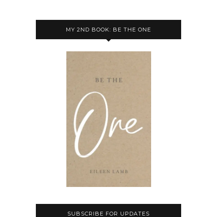
MY 2ND BOOK: BE THE ONE
SUBSCRIBE FOR UPDATES