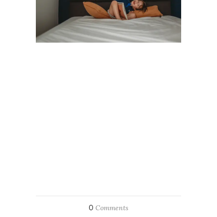
0
Comments