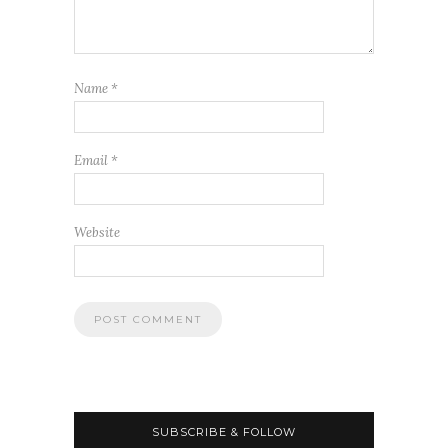
Name
*
Email
*
Website
SUBSCRIBE & FOLLOW