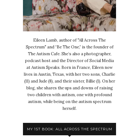
Eileen Lamb, author of "All Across The
Spectrum" and “Be The One,” is the founder of
The Autism Cafe. She’s also a photographer,
podcast host and the Director of Social Media
at Autism Speaks. Born in France, Eileen now
lives in Austin, Texas, with her two sons, Charlie
(11) and Jude (8), and their sister, Billie (1). On her
blog, she shares the ups and downs of raising
two children with autism, one with profound
autism, while being on the autism spectrum
herself.
MY 1ST BOOK: ALL ACROSS THE SPECTRUM