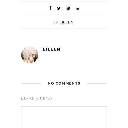
By
EILEEN
EILEEN
NO COMMENTS
LEAVE A REPLY