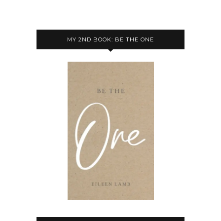
MY 2ND BOOK: BE THE ONE