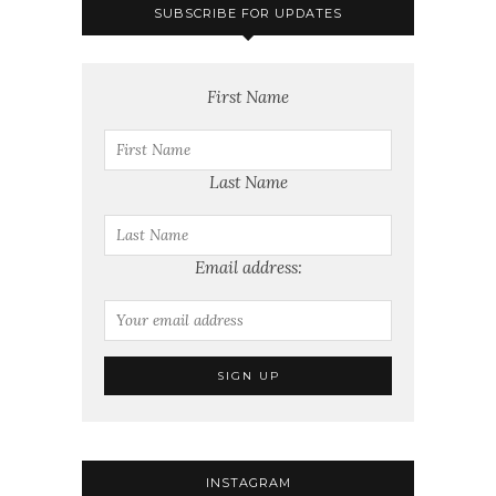
SUBSCRIBE FOR UPDATES
First Name
Last Name
Email address:
INSTAGRAM