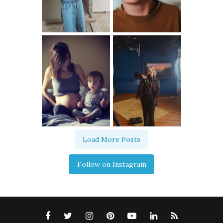
Load More Posts
Follow on Instagram