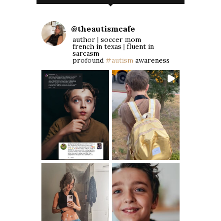
@
theautismcafe
author | soccer mom
french in texas | fluent in
sarcasm
profound
#autism
awareness