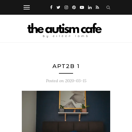
APT2B 1
Posted on
2020-03-15