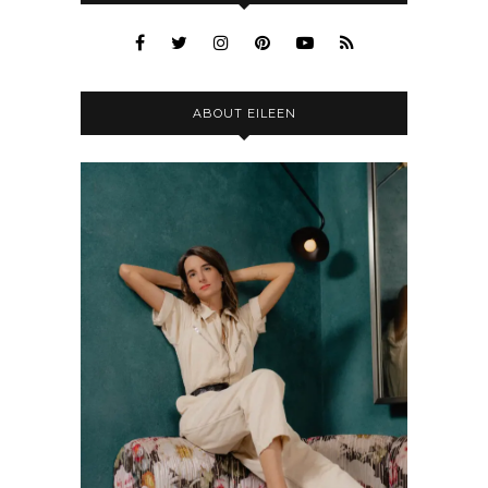
ABOUT EILEEN