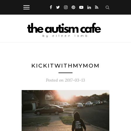
KICKITWITHMYMOM
Posted on
2017-03-13