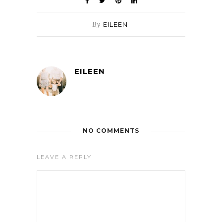
By
EILEEN
EILEEN
NO COMMENTS
LEAVE A REPLY