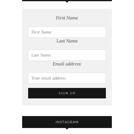
First Name
Last Name
Email address:
INSTAGRAM