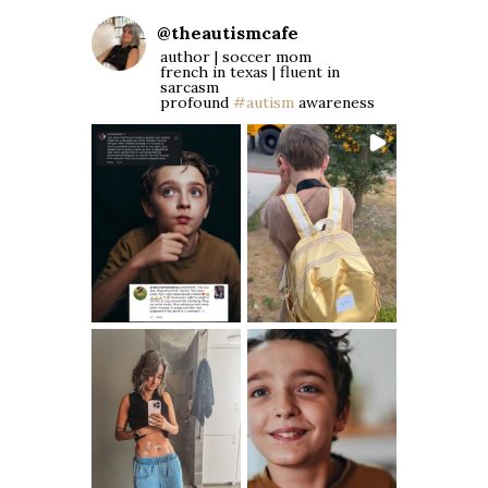
@
theautismcafe
author | soccer mom
french in texas | fluent in
sarcasm
profound
#autism
awareness