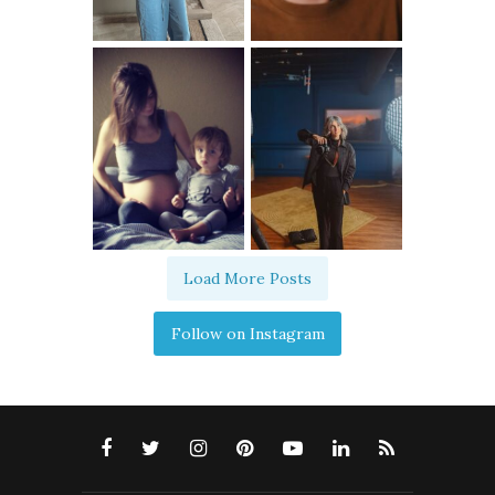
Load More Posts
Follow on Instagram