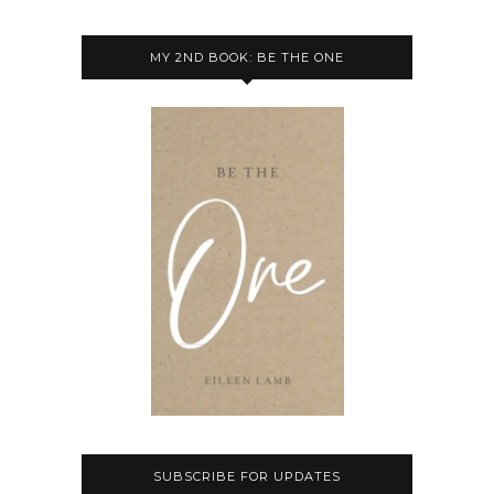
MY 2ND BOOK: BE THE ONE
SUBSCRIBE FOR UPDATES