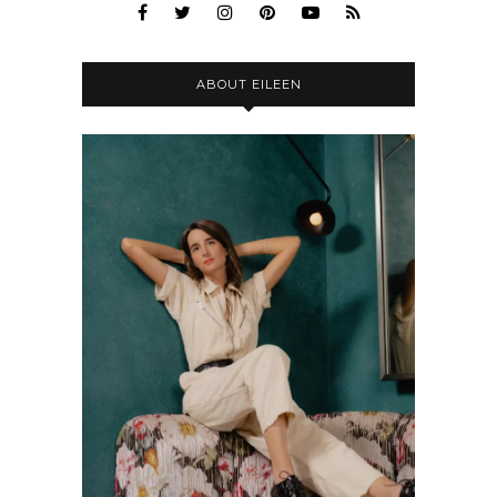
ABOUT EILEEN