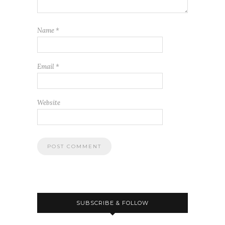
Name
*
Email
*
Website
SUBSCRIBE & FOLLOW