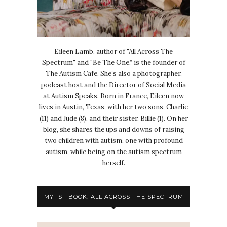
Eileen Lamb, author of "All Across The
Spectrum" and “Be The One,” is the founder of
The Autism Cafe. She’s also a photographer,
podcast host and the Director of Social Media
at Autism Speaks. Born in France, Eileen now
lives in Austin, Texas, with her two sons, Charlie
(11) and Jude (8), and their sister, Billie (1). On her
blog, she shares the ups and downs of raising
two children with autism, one with profound
autism, while being on the autism spectrum
herself.
MY 1ST BOOK: ALL ACROSS THE SPECTRUM