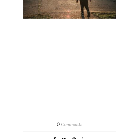
0
Comments