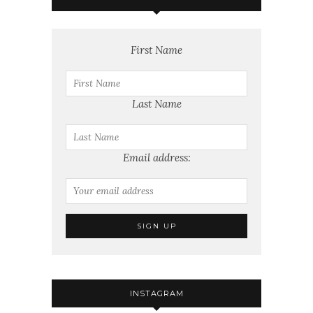
First Name
Last Name
Email address:
INSTAGRAM