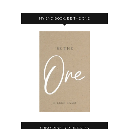
MY 2ND BOOK: BE THE ONE
SUBSCRIBE FOR UPDATES