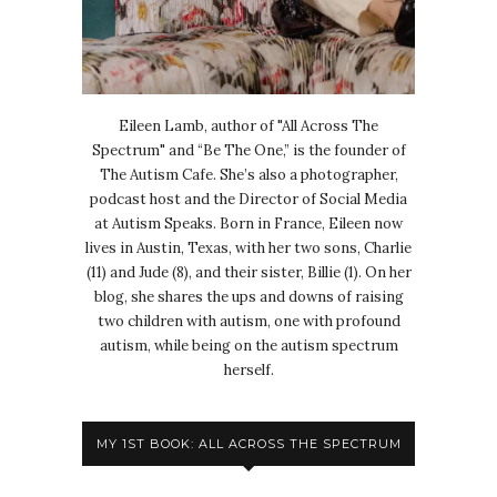
Eileen Lamb, author of "All Across The
Spectrum" and “Be The One,” is the founder of
The Autism Cafe. She’s also a photographer,
podcast host and the Director of Social Media
at Autism Speaks. Born in France, Eileen now
lives in Austin, Texas, with her two sons, Charlie
(11) and Jude (8), and their sister, Billie (1). On her
blog, she shares the ups and downs of raising
two children with autism, one with profound
autism, while being on the autism spectrum
herself.
MY 1ST BOOK: ALL ACROSS THE SPECTRUM