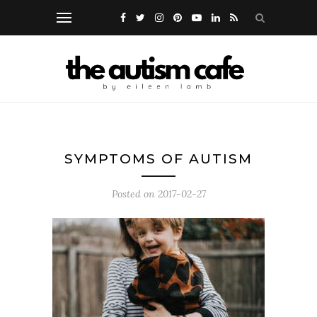
SYMPTOMS OF AUTISM
Posted on
2017-02-27