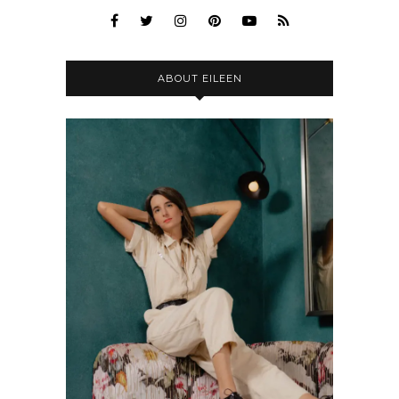
ABOUT EILEEN