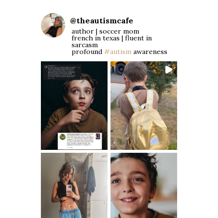
@
theautismcafe
author | soccer mom
french in texas | fluent in
sarcasm
profound
#autism
awareness