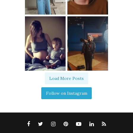
Load More Posts
Follow on Instagram