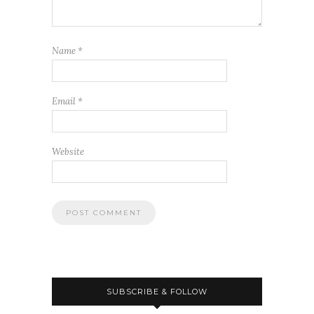
Name
*
Email
*
Website
SUBSCRIBE & FOLLOW