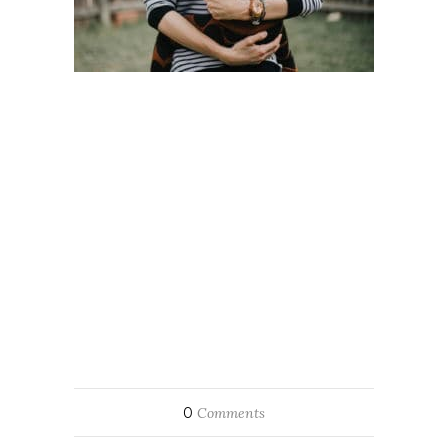
0
Comments