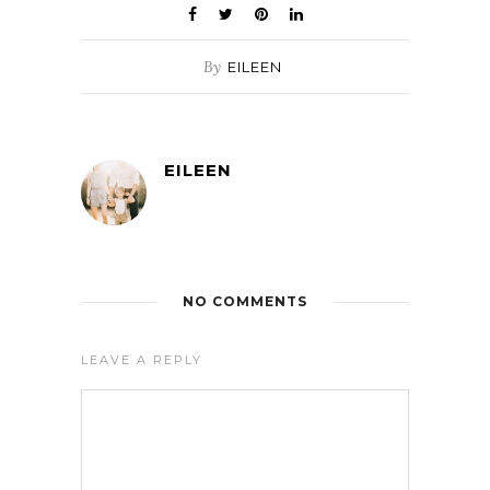
By
EILEEN
EILEEN
NO COMMENTS
LEAVE A REPLY