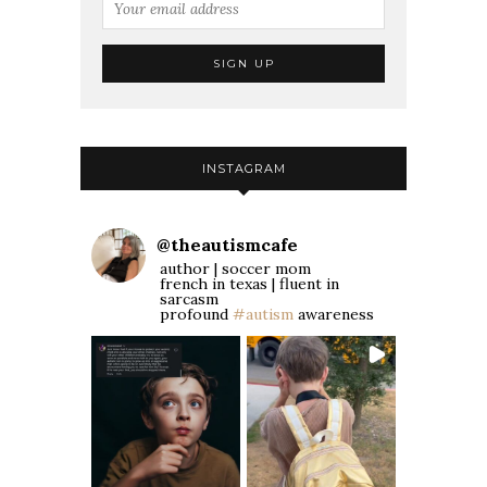
INSTAGRAM
@
theautismcafe
author | soccer mom
french in texas | fluent in
sarcasm
profound
#autism
awareness