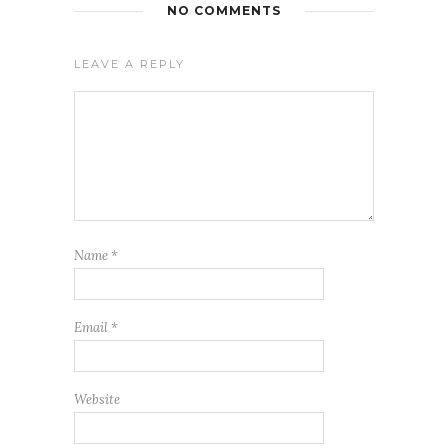
NO COMMENTS
LEAVE A REPLY
Name
*
Email
*
Website