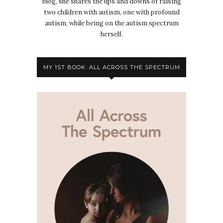
blog, she shares the ups and downs of raising
two children with autism, one with profound
autism, while being on the autism spectrum
herself.
MY 1ST BOOK: ALL ACROSS THE SPECTRUM