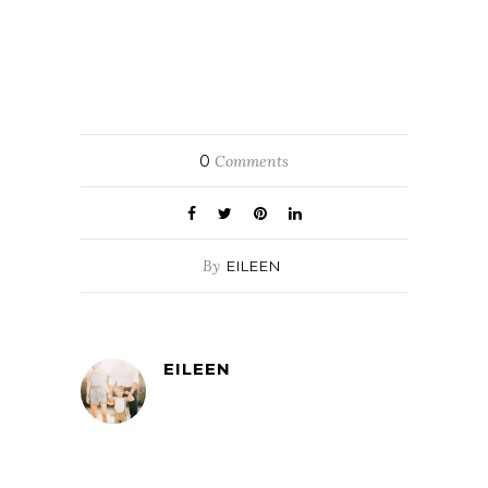
0
Comments
By
EILEEN
EILEEN