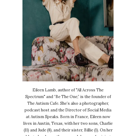
Eileen Lamb, author of "All Across The
Spectrum" and “Be The One,” is the founder of
The Autism Cafe. She’s also a photographer,
podcast host and the Director of Social Media
at Autism Speaks. Born in France, Eileen now
lives in Austin, Texas, with her two sons, Charlie
(11) and Jude (8), and their sister, Billie (1). On her