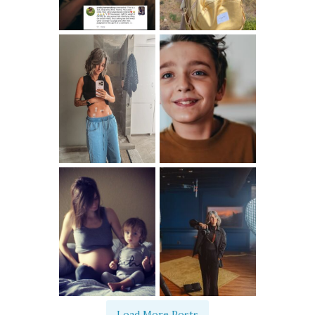
Load More Posts