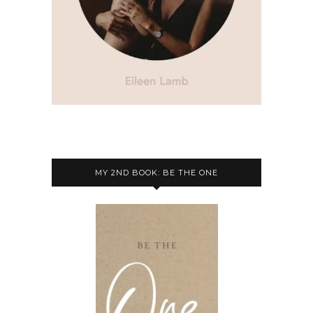
MY 2ND BOOK: BE THE ONE