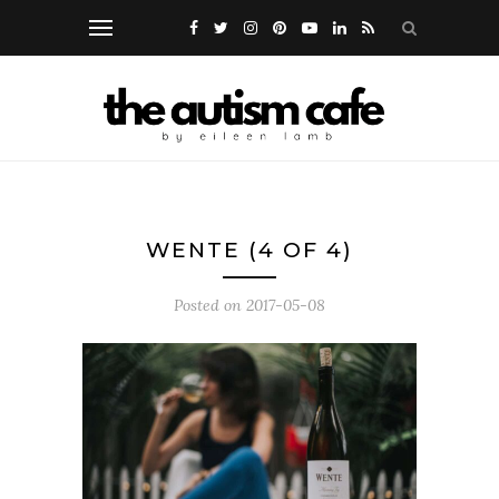
WENTE (4 OF 4)
Posted on
2017-05-08