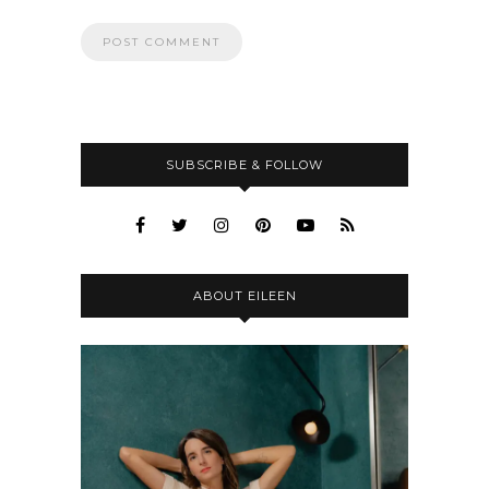
SUBSCRIBE & FOLLOW
ABOUT EILEEN