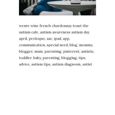
wente wine french chardonnay toast the
autism cafe, autism awareness autism day
april, proloquo, aac, ipad, app,
communication, special need, blog, mommy,
blogger, mum, parenting, pinterest, autistic,
toddler, baby, parenting, blogging, tips,
advice, autism tips, autism diagnosis, autist