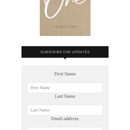
SUBSCRIBE FOR UPDATES
First Name
Last Name
Email address: