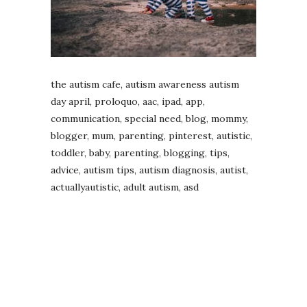
the autism cafe, autism awareness autism
day april, proloquo, aac, ipad, app,
communication, special need, blog, mommy,
blogger, mum, parenting, pinterest, autistic,
toddler, baby, parenting, blogging, tips,
advice, autism tips, autism diagnosis, autist,
actuallyautistic, adult autism, asd