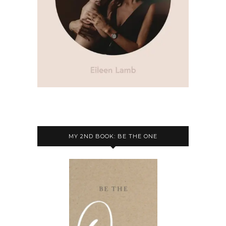
MY 2ND BOOK: BE THE ONE