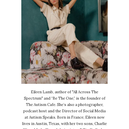
Eileen Lamb, author of "All Across The
Spectrum" and “Be The One,” is the founder of
The Autism Cafe. She’s also a photographer,
podcast host and the Director of Social Media
at Autism Speaks. Born in France, Eileen now
lives in Austin, Texas, with her two sons, Charlie