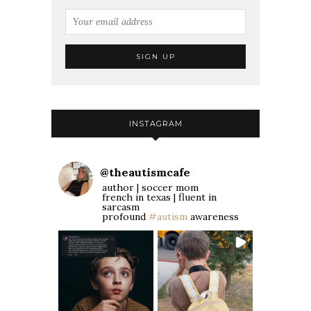
INSTAGRAM
@
theautismcafe
author | soccer mom
french in texas | fluent in
sarcasm
profound
#autism
awareness