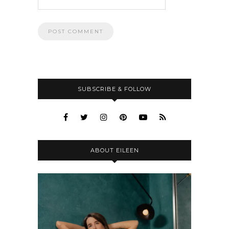
SUBSCRIBE & FOLLOW
ABOUT EILEEN