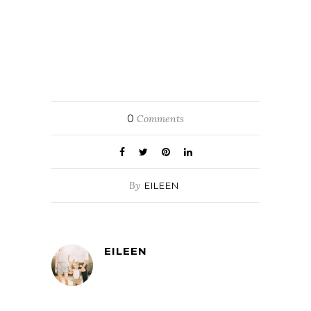
0
Comments
By
EILEEN
EILEEN