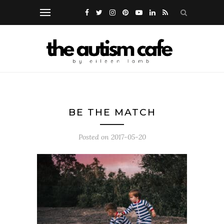
BE THE MATCH
Posted on
2017-05-20