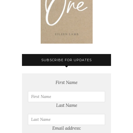
SUBSCRIBE FOR UPDATES
First Name
Last Name
Email address: