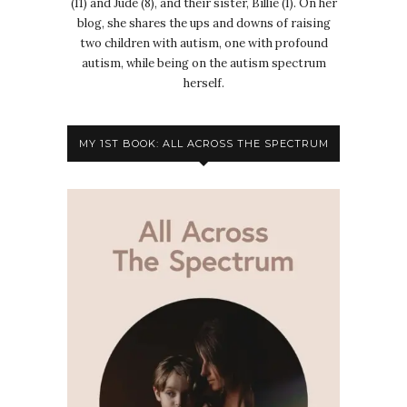
(11) and Jude (8), and their sister, Billie (1). On her
blog, she shares the ups and downs of raising
two children with autism, one with profound
autism, while being on the autism spectrum
herself.
MY 1ST BOOK: ALL ACROSS THE SPECTRUM