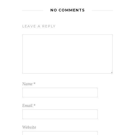
NO COMMENTS
LEAVE A REPLY
Name
*
Email
*
Website