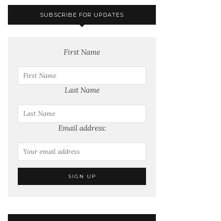
SUBSCRIBE FOR UPDATES
First Name
Last Name
Email address: