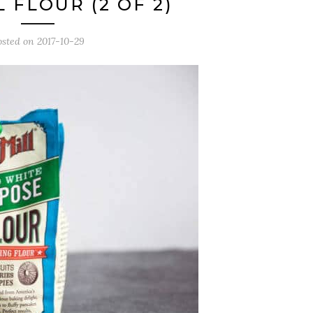
 FLOUR (2 OF 2)
osted on
2017-10-29