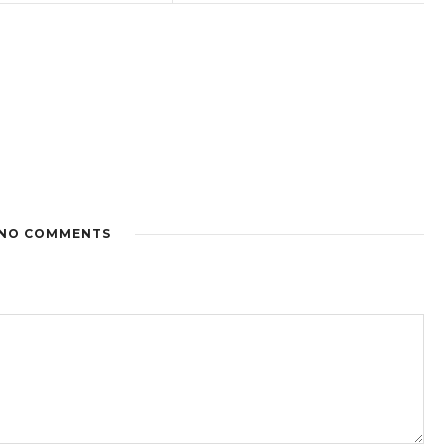
NO COMMENTS