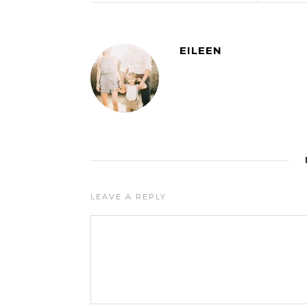
EILEEN
LEAVE A REPLY