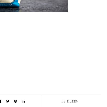
By
EILEEN