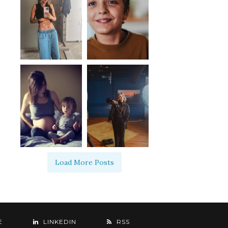
Load More Posts
E
LINKEDIN
RSS