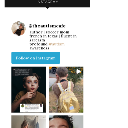
INSTAGRAM
@
theautismcafe
author | soccer mom
french in texas | fluent in
sarcasm
profound
#autism
awareness
Follow on Instagram