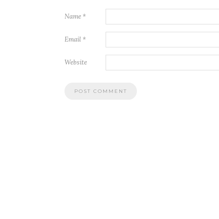
Name
*
Email
*
Website