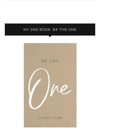
MY 2ND BOOK: BE THE ONE