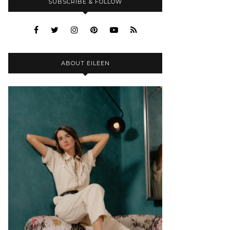
SUBSCRIBE & FOLLOW
ABOUT EILEEN