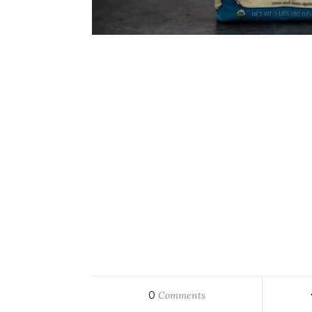
0
Comments