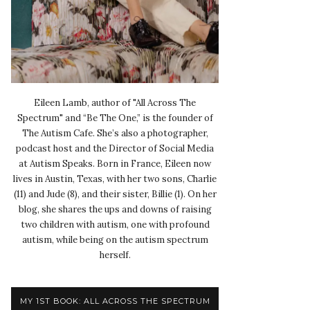
Eileen Lamb, author of "All Across The
Spectrum" and “Be The One,” is the founder of
The Autism Cafe. She’s also a photographer,
podcast host and the Director of Social Media
at Autism Speaks. Born in France, Eileen now
lives in Austin, Texas, with her two sons, Charlie
(11) and Jude (8), and their sister, Billie (1). On her
blog, she shares the ups and downs of raising
two children with autism, one with profound
autism, while being on the autism spectrum
herself.
MY 1ST BOOK: ALL ACROSS THE SPECTRUM