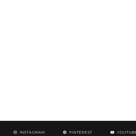
INSTAGRAM
PINTEREST
YOUTUB