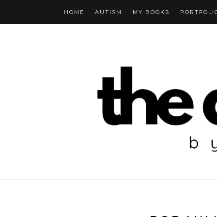
HOME
AUTISM
MY BOOKS
PORTFOLI