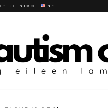
O
GET IN TOUCH
EN