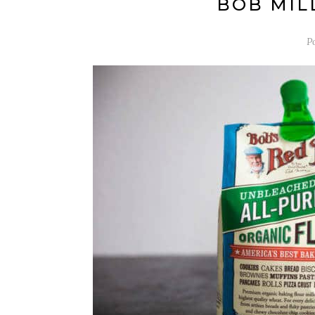
BOB MILL
P