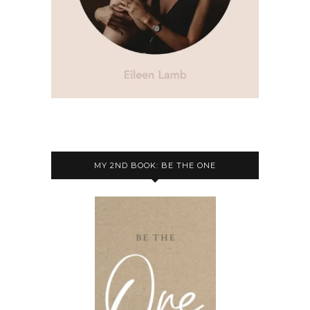
MY 2ND BOOK: BE THE ONE