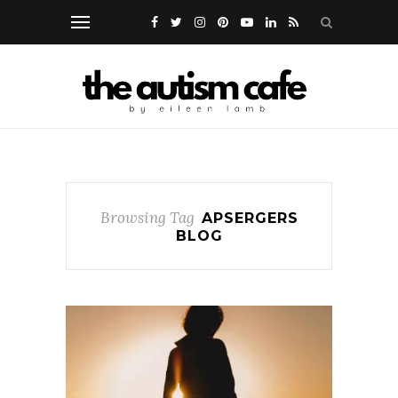
Browsing Tag
APSERGERS
BLOG