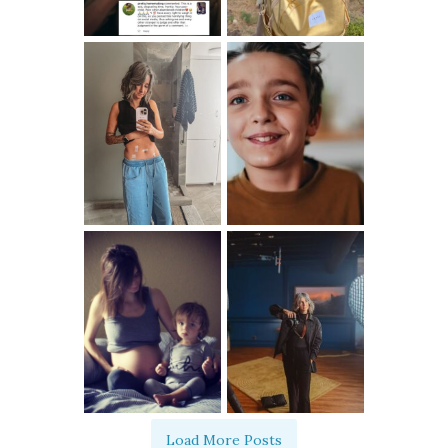
Load More Posts