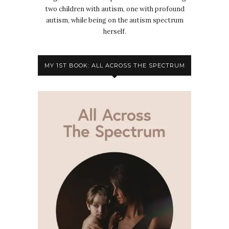
two children with autism, one with profound
autism, while being on the autism spectrum
herself.
MY 1ST BOOK: ALL ACROSS THE SPECTRUM