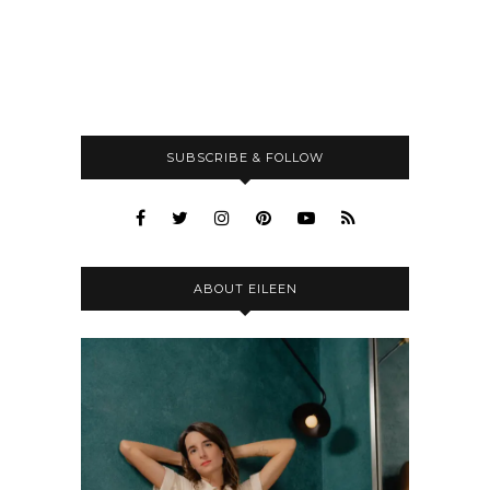
SUBSCRIBE & FOLLOW
ABOUT EILEEN