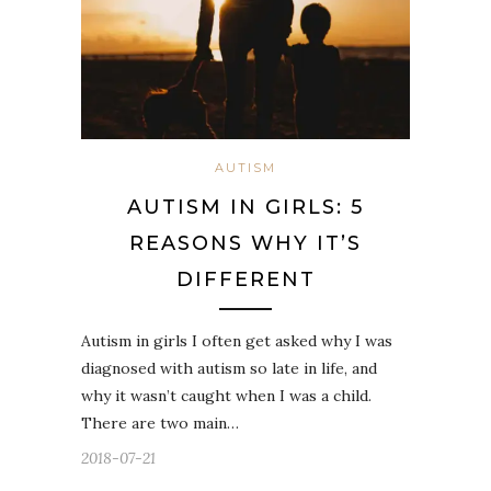
AUTISM
AUTISM IN GIRLS: 5
REASONS WHY IT’S
DIFFERENT
Autism in girls I often get asked why I was
diagnosed with autism so late in life, and
why it wasn’t caught when I was a child.
There are two main…
2018-07-21