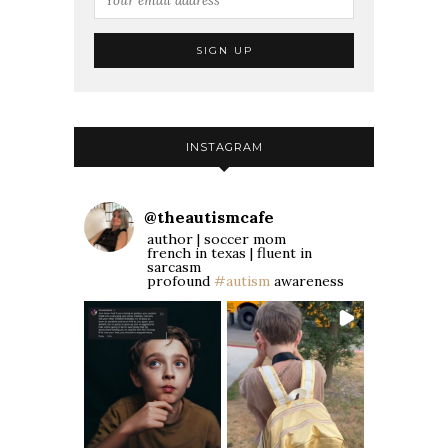
INSTAGRAM
@
theautismcafe
author | soccer mom
french in texas | fluent in
sarcasm
profound
#autism
awareness