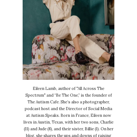
Eileen Lamb, author of "All Across The
Spectrum" and “Be The One,” is the founder of
The Autism Cafe. She’s also a photographer,
podcast host and the Director of Social Media
at Autism Speaks. Born in France, Eileen now
lives in Austin, Texas, with her two sons, Charlie
(11) and Jude (8), and their sister, Billie (1). On her
blog, she shares the ups and downs of raising