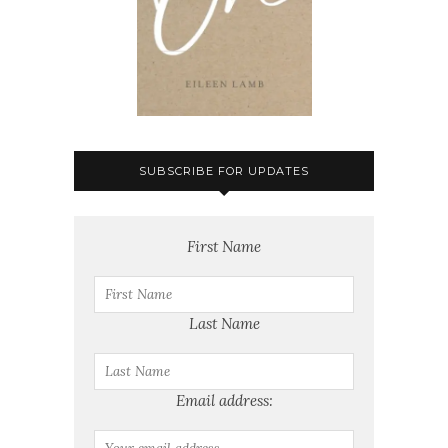
SUBSCRIBE FOR UPDATES
First Name
Last Name
Email address: