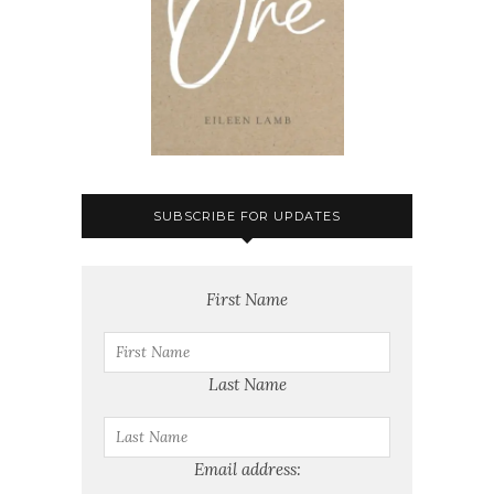
SUBSCRIBE FOR UPDATES
First Name
Last Name
Email address: