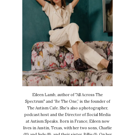
Eileen Lamb, author of "All Across The
Spectrum" and “Be The One,” is the founder of
The Autism Cafe. She’s also a photographer,
podcast host and the Director of Social Media
at Autism Speaks. Born in France, Eileen now
lives in Austin, Texas, with her two sons, Charlie
(11) and Jude (8), and their sister, Billie (1). On her