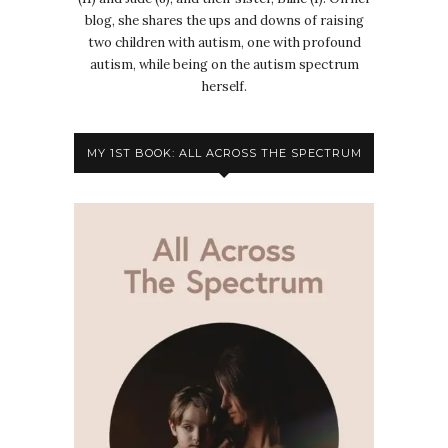
blog, she shares the ups and downs of raising
two children with autism, one with profound
autism, while being on the autism spectrum
herself.
MY 1ST BOOK: ALL ACROSS THE SPECTRUM