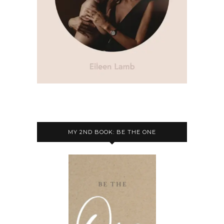
MY 2ND BOOK: BE THE ONE