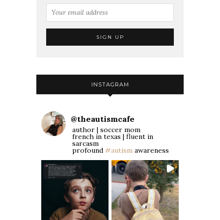
INSTAGRAM
@
theautismcafe
author | soccer mom
french in texas | fluent in
sarcasm
profound
#autism
awareness