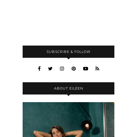
SUBSCRIBE & FOLLOW
ABOUT EILEEN