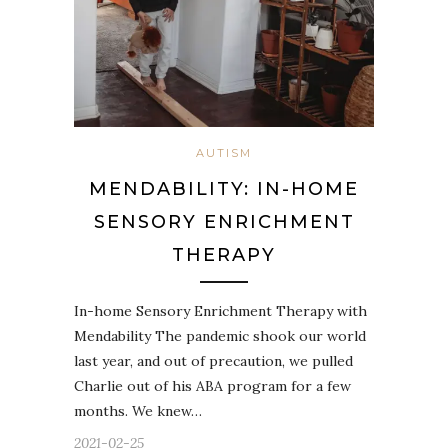
AUTISM
MENDABILITY: IN-HOME
SENSORY ENRICHMENT
THERAPY
In-home Sensory Enrichment Therapy with
Mendability The pandemic shook our world
last year, and out of precaution, we pulled
Charlie out of his ABA program for a few
months. We knew…
2021-02-25