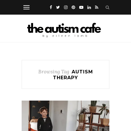
Browsing Tag
AUTISM
THERAPY