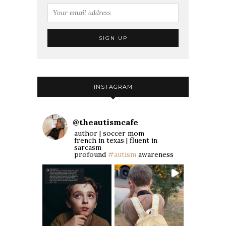
INSTAGRAM
@
theautismcafe
author | soccer mom
french in texas | fluent in
sarcasm
profound
#autism
awareness