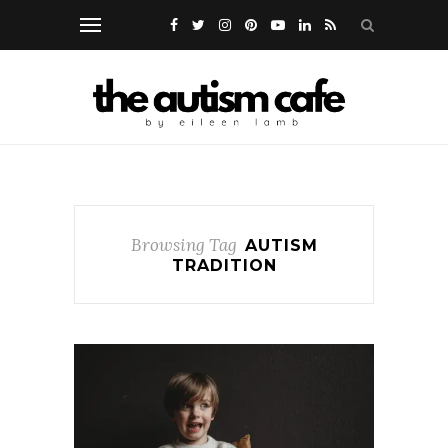
Browsing Tag
AUTISM
TRADITION