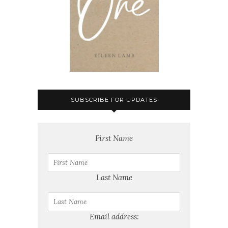
SUBSCRIBE FOR UPDATES
First Name
Last Name
Email address: