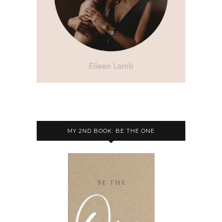
MY 2ND BOOK: BE THE ONE