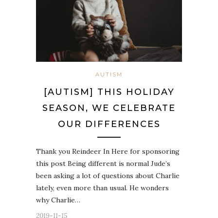
AUTISM
[AUTISM] THIS HOLIDAY
SEASON, WE CELEBRATE
OUR DIFFERENCES
Thank you Reindeer In Here for sponsoring
this post Being different is normal Jude’s
been asking a lot of questions about Charlie
lately, even more than usual. He wonders
why Charlie…
2019-11-15