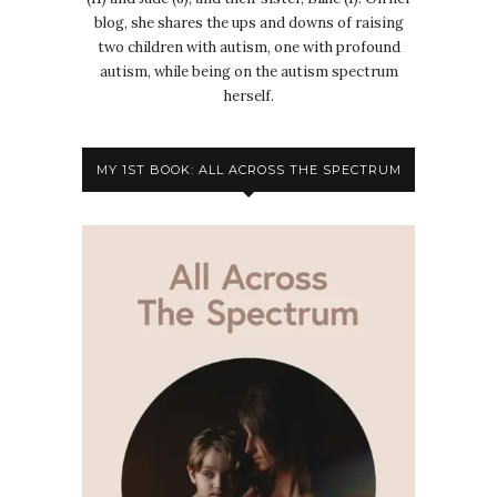
blog, she shares the ups and downs of raising
two children with autism, one with profound
autism, while being on the autism spectrum
herself.
MY 1ST BOOK: ALL ACROSS THE SPECTRUM