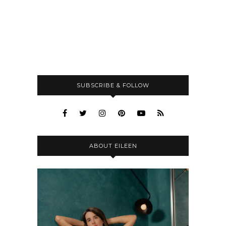
SUBSCRIBE & FOLLOW
ABOUT EILEEN