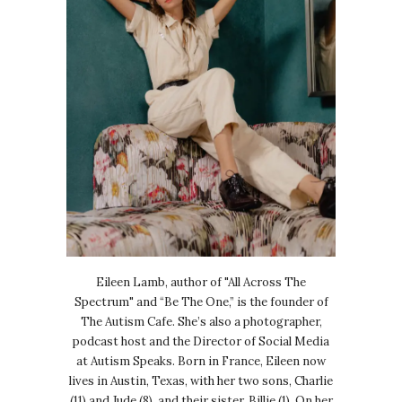
Eileen Lamb, author of "All Across The
Spectrum" and “Be The One,” is the founder of
The Autism Cafe. She’s also a photographer,
podcast host and the Director of Social Media
at Autism Speaks. Born in France, Eileen now
lives in Austin, Texas, with her two sons, Charlie
(11) and Jude (8), and their sister, Billie (1). On her