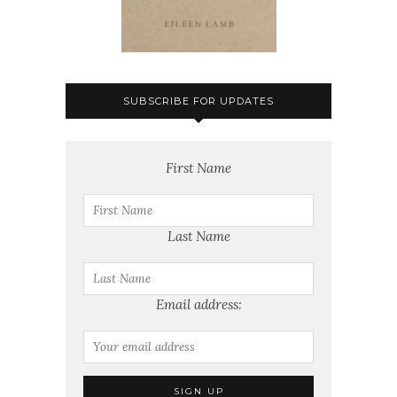
SUBSCRIBE FOR UPDATES
First Name
Last Name
Email address: