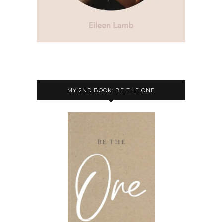
MY 2ND BOOK: BE THE ONE