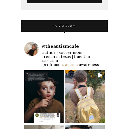
INSTAGRAM
@
theautismcafe
author | soccer mom
french in texas | fluent in
sarcasm
profound
#autism
awareness