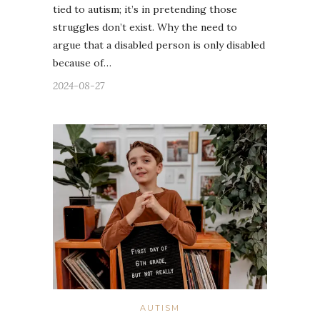
tied to autism; it’s in pretending those
struggles don’t exist. Why the need to
argue that a disabled person is only disabled
because of…
2024-08-27
AUTISM