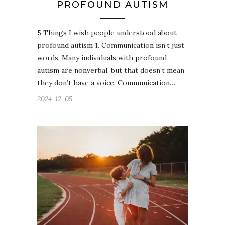
PROFOUND AUTISM
5 Things I wish people understood about
profound autism 1. Communication isn’t just
words. Many individuals with profound
autism are nonverbal, but that doesn’t mean
they don’t have a voice. Communication…
2024-12-05