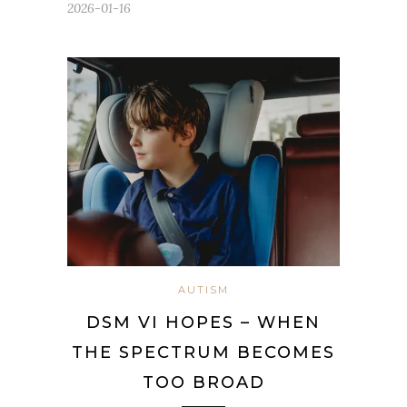
2026-01-16
AUTISM
DSM VI HOPES – WHEN
THE SPECTRUM BECOMES
TOO BROAD