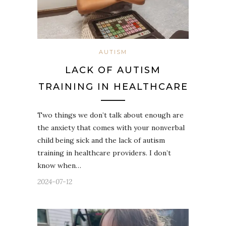
AUTISM
LACK OF AUTISM
TRAINING IN HEALTHCARE
Two things we don’t talk about enough are
the anxiety that comes with your nonverbal
child being sick and the lack of autism
training in healthcare providers. I don’t
know when…
2024-07-12