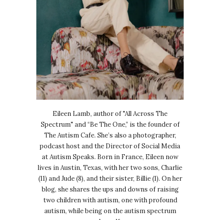
Eileen Lamb, author of "All Across The
Spectrum" and “Be The One,” is the founder of
The Autism Cafe. She’s also a photographer,
podcast host and the Director of Social Media
at Autism Speaks. Born in France, Eileen now
lives in Austin, Texas, with her two sons, Charlie
(11) and Jude (8), and their sister, Billie (1). On her
blog, she shares the ups and downs of raising
two children with autism, one with profound
autism, while being on the autism spectrum