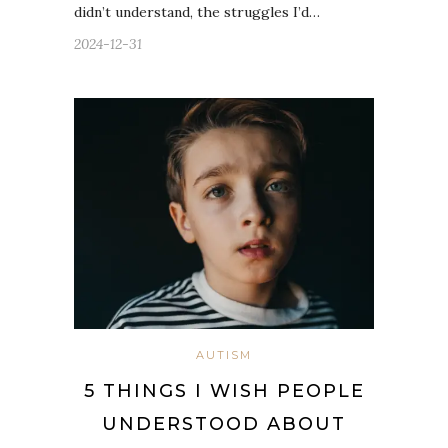
didn’t understand, the struggles I’d…
2024-12-31
AUTISM
5 THINGS I WISH PEOPLE
UNDERSTOOD ABOUT