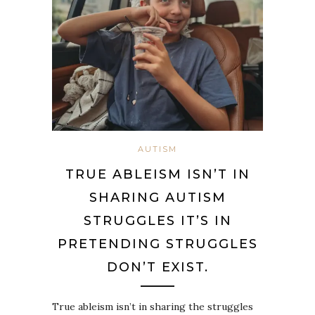
AUTISM
TRUE ABLEISM ISN’T IN
SHARING AUTISM
STRUGGLES IT’S IN
PRETENDING STRUGGLES
DON’T EXIST.
True ableism isn’t in sharing the struggles