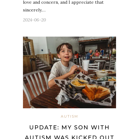
love and concern, and I appreciate that
sincerely.…
2024-06-20
AUTISM
UPDATE: MY SON WITH
AUTISM WAS KICKED OUT