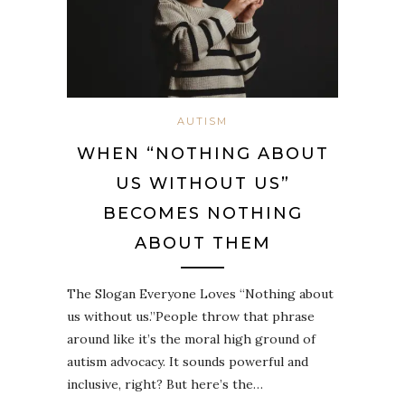
AUTISM
WHEN “NOTHING ABOUT
US WITHOUT US”
BECOMES NOTHING
ABOUT THEM
The Slogan Everyone Loves “Nothing about
us without us.”People throw that phrase
around like it’s the moral high ground of
autism advocacy. It sounds powerful and
inclusive, right? But here’s the…