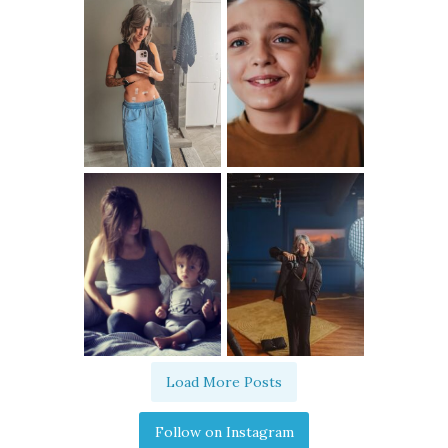
Load More Posts
Follow on Instagram