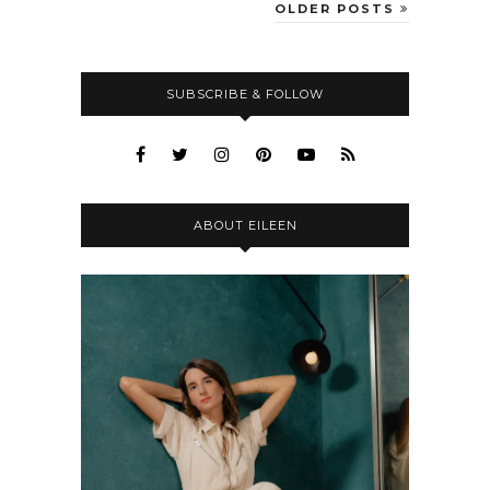
OLDER POSTS
SUBSCRIBE & FOLLOW
ABOUT EILEEN