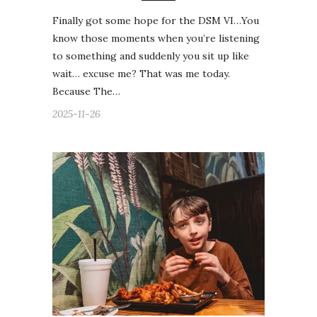
Finally got some hope for the DSM VI…You
know those moments when you’re listening
to something and suddenly you sit up like
wait… excuse me? That was me today.
Because The…
2025-11-26