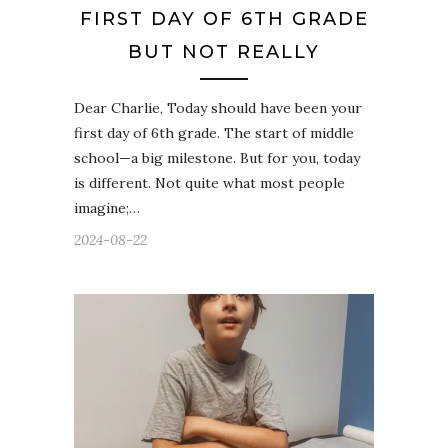
FIRST DAY OF 6TH GRADE
BUT NOT REALLY
Dear Charlie, Today should have been your
first day of 6th grade. The start of middle
school—a big milestone. But for you, today
is different. Not quite what most people
imagine;…
2024-08-22