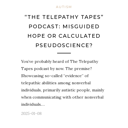
AUTISM
“THE TELEPATHY TAPES”
PODCAST: MISGUIDED
HOPE OR CALCULATED
PSEUDOSCIENCE?
You’ve probably heard of The Telepathy
Tapes podcast by now. The premise?
Showcasing so-called “evidence” of
telepathic abilities among nonverbal
individuals, primarily autistic people, mainly
when communicating with other nonverbal
individuals.…
2025-01-08