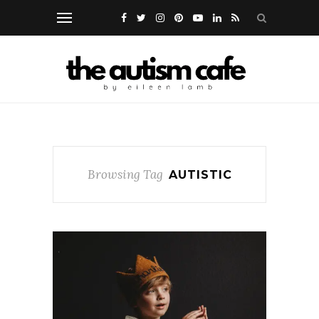
Browsing Tag
AUTISTIC