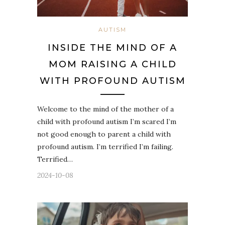
AUTISM
INSIDE THE MIND OF A
MOM RAISING A CHILD
WITH PROFOUND AUTISM
Welcome to the mind of the mother of a
child with profound autism I’m scared I’m
not good enough to parent a child with
profound autism. I’m terrified I’m failing.
Terrified…
2024-10-08