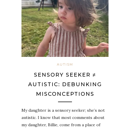
AUTISM
SENSORY SEEKER ≠
AUTISTIC: DEBUNKING
MISCONCEPTIONS
My daughter is a sensory seeker; she’s not
autistic. I know that most comments about
my daughter, Billie, come from a place of