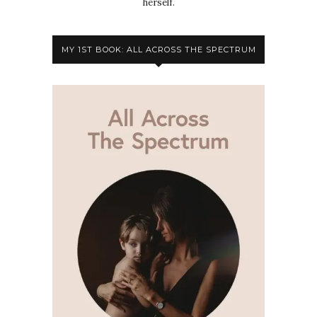
herself.
MY 1ST BOOK: ALL ACROSS THE SPECTRUM