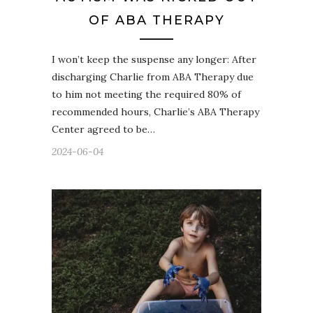
OF ABA THERAPY
I won’t keep the suspense any longer: After
discharging Charlie from ABA Therapy due
to him not meeting the required 80% of
recommended hours, Charlie’s ABA Therapy
Center agreed to be…
2024-06-04