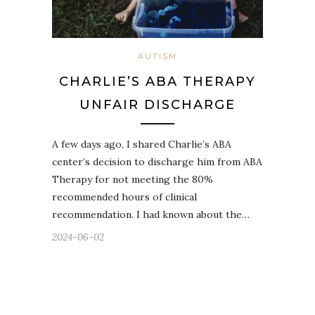
AUTISM
CHARLIE’S ABA THERAPY
UNFAIR DISCHARGE
A few days ago, I shared Charlie’s ABA
center’s decision to discharge him from ABA
Therapy for not meeting the 80%
recommended hours of clinical
recommendation. I had known about the…
2024-06-02