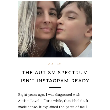
AUTISM
THE AUTISM SPECTRUM
ISN’T INSTAGRAM-READY
Eight years ago, I was diagnosed with
Autism Level 1. For a while, that label fit. It
made sense. It explained the parts of me I