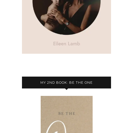
MY 2ND BOOK: BE THE ONE