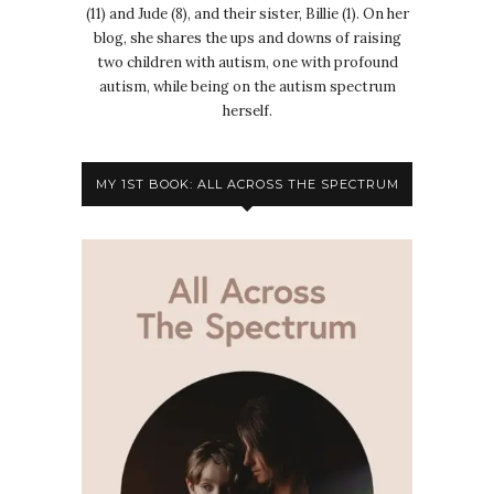
(11) and Jude (8), and their sister, Billie (1). On her
blog, she shares the ups and downs of raising
two children with autism, one with profound
autism, while being on the autism spectrum
herself.
MY 1ST BOOK: ALL ACROSS THE SPECTRUM