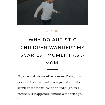
AUTISM
WHY DO AUTISTIC
CHILDREN WANDER? MY
SCARIEST MOMENT AS A
MOM.
My scariest moment as a mom Today, I’ve
decided to share with you just about the
scariest moment I’ve been through as a
mother. It happened almost a month ago.
It…