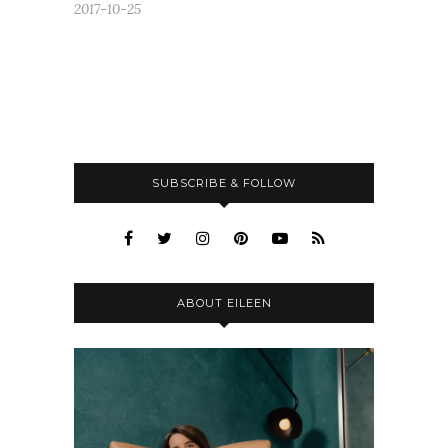
2017-10-25
SUBSCRIBE & FOLLOW
ABOUT EILEEN