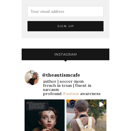
INSTAGRAM
@
theautismcafe
author | soccer mom
french in texas | fluent in
sarcasm
profound
#autism
awareness