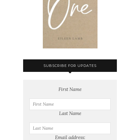
SUBSCRIBE FOR UPDATES
First Name
Last Name
Email address: