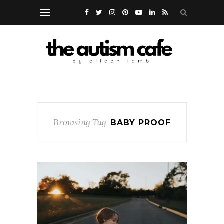
Browsing Tag
BABY PROOF