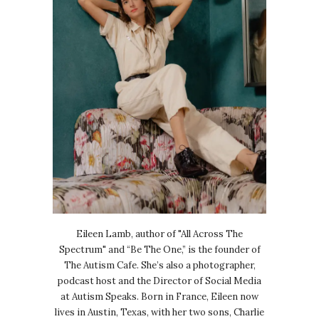
Eileen Lamb, author of "All Across The
Spectrum" and “Be The One,” is the founder of
The Autism Cafe. She’s also a photographer,
podcast host and the Director of Social Media
at Autism Speaks. Born in France, Eileen now
lives in Austin, Texas, with her two sons, Charlie