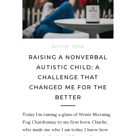
AUTISM
FOOD
RAISING A NONVERBAL
AUTISTIC CHILD: A
CHALLENGE THAT
CHANGED ME FOR THE
BETTER
Today I’m raising a glass of Wente Morning
Fog Chardonnay to my first born, Charlie,
who made me who I am today. I know how