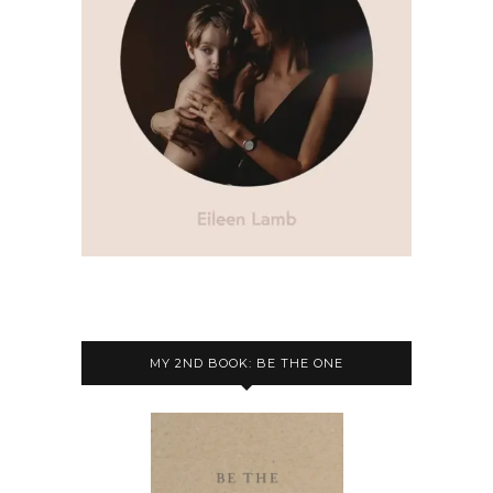
MY 2ND BOOK: BE THE ONE