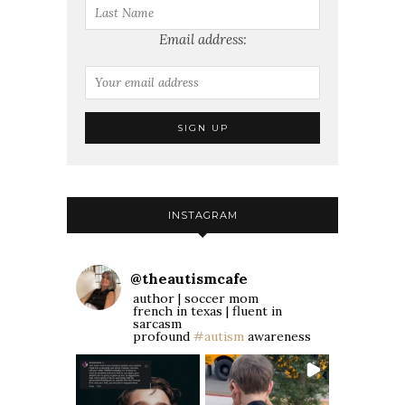
Email address:
INSTAGRAM
@
theautismcafe
author | soccer mom
french in texas | fluent in
sarcasm
profound
#autism
awareness