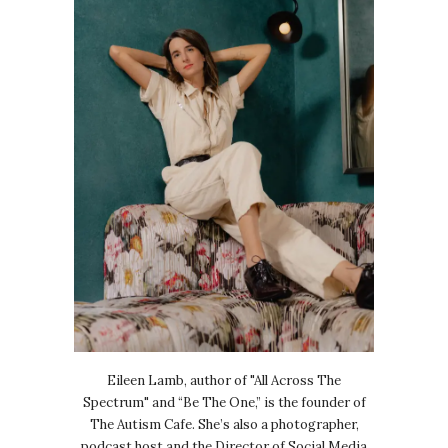
Eileen Lamb, author of "All Across The
Spectrum" and “Be The One,” is the founder of
The Autism Cafe. She’s also a photographer,
podcast host and the Director of Social Media