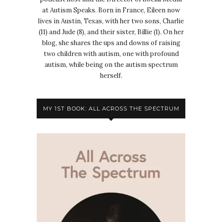
at Autism Speaks. Born in France, Eileen now
lives in Austin, Texas, with her two sons, Charlie
(11) and Jude (8), and their sister, Billie (1). On her
blog, she shares the ups and downs of raising
two children with autism, one with profound
autism, while being on the autism spectrum
herself.
MY 1ST BOOK: ALL ACROSS THE SPECTRUM