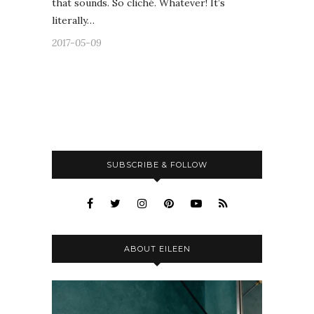
that sounds. So cliché. Whatever! It’s
literally…
2017-05-09
SUBSCRIBE & FOLLOW
ABOUT EILEEN