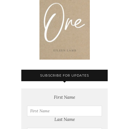
SUBSCRIBE FOR UPDATES
First Name
Last Name