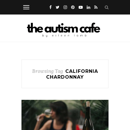
Browsing Tag
CALIFORNIA
CHARDONNAY