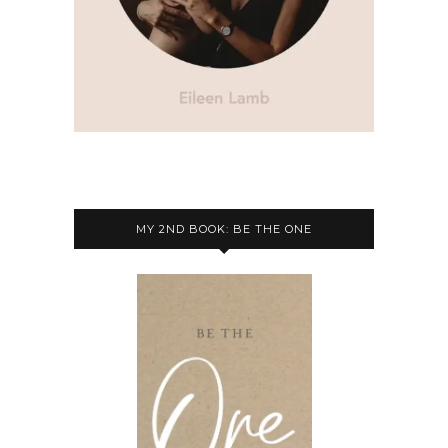
MY 2ND BOOK: BE THE ONE