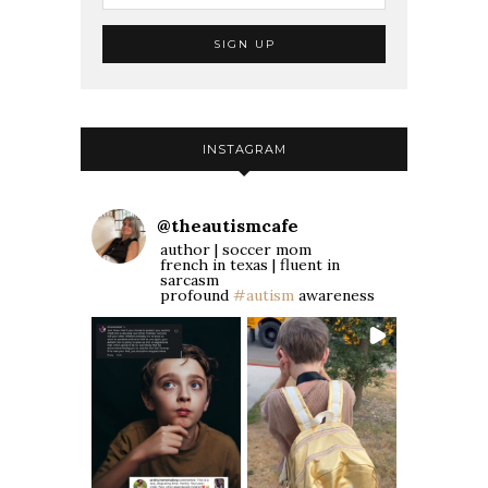
INSTAGRAM
@
theautismcafe
author | soccer mom
french in texas | fluent in
sarcasm
profound
#autism
awareness