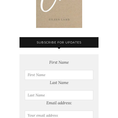
SUBSCRIBE FOR UPDATES
First Name
Last Name
Email address: