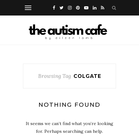
Browsing Tag
COLGATE
NOTHING FOUND
It seems we can’t find what you’re looking
for. Perhaps searching can help.