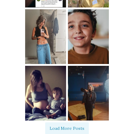
Load More Posts