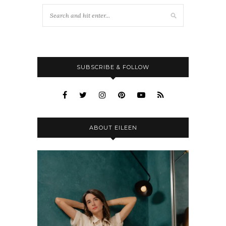
SUBSCRIBE & FOLLOW
ABOUT EILEEN