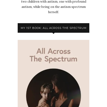
two children with autism, one with profound
autism, while being on the autism spectrum
herself.
MY 1ST BOOK: ALL ACROSS THE SPECTRUM