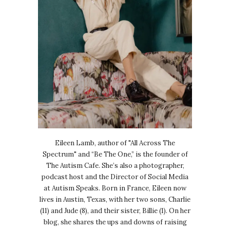
Eileen Lamb, author of "All Across The
Spectrum" and “Be The One,” is the founder of
The Autism Cafe. She’s also a photographer,
podcast host and the Director of Social Media
at Autism Speaks. Born in France, Eileen now
lives in Austin, Texas, with her two sons, Charlie
(11) and Jude (8), and their sister, Billie (1). On her
blog, she shares the ups and downs of raising