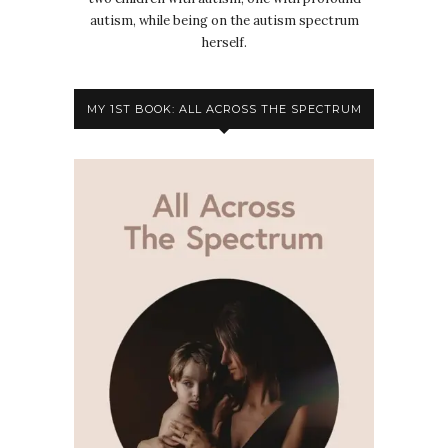
autism, while being on the autism spectrum
herself.
MY 1ST BOOK: ALL ACROSS THE SPECTRUM