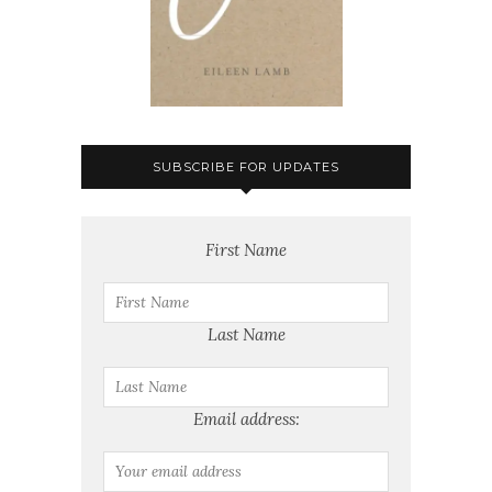
SUBSCRIBE FOR UPDATES
First Name
Last Name
Email address: