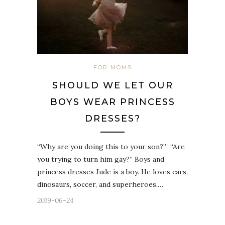
FOR MOMS
SHOULD WE LET OUR
BOYS WEAR PRINCESS
DRESSES?
“Why are you doing this to your son?”⁣⁣ ⁣⁣ “Are
you trying to turn him gay?”⁣⁣ Boys and
princess dresses⁣⁣ Jude is a boy. He loves cars,
dinosaurs, soccer, and superheroes.…
2019-06-24