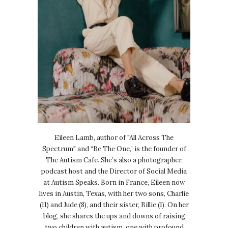
Eileen Lamb, author of "All Across The
Spectrum" and “Be The One,” is the founder of
The Autism Cafe. She’s also a photographer,
podcast host and the Director of Social Media
at Autism Speaks. Born in France, Eileen now
lives in Austin, Texas, with her two sons, Charlie
(11) and Jude (8), and their sister, Billie (1). On her
blog, she shares the ups and downs of raising
two children with autism, one with profound