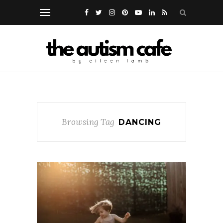
Browsing Tag
DANCING