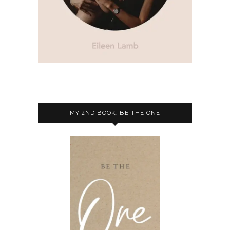
MY 2ND BOOK: BE THE ONE