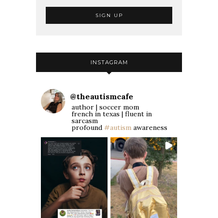
INSTAGRAM
@
theautismcafe
author | soccer mom
french in texas | fluent in
sarcasm
profound
#autism
awareness