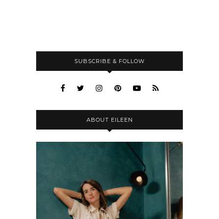
SUBSCRIBE & FOLLOW
ABOUT EILEEN