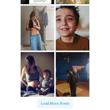
Load More Posts