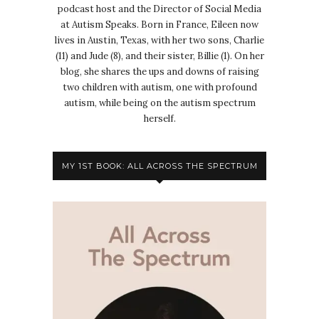
podcast host and the Director of Social Media
at Autism Speaks. Born in France, Eileen now
lives in Austin, Texas, with her two sons, Charlie
(11) and Jude (8), and their sister, Billie (1). On her
blog, she shares the ups and downs of raising
two children with autism, one with profound
autism, while being on the autism spectrum
herself.
MY 1ST BOOK: ALL ACROSS THE SPECTRUM