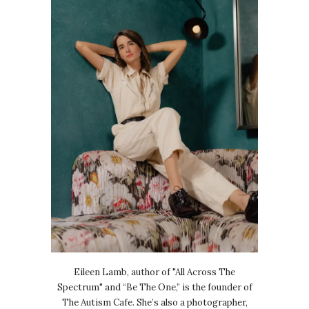
Eileen Lamb, author of "All Across The
Spectrum" and “Be The One,” is the founder of
The Autism Cafe. She’s also a photographer,