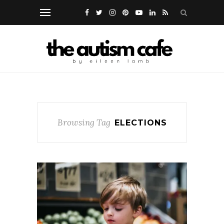
Browsing Tag
ELECTIONS