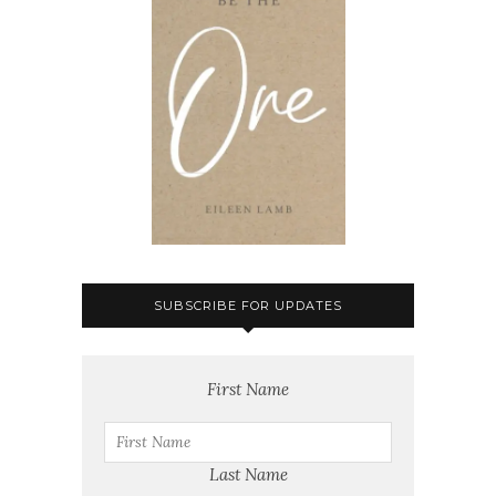
SUBSCRIBE FOR UPDATES
First Name
Last Name