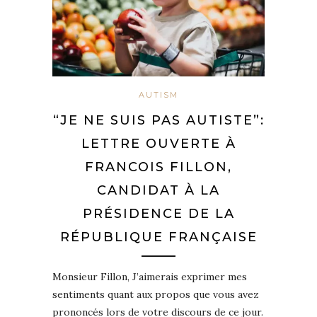
AUTISM
“JE NE SUIS PAS AUTISTE”:
LETTRE OUVERTE À
FRANCOIS FILLON,
CANDIDAT À LA
PRÉSIDENCE DE LA
RÉPUBLIQUE FRANÇAISE
Monsieur Fillon, J’aimerais exprimer mes
sentiments quant aux propos que vous avez
prononcés lors de votre discours de ce jour.