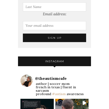
Email address:
INSTAGRAM
@
theautismcafe
author | soccer mom
french in texas | fluent in
sarcasm
profound
#autism
awareness