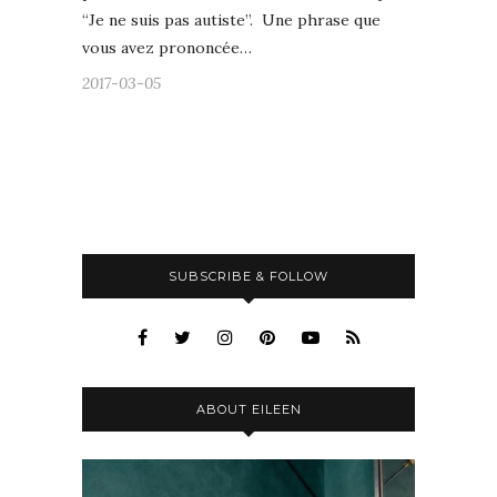
“Je ne suis pas autiste”. Une phrase que
vous avez prononcée…
2017-03-05
SUBSCRIBE & FOLLOW
ABOUT EILEEN