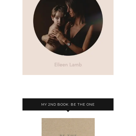
MY 2ND BOOK: BE THE ONE