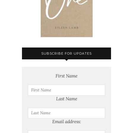
SUBSCRIBE FOR UPDATES
First Name
Last Name
Email address: