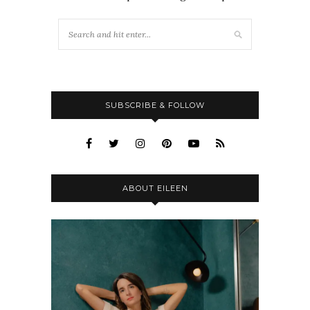
SUBSCRIBE & FOLLOW
ABOUT EILEEN