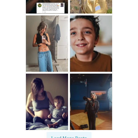
Load More Posts