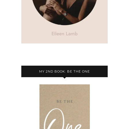
MY 2ND BOOK: BE THE ONE