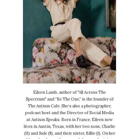
Eileen Lamb, author of "All Across The
Spectrum" and “Be The One,” is the founder of
The Autism Cafe. She’s also a photographer,
podcast host and the Director of Social Media
at Autism Speaks. Born in France, Eileen now
lives in Austin, Texas, with her two sons, Charlie
(11) and Jude (8), and their sister, Billie (1). On her