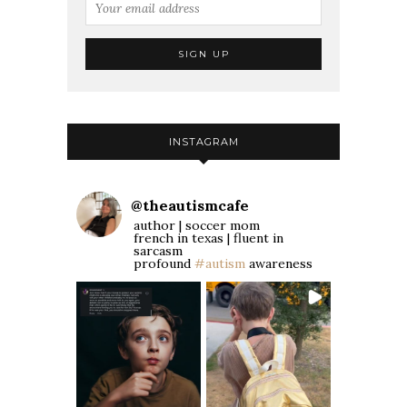
INSTAGRAM
@
theautismcafe
author | soccer mom
french in texas | fluent in
sarcasm
profound
#autism
awareness