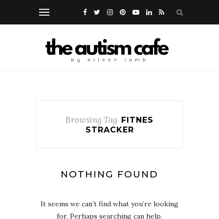
Browsing Tag
FITNES
STRACKER
NOTHING FOUND
It seems we can’t find what you’re looking
for. Perhaps searching can help.