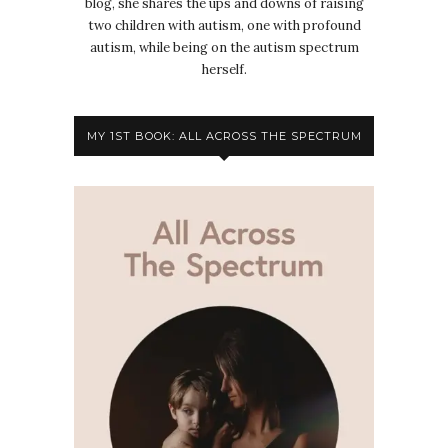
blog, she shares the ups and downs of raising
two children with autism, one with profound
autism, while being on the autism spectrum
herself.
MY 1ST BOOK: ALL ACROSS THE SPECTRUM