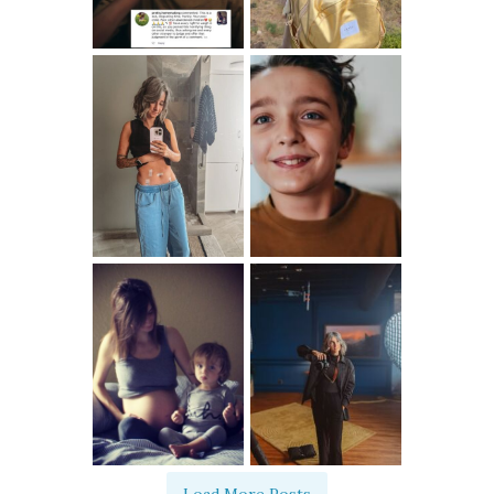
Load More Posts