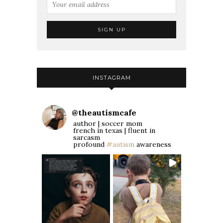
INSTAGRAM
@
theautismcafe
author | soccer mom
french in texas | fluent in
sarcasm
profound
#autism
awareness