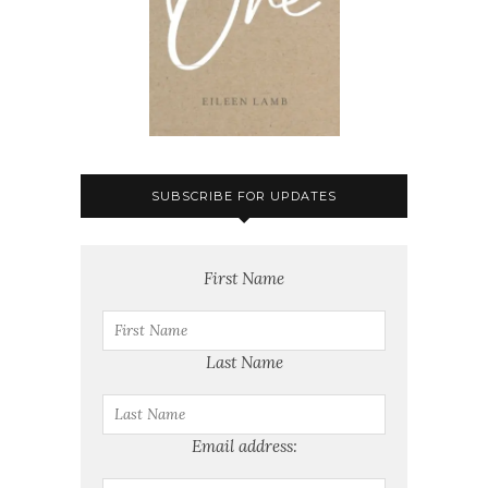
SUBSCRIBE FOR UPDATES
First Name
Last Name
Email address: