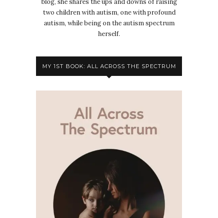
blog, she shares the ups and downs of raising
two children with autism, one with profound
autism, while being on the autism spectrum
herself.
MY 1ST BOOK: ALL ACROSS THE SPECTRUM