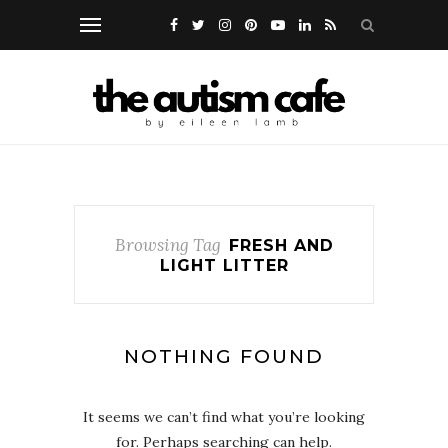
Browsing Tag
FRESH AND
LIGHT LITTER
NOTHING FOUND
It seems we can’t find what you’re looking
for. Perhaps searching can help.