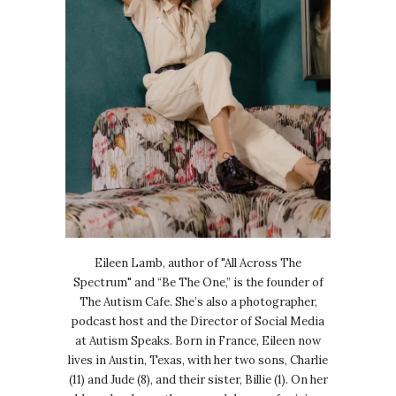
Eileen Lamb, author of "All Across The
Spectrum" and “Be The One,” is the founder of
The Autism Cafe. She’s also a photographer,
podcast host and the Director of Social Media
at Autism Speaks. Born in France, Eileen now
lives in Austin, Texas, with her two sons, Charlie
(11) and Jude (8), and their sister, Billie (1). On her