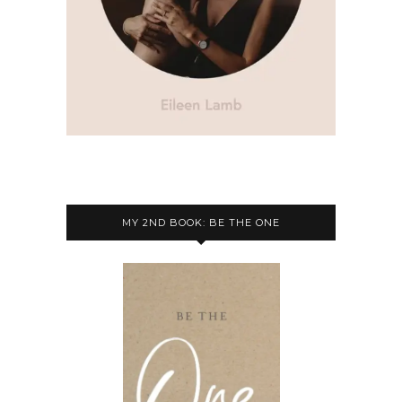
MY 2ND BOOK: BE THE ONE