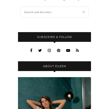
SUBSCRIBE & FOLLOW
ABOUT EILEEN