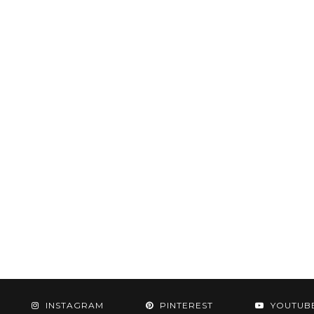
INSTAGRAM
PINTEREST
YOUTUB