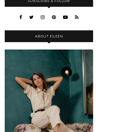
SUBSCRIBE & FOLLOW
ABOUT EILEEN