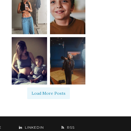
Load More Posts
E
LINKEDIN
RSS