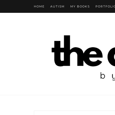
HOME
AUTISM
MY BOOKS
PORTFOLI