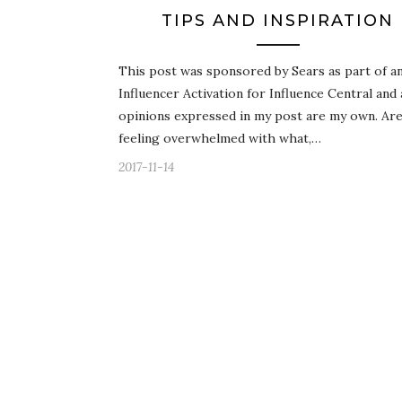
TIPS AND INSPIRATION
This post was sponsored by Sears as part of a
Influencer Activation for Influence Central and 
opinions expressed in my post are my own. Ar
feeling overwhelmed with what,…
2017-11-14