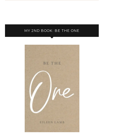
MY 2ND BOOK: BE THE ONE