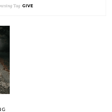
owsing Tag
GIVE
NG