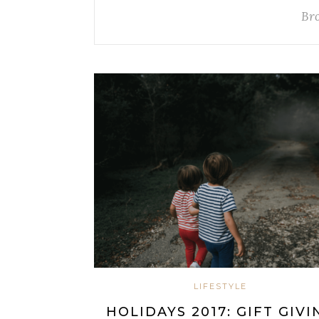
Br
LIFESTYLE
HOLIDAYS 2017: GIFT GIVI