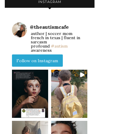
INSTAGRAM
@
theautismcafe
author | soccer mom
french in texas | fluent in
sarcasm
profound
#autism
awareness
Follow on Instagram