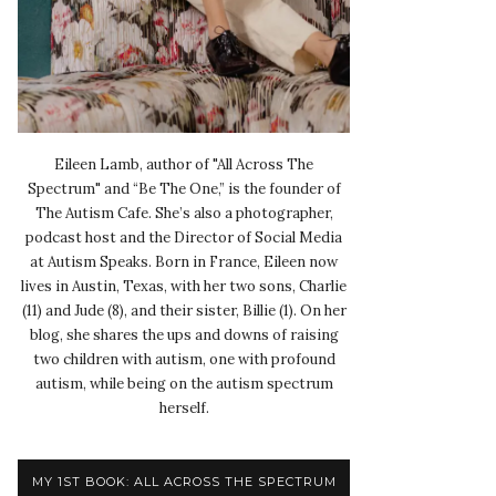
Eileen Lamb, author of "All Across The
Spectrum" and “Be The One,” is the founder of
The Autism Cafe. She’s also a photographer,
podcast host and the Director of Social Media
at Autism Speaks. Born in France, Eileen now
lives in Austin, Texas, with her two sons, Charlie
(11) and Jude (8), and their sister, Billie (1). On her
blog, she shares the ups and downs of raising
two children with autism, one with profound
autism, while being on the autism spectrum
herself.
MY 1ST BOOK: ALL ACROSS THE SPECTRUM