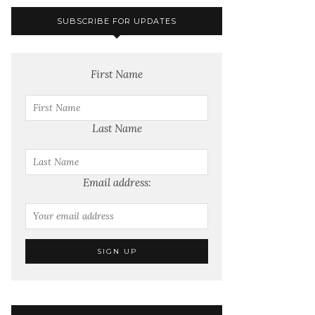
SUBSCRIBE FOR UPDATES
First Name
Last Name
Email address: