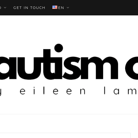
O
GET IN TOUCH
EN