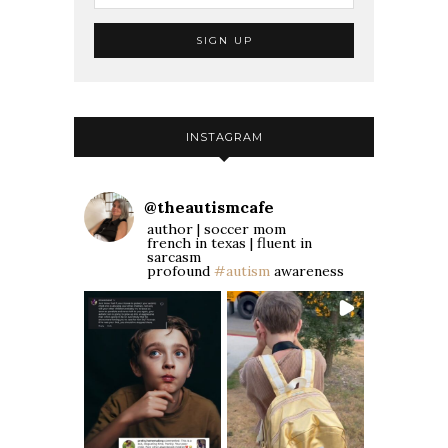
INSTAGRAM
@
theautismcafe
author | soccer mom
french in texas | fluent in
sarcasm
profound
#autism
awareness