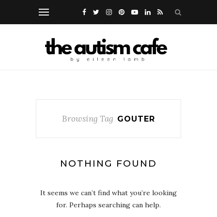
Browsing Tag
GOUTER
NOTHING FOUND
It seems we can’t find what you’re looking
for. Perhaps searching can help.