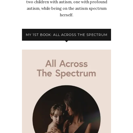
two children with autism, one with profound
autism, while being on the autism spectrum
herself.
MY 1ST BOOK: ALL ACROSS THE SPECTRUM