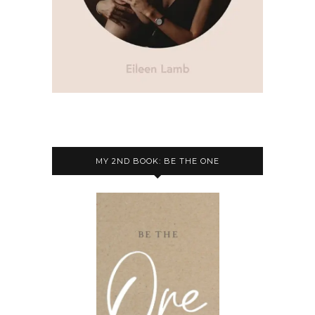
MY 2ND BOOK: BE THE ONE