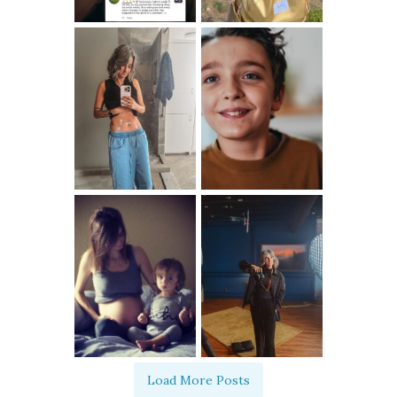
Load More Posts