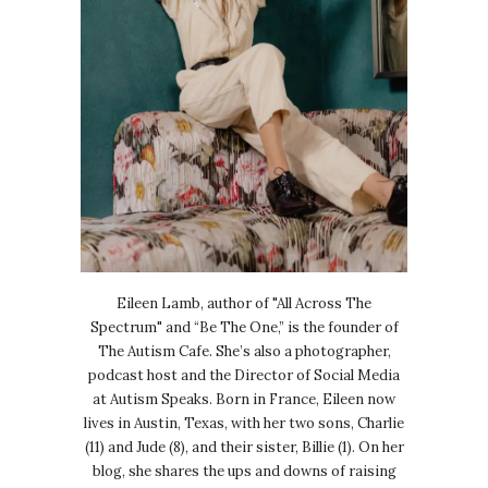
Eileen Lamb, author of "All Across The
Spectrum" and “Be The One,” is the founder of
The Autism Cafe. She’s also a photographer,
podcast host and the Director of Social Media
at Autism Speaks. Born in France, Eileen now
lives in Austin, Texas, with her two sons, Charlie
(11) and Jude (8), and their sister, Billie (1). On her
blog, she shares the ups and downs of raising