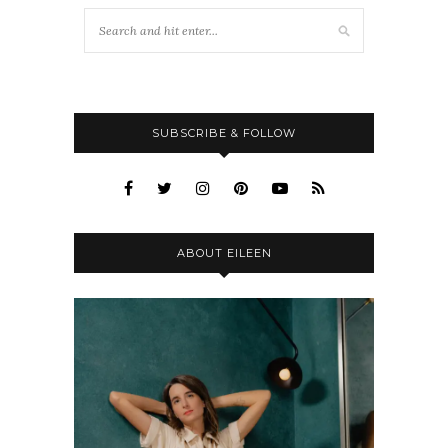
SUBSCRIBE & FOLLOW
ABOUT EILEEN