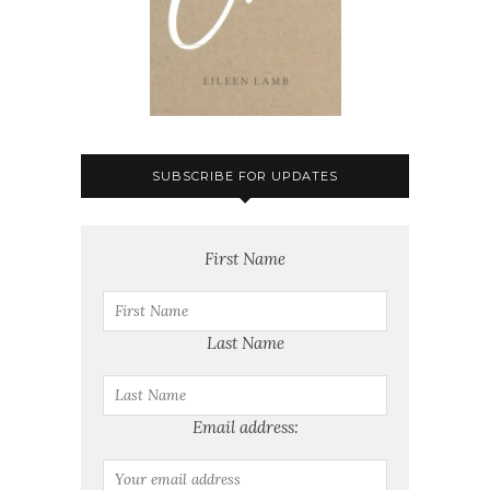
SUBSCRIBE FOR UPDATES
First Name
Last Name
Email address: