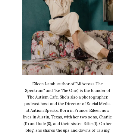
Eileen Lamb, author of "All Across The
Spectrum" and “Be The One,” is the founder of
The Autism Cafe. She’s also a photographer,
podcast host and the Director of Social Media
at Autism Speaks. Born in France, Eileen now
lives in Austin, Texas, with her two sons, Charlie
(11) and Jude (8), and their sister, Billie (1). On her
blog, she shares the ups and downs of raising