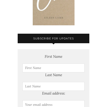
SUBSCRIBE FOR UPDATES
First Name
Last Name
Email address: