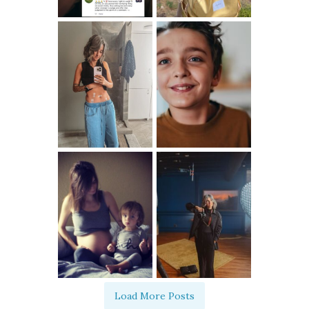
Load More Posts