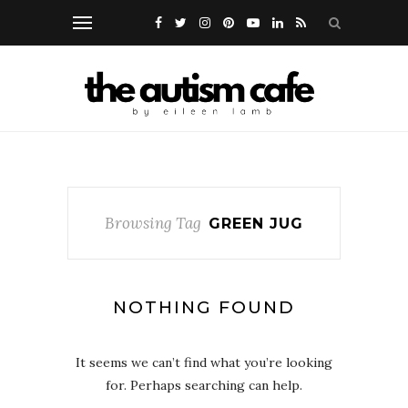
Browsing Tag
GREEN JUG
NOTHING FOUND
It seems we can’t find what you’re looking
for. Perhaps searching can help.