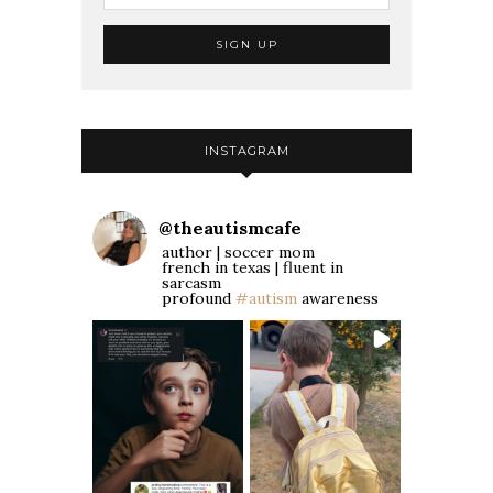
INSTAGRAM
@
theautismcafe
author | soccer mom
french in texas | fluent in
sarcasm
profound
#autism
awareness