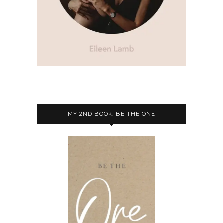
MY 2ND BOOK: BE THE ONE