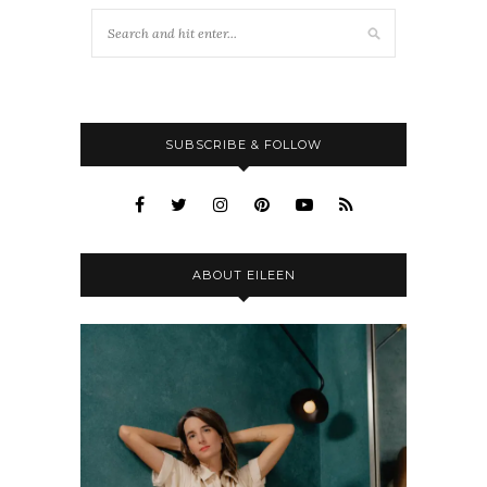
SUBSCRIBE & FOLLOW
ABOUT EILEEN