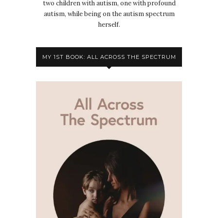
two children with autism, one with profound
autism, while being on the autism spectrum
herself.
MY 1ST BOOK: ALL ACROSS THE SPECTRUM