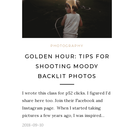
PHOTOGRAPHY
GOLDEN HOUR: TIPS FOR
SHOOTING MOODY
BACKLIT PHOTOS
I wrote this class for p52 clicks. I figured I’d
share here too. Join their Facebook and
Instagram page. When I started taking
pictures a few years ago, I was inspired…
2018-09-10