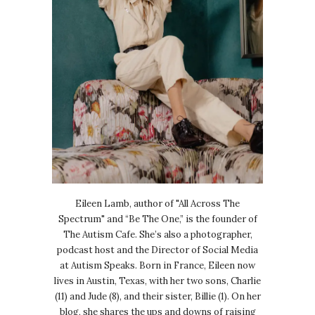
Eileen Lamb, author of "All Across The
Spectrum" and “Be The One,” is the founder of
The Autism Cafe. She’s also a photographer,
podcast host and the Director of Social Media
at Autism Speaks. Born in France, Eileen now
lives in Austin, Texas, with her two sons, Charlie
(11) and Jude (8), and their sister, Billie (1). On her
blog, she shares the ups and downs of raising