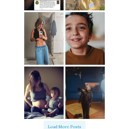
Load More Posts