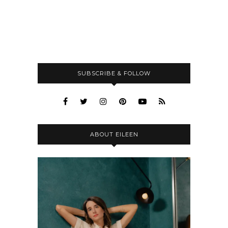
SUBSCRIBE & FOLLOW
ABOUT EILEEN