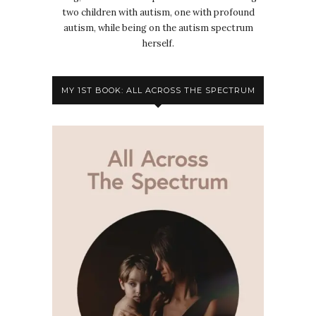
two children with autism, one with profound
autism, while being on the autism spectrum
herself.
MY 1ST BOOK: ALL ACROSS THE SPECTRUM