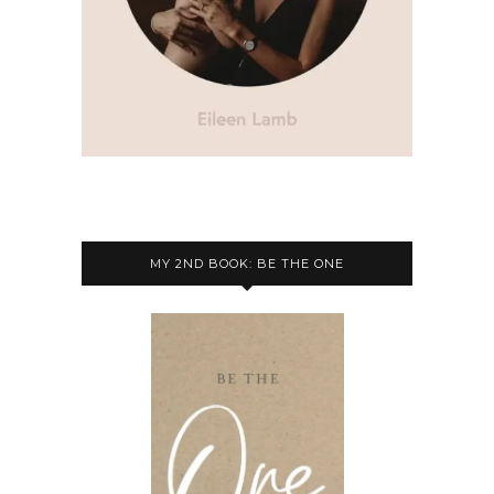
MY 2ND BOOK: BE THE ONE