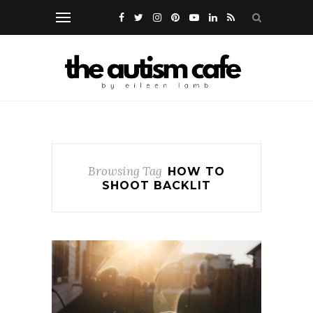
Browsing Tag
HOW TO
SHOOT BACKLIT