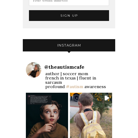
INSTAGRAM
@
theautismcafe
author | soccer mom
french in texas | fluent in
sarcasm
profound
#autism
awareness