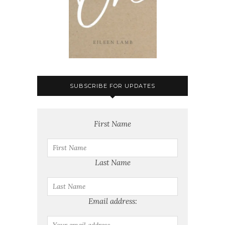
SUBSCRIBE FOR UPDATES
First Name
Last Name
Email address: