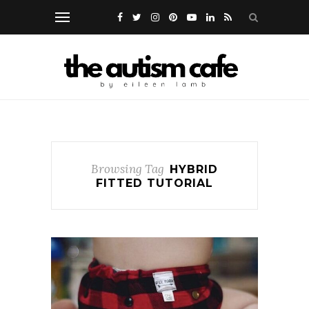
Browsing Tag
HYBRID
FITTED TUTORIAL