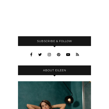
SUBSCRIBE & FOLLOW
ABOUT EILEEN