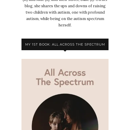
blog, she shares the ups and downs of raising
two children with autism, one with profound
autism, while being on the autism spectrum
herself.
MY 1ST BOOK: ALL ACROSS THE SPECTRUM