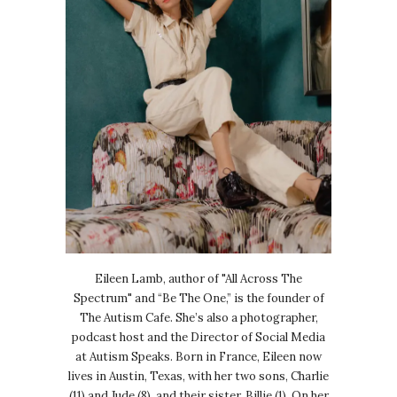
Eileen Lamb, author of "All Across The
Spectrum" and “Be The One,” is the founder of
The Autism Cafe. She’s also a photographer,
podcast host and the Director of Social Media
at Autism Speaks. Born in France, Eileen now
lives in Austin, Texas, with her two sons, Charlie
(11) and Jude (8), and their sister, Billie (1). On her