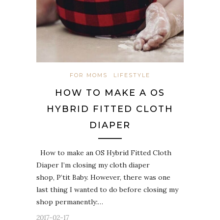
FOR MOMS
LIFESTYLE
HOW TO MAKE A OS
HYBRID FITTED CLOTH
DIAPER
How to make an OS Hybrid Fitted Cloth
Diaper I’m closing my cloth diaper
shop, P’tit Baby. However, there was one
last thing I wanted to do before closing my
shop permanently:…
2017-02-17