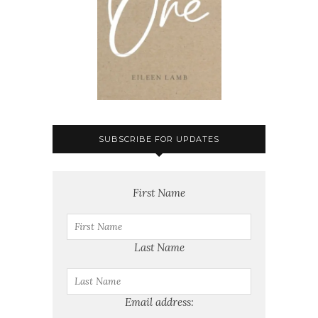
SUBSCRIBE FOR UPDATES
First Name
Last Name
Email address: