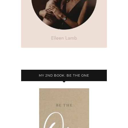
MY 2ND BOOK: BE THE ONE