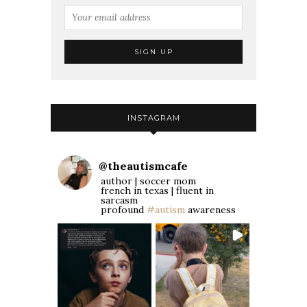
INSTAGRAM
@
theautismcafe
author | soccer mom
french in texas | fluent in
sarcasm
profound
#autism
awareness